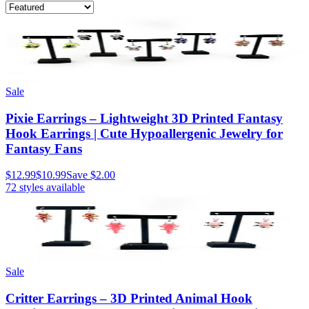
Sale
Pixie Earrings – Lightweight 3D Printed Fantasy
Hook Earrings | Cute Hypoallergenic Jewelry for
Fantasy Fans
$12.99
$10.99
Save
$2.00
72
styles available
Sale
Critter Earrings – 3D Printed Animal Hook