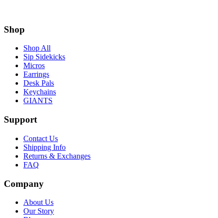
Shop
Shop All
Sip Sidekicks
Micros
Earrings
Desk Pals
Keychains
GIANTS
Support
Contact Us
Shipping Info
Returns & Exchanges
FAQ
Company
About Us
Our Story