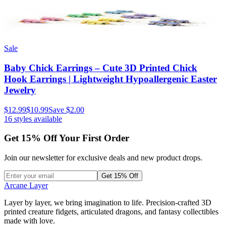
Sale
Baby Chick Earrings – Cute 3D Printed Chick
Hook Earrings | Lightweight Hypoallergenic Easter
Jewelry
$12.99
$10.99
Save
$2.00
16
styles available
Get
15
% Off Your First Order
Join our newsletter for exclusive deals and new product drops.
Get 15% Off
Arcane Layer
Layer by layer, we bring imagination to life. Precision-crafted 3D
printed creature fidgets, articulated dragons, and fantasy collectibles
made with love.