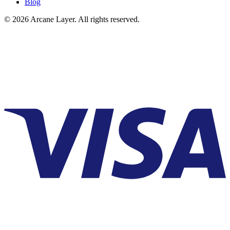
Blog
©
2026
Arcane Layer. All rights reserved.