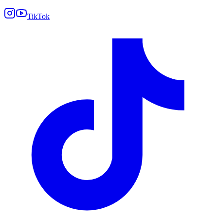
TikTok