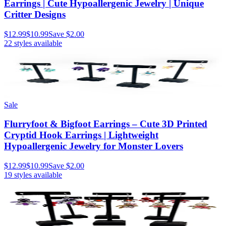
Earrings | Cute Hypoallergenic Jewelry | Unique
Critter Designs
$12.99
$10.99
Save
$2.00
22
styles available
Sale
Flurryfoot & Bigfoot Earrings – Cute 3D Printed
Cryptid Hook Earrings | Lightweight
Hypoallergenic Jewelry for Monster Lovers
$12.99
$10.99
Save
$2.00
19
styles available