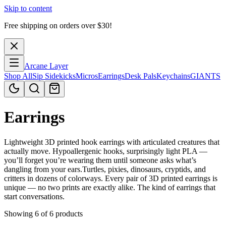
Skip to content
Free shipping on orders over $
30
!
Arcane Layer
Shop All
Sip Sidekicks
Micros
Earrings
Desk Pals
Keychains
GIANTS
Earrings
Lightweight 3D printed hook earrings with articulated creatures that
actually move. Hypoallergenic hooks, surprisingly light PLA —
you’ll forget you’re wearing them until someone asks what’s
dangling from your ears.Turtles, pixies, dinosaurs, cryptids, and
critters in dozens of colorways. Every pair of 3D printed earrings is
unique — no two prints are exactly alike. The kind of earrings that
start conversations.
Showing 6 of 6 products