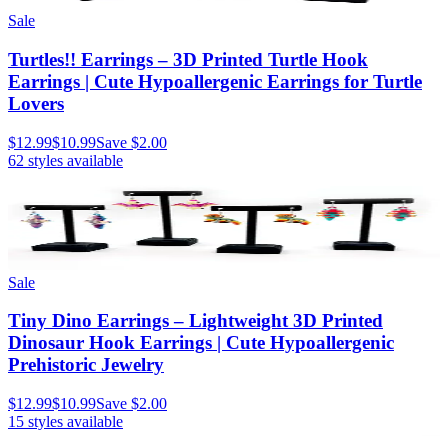
Sale
Turtles!! Earrings – 3D Printed Turtle Hook
Earrings | Cute Hypoallergenic Earrings for Turtle
Lovers
$12.99
$10.99
Save
$2.00
62
styles available
Sale
Tiny Dino Earrings – Lightweight 3D Printed
Dinosaur Hook Earrings | Cute Hypoallergenic
Prehistoric Jewelry
$12.99
$10.99
Save
$2.00
15
styles available