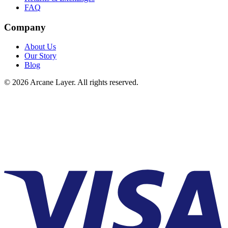
FAQ
Company
About Us
Our Story
Blog
©
2026
Arcane Layer. All rights reserved.