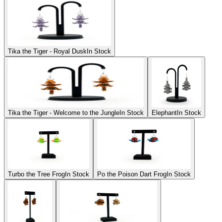
Tika the Tiger - Royal Dusk
In Stock
Tika the Tiger - Welcome to the Jungle
In Stock
Elephant
In Stock
Turbo the Tree Frog
In Stock
Po the Poison Dart Frog
In Stock