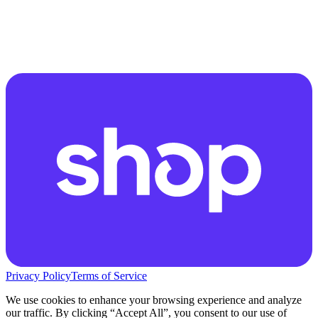
Privacy Policy
Terms of Service
We use cookies to enhance your browsing experience and analyze
our traffic. By clicking “Accept All”, you consent to our use of