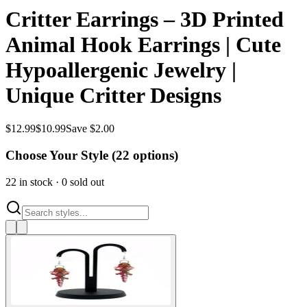
Critter Earrings – 3D Printed
Animal Hook Earrings | Cute
Hypoallergenic Jewelry |
Unique Critter Designs
$
12.99
$
10.99
Save $2.00
Choose Your Style (
22
options)
22
in stock
·
0
sold out