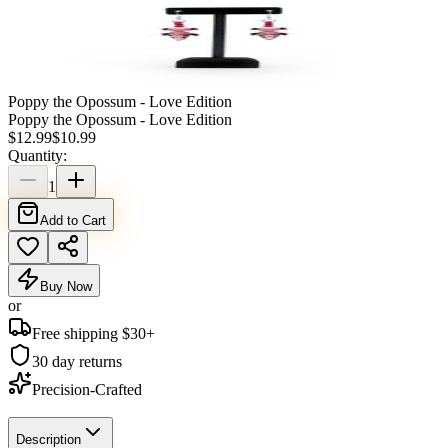
Poppy the Opossum - Love Edition
Poppy the Opossum - Love Edition
$
12.99
$
10.99
Quantity:
1
Add to Cart
Buy Now
or
Free shipping $
30
+
30 day returns
Precision-Crafted
Description