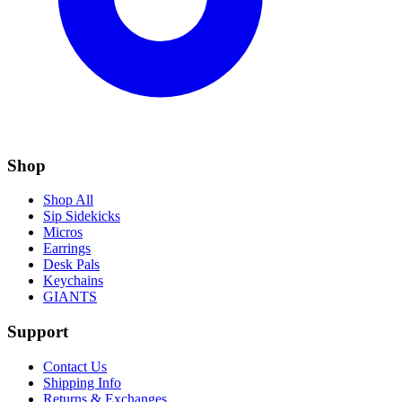
Shop
Shop All
Sip Sidekicks
Micros
Earrings
Desk Pals
Keychains
GIANTS
Support
Contact Us
Shipping Info
Returns & Exchanges