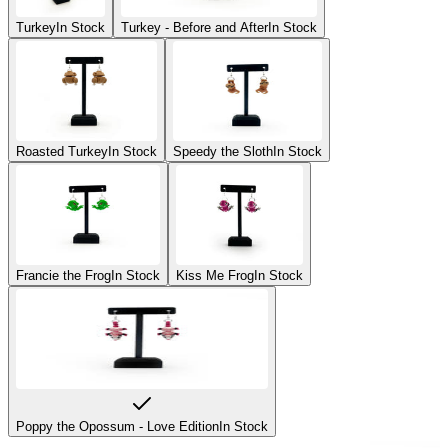
Turkey
In Stock
Turkey - Before and After
In Stock
Roasted Turkey
In Stock
Speedy the Sloth
In Stock
Francie the Frog
In Stock
Kiss Me Frog
In Stock
Poppy the Opossum - Love Edition
In Stock