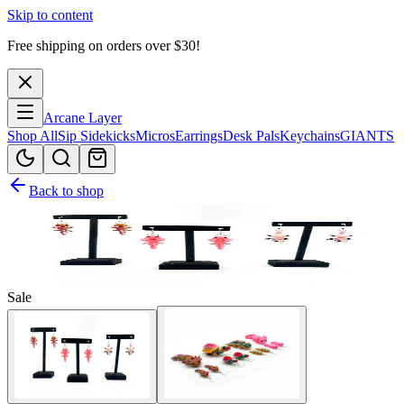
Skip to content
Free shipping on orders over $
30
!
Arcane Layer
Shop All
Sip Sidekicks
Micros
Earrings
Desk Pals
Keychains
GIANTS
Back to shop
Sale