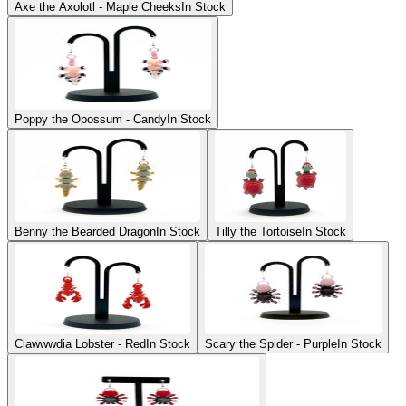
Axe the Axolotl - Maple Cheeks
In Stock
Poppy the Opossum - Candy
In Stock
Benny the Bearded Dragon
In Stock
Tilly the Tortoise
In Stock
Clawwwdia Lobster - Red
In Stock
Scary the Spider - Purple
In Stock