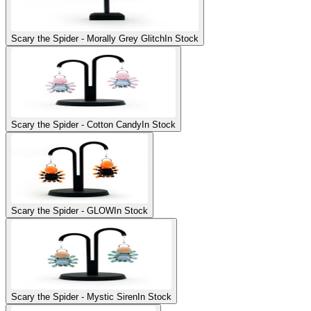
Scary the Spider - Morally Grey Glitch
In Stock
Scary the Spider - Cotton Candy
In Stock
Scary the Spider - GLOW
In Stock
Scary the Spider - Mystic Siren
In Stock