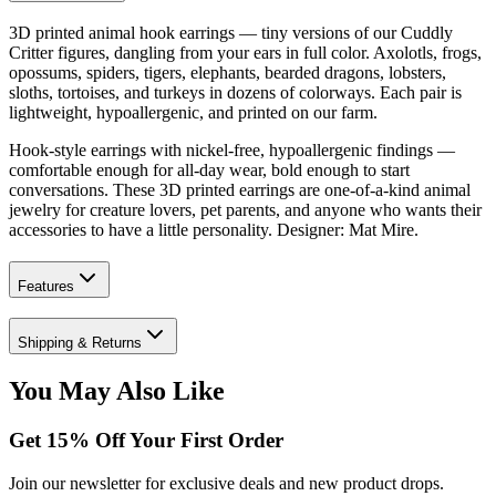
3D printed animal hook earrings — tiny versions of our Cuddly
Critter figures, dangling from your ears in full color. Axolotls, frogs,
opossums, spiders, tigers, elephants, bearded dragons, lobsters,
sloths, tortoises, and turkeys in dozens of colorways. Each pair is
lightweight, hypoallergenic, and printed on our farm.
Hook-style earrings with nickel-free, hypoallergenic findings —
comfortable enough for all-day wear, bold enough to start
conversations. These 3D printed earrings are one-of-a-kind animal
jewelry for creature lovers, pet parents, and anyone who wants their
accessories to have a little personality. Designer: Mat Mire.
Features
Shipping & Returns
You May Also Like
Get
15
% Off Your First Order
Join our newsletter for exclusive deals and new product drops.