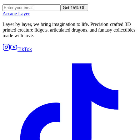
Get 15% Off
Arcane Layer
Layer by layer, we bring imagination to life. Precision-crafted 3D
printed creature fidgets, articulated dragons, and fantasy collectibles
made with love.
TikTok