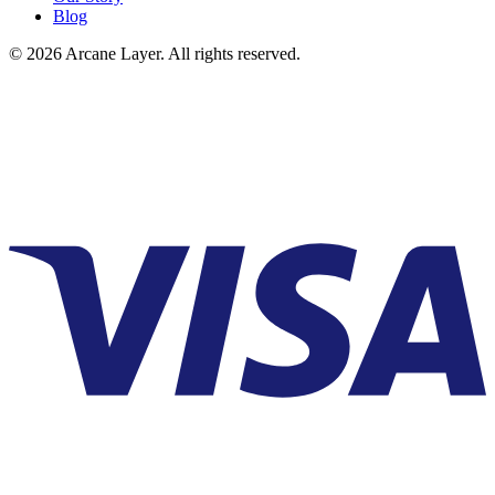
Blog
©
2026
Arcane Layer. All rights reserved.