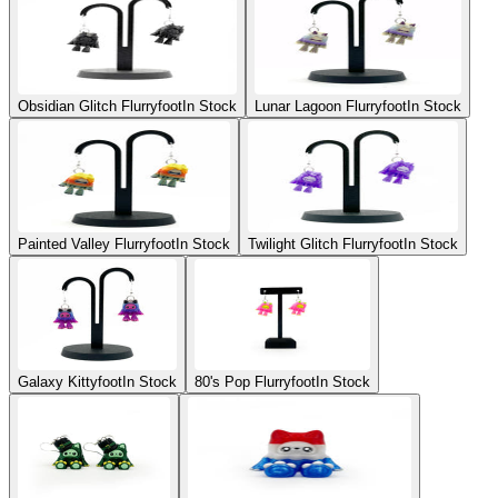
Obsidian Glitch Flurryfoot
In Stock
Lunar Lagoon Flurryfoot
In Stock
Painted Valley Flurryfoot
In Stock
Twilight Glitch Flurryfoot
In Stock
Galaxy Kittyfoot
In Stock
80's Pop Flurryfoot
In Stock