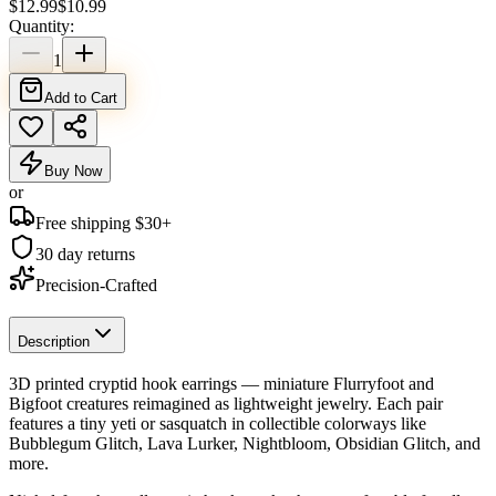
$
12.99
$
10.99
Quantity:
1
Add to Cart
Buy Now
or
Free shipping $
30
+
30 day returns
Precision-Crafted
Description
3D printed cryptid hook earrings — miniature Flurryfoot and
Bigfoot creatures reimagined as lightweight jewelry. Each pair
features a tiny yeti or sasquatch in collectible colorways like
Bubblegum Glitch, Lava Lurker, Nightbloom, Obsidian Glitch, and
more.