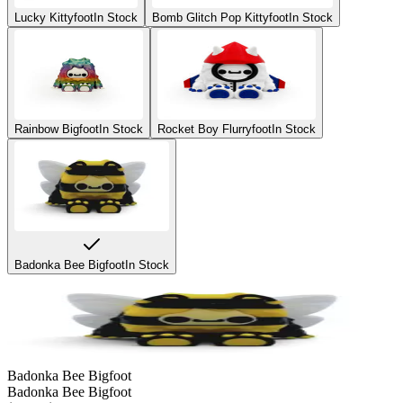
Lucky Kittyfoot
In Stock
Bomb Glitch Pop Kittyfoot
In Stock
Rainbow Bigfoot
In Stock
Rocket Boy Flurryfoot
In Stock
Badonka Bee Bigfoot
In Stock
Badonka Bee Bigfoot
Badonka Bee Bigfoot