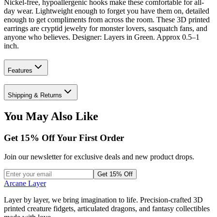
Nickel-free, hypoallergenic hooks make these comfortable for all-
day wear. Lightweight enough to forget you have them on, detailed
enough to get compliments from across the room. These 3D printed
earrings are cryptid jewelry for monster lovers, sasquatch fans, and
anyone who believes. Designer: Layers in Green. Approx 0.5–1
inch.
Features
Shipping & Returns
You May Also Like
Get
15
% Off Your First Order
Join our newsletter for exclusive deals and new product drops.
Get 15% Off
Arcane Layer
Layer by layer, we bring imagination to life. Precision-crafted 3D
printed creature fidgets, articulated dragons, and fantasy collectibles