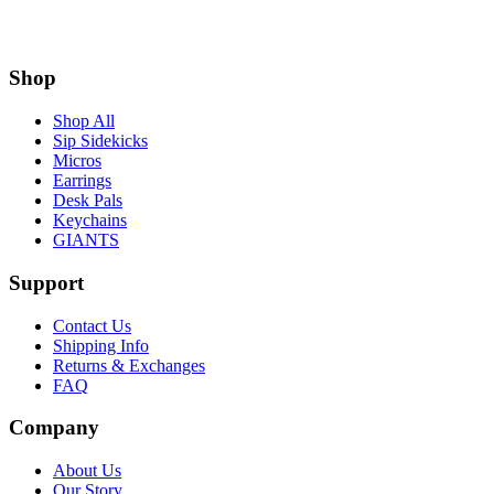
Shop
Shop All
Sip Sidekicks
Micros
Earrings
Desk Pals
Keychains
GIANTS
Support
Contact Us
Shipping Info
Returns & Exchanges
FAQ
Company
About Us
Our Story