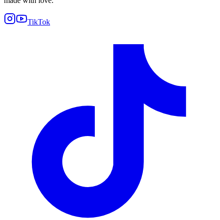
made with love.
TikTok