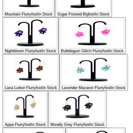
Mountain Flurryfoot
In Stock
Sugar Frosted Bigfoot
In Stock
Nightbloom Flurryfoot
In Stock
Bubblegum Glitch Flurryfoot
In Stock
Lava Lurker Flurryfoot
In Stock
Lavender Macaron Flurryfoot
In Stock
Appa Flurryfoot
In Stock
Morally Grey Flurryfoot
In Stock