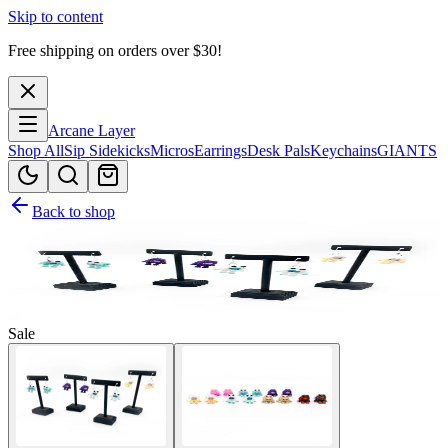
Skip to content
Free shipping on orders over $
30
!
Arcane Layer
Shop All
Sip Sidekicks
Micros
Earrings
Desk Pals
Keychains
GIANTS
Back to shop
Sale