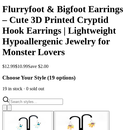
Flurryfoot & Bigfoot Earrings
– Cute 3D Printed Cryptid
Hook Earrings | Lightweight
Hypoallergenic Jewelry for
Monster Lovers
$
12.99
$
10.99
Save $2.00
Choose Your Style (
19
options)
19
in stock
·
0
sold out