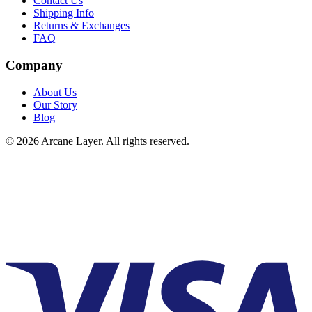
Contact Us
Shipping Info
Returns & Exchanges
FAQ
Company
About Us
Our Story
Blog
©
2026
Arcane Layer. All rights reserved.