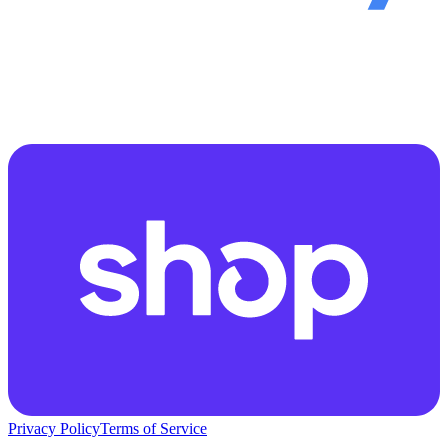
Privacy Policy
Terms of Service