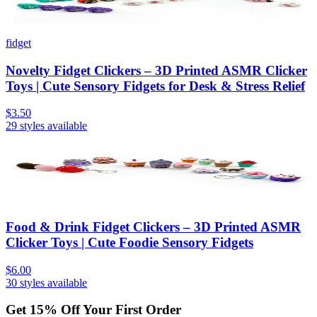
fidget
Novelty Fidget Clickers – 3D Printed ASMR Clicker
Toys | Cute Sensory Fidgets for Desk & Stress Relief
$3.50
29
styles available
Food & Drink Fidget Clickers – 3D Printed ASMR
Clicker Toys | Cute Foodie Sensory Fidgets
$6.00
30
styles available
Get
15
% Off Your First Order