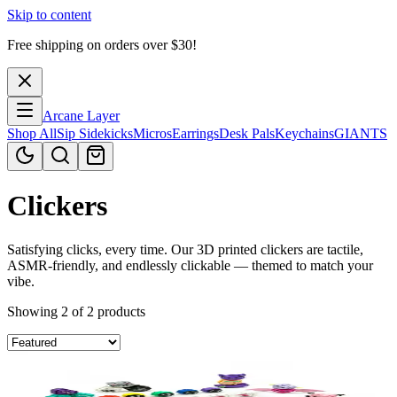
Skip to content
Free shipping on orders over $
30
!
Arcane Layer
Shop All
Sip Sidekicks
Micros
Earrings
Desk Pals
Keychains
GIANTS
Clickers
Satisfying clicks, every time. Our 3D printed clickers are tactile,
ASMR-friendly, and endlessly clickable — themed to match your
vibe.
Showing 2 of 2 products