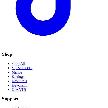
Shop
Shop All
Sip Sidekicks
Micros
Earrings
Desk Pals
Keychains
GIANTS
Support