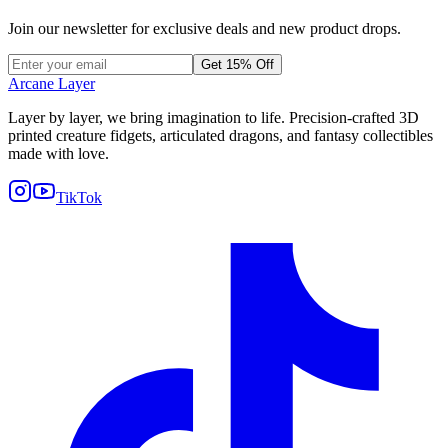
Join our newsletter for exclusive deals and new product drops.
Get 15% Off
Arcane Layer
Layer by layer, we bring imagination to life. Precision-crafted 3D
printed creature fidgets, articulated dragons, and fantasy collectibles
made with love.
TikTok