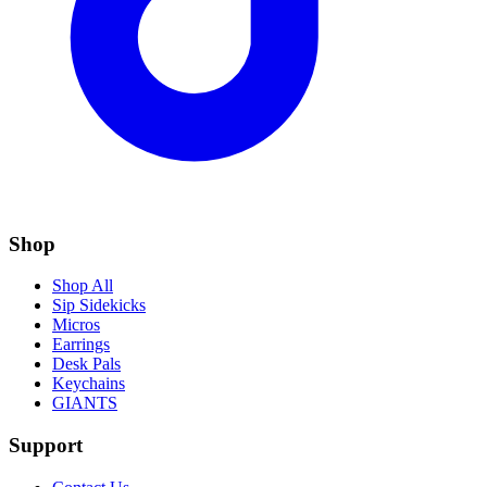
Shop
Shop All
Sip Sidekicks
Micros
Earrings
Desk Pals
Keychains
GIANTS
Support