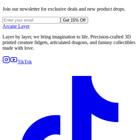
Join our newsletter for exclusive deals and new product drops.
Get 15% Off
Arcane Layer
Layer by layer, we bring imagination to life. Precision-crafted 3D
printed creature fidgets, articulated dragons, and fantasy collectibles
made with love.
TikTok