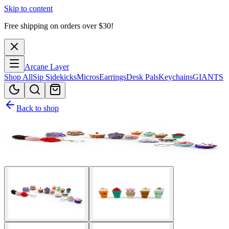
Skip to content
Free shipping on orders over $
30
!
Arcane Layer
Shop All
Sip Sidekicks
Micros
Earrings
Desk Pals
Keychains
GIANTS
Back to shop