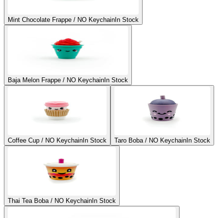
Mint Chocolate Frappe / NO Keychain
In Stock
Baja Melon Frappe / NO Keychain
In Stock
Coffee Cup / NO Keychain
In Stock
Taro Boba / NO Keychain
In Stock
Thai Tea Boba / NO Keychain
In Stock