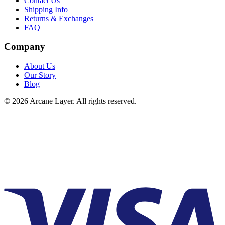
Contact Us
Shipping Info
Returns & Exchanges
FAQ
Company
About Us
Our Story
Blog
©
2026
Arcane Layer. All rights reserved.