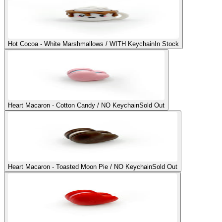
Hot Cocoa - White Marshmallows / WITH Keychain
In Stock
Heart Macaron - Cotton Candy / NO Keychain
Sold Out
Heart Macaron - Toasted Moon Pie / NO Keychain
Sold Out