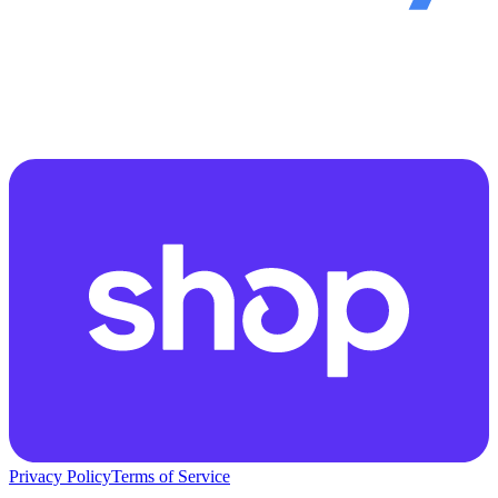
Privacy Policy
Terms of Service