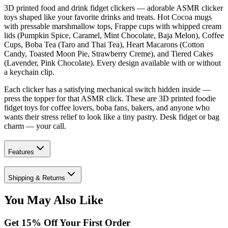
3D printed food and drink fidget clickers — adorable ASMR clicker
toys shaped like your favorite drinks and treats. Hot Cocoa mugs
with pressable marshmallow tops, Frappe cups with whipped cream
lids (Pumpkin Spice, Caramel, Mint Chocolate, Baja Melon), Coffee
Cups, Boba Tea (Taro and Thai Tea), Heart Macarons (Cotton
Candy, Toasted Moon Pie, Strawberry Creme), and Tiered Cakes
(Lavender, Pink Chocolate). Every design available with or without
a keychain clip.
Each clicker has a satisfying mechanical switch hidden inside —
press the topper for that ASMR click. These are 3D printed foodie
fidget toys for coffee lovers, boba fans, bakers, and anyone who
wants their stress relief to look like a tiny pastry. Desk fidget or bag
charm — your call.
Features
Shipping & Returns
You May Also Like
Get
15
% Off Your First Order