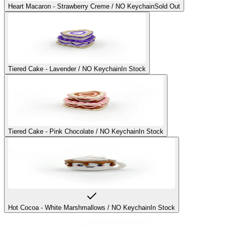
Heart Macaron - Strawberry Creme / NO Keychain
Sold Out
Tiered Cake - Lavender / NO Keychain
In Stock
Tiered Cake - Pink Chocolate / NO Keychain
In Stock
Hot Cocoa - White Marshmallows / NO Keychain
In Stock