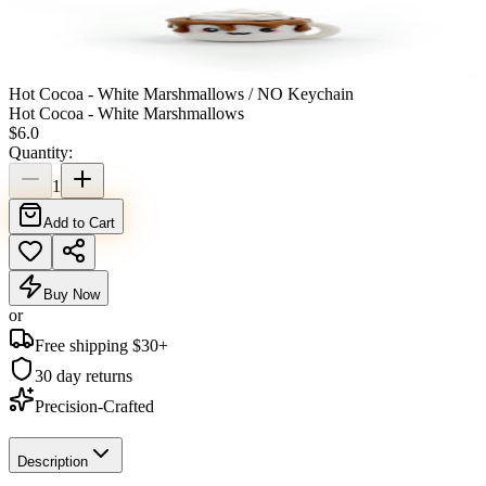
Hot Cocoa - White Marshmallows / NO Keychain
Hot Cocoa - White Marshmallows
$
6.0
Quantity:
1
Add to Cart
Buy Now
or
Free shipping $
30
+
30 day returns
Precision-Crafted
Description