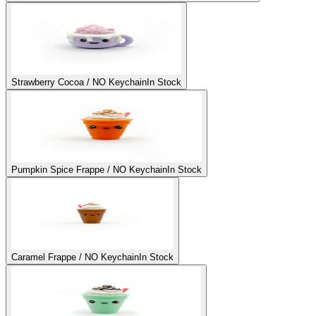
Strawberry Cocoa / NO Keychain
In Stock
Pumpkin Spice Frappe / NO Keychain
In Stock
Caramel Frappe / NO Keychain
In Stock