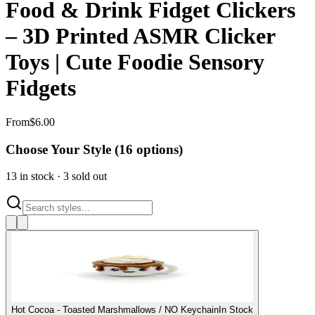
Food & Drink Fidget Clickers
– 3D Printed ASMR Clicker
Toys | Cute Foodie Sensory
Fidgets
From
$
6.00
Choose Your Style (
16
options)
13
in stock
·
3
sold out
Hot Cocoa - Toasted Marshmallows / NO Keychain
In Stock