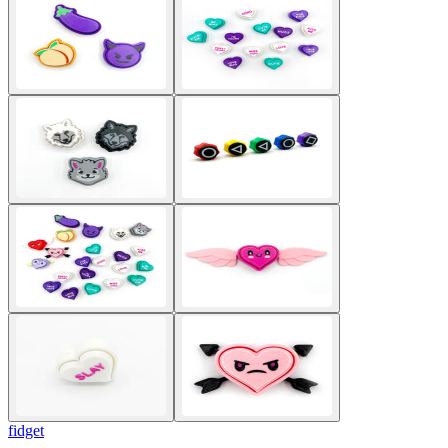
fidget