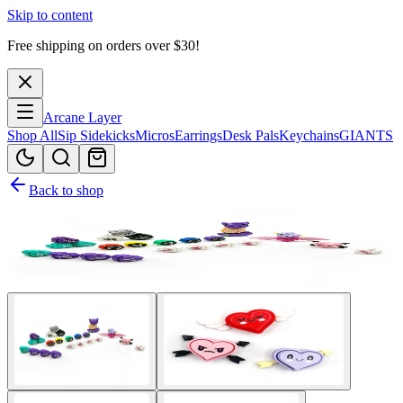
Skip to content
Free shipping on orders over $
30
!
Arcane Layer
Shop All
Sip Sidekicks
Micros
Earrings
Desk Pals
Keychains
GIANTS
Back to shop