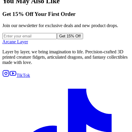
You May Also Like
Get
15
% Off Your First Order
Join our newsletter for exclusive deals and new product drops.
Get 15% Off
Arcane Layer
Layer by layer, we bring imagination to life. Precision-crafted 3D
printed creature fidgets, articulated dragons, and fantasy collectibles
made with love.
TikTok