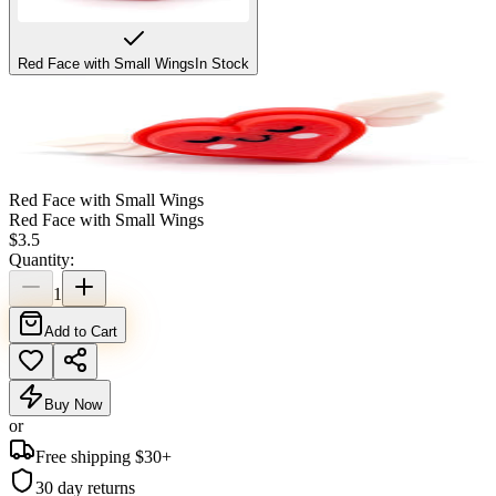
Red Face with Small Wings
In Stock
Red Face with Small Wings
Red Face with Small Wings
$
3.5
Quantity:
1
Add to Cart
Buy Now
or
Free shipping $
30
+
30 day returns