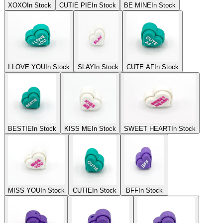
XOXO
In Stock
CUTIE PIE
In Stock
BE MINE
In Stock
I LOVE YOU
In Stock
SLAY
In Stock
CUTE AF
In Stock
BESTIE
In Stock
KISS ME
In Stock
SWEET HEART
In Stock
MISS YOU
In Stock
CUTIE
In Stock
BFF
In Stock