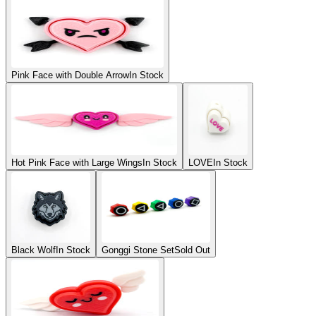
Pink Face with Double Arrow
In Stock
Hot Pink Face with Large Wings
In Stock
LOVE
In Stock
Black Wolf
In Stock
Gonggi Stone Set
Sold Out