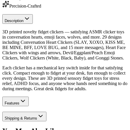
Precision-Crafted
Description
3D printed novelty fidget clickers — satisfying ASMR clicker toys
in conversation hearts, emoji faces, wolves, and more. 29 designs
including Conversation Heart Clickers (SLAY, XOXO, KISS ME,
BE MINE, BFF, LOVE BUG, and 15 more messages), Heart Face
Clickers with wings and arrows, Devil/Eggplant/Peach Emoji
Clickers, Wolf Clickers (White, Black, Baby), and Gonggi Stones.
Each clicker has a mechanical key switch inside for that satisfying
click. Compact enough to fidget at your desk, fun enough to collect
every design. These are 3D printed sensory fidget toys for stress
relief, ADHD focus, and anyone whose hands need something to do
during meetings. Great desk fidgets for adults.
Features
Shipping & Returns