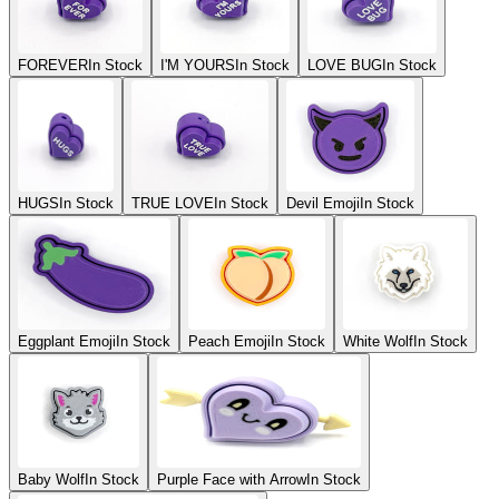
FOREVER
In Stock
I'M YOURS
In Stock
LOVE BUG
In Stock
HUGS
In Stock
TRUE LOVE
In Stock
Devil Emoji
In Stock
Eggplant Emoji
In Stock
Peach Emoji
In Stock
White Wolf
In Stock
Baby Wolf
In Stock
Purple Face with Arrow
In Stock