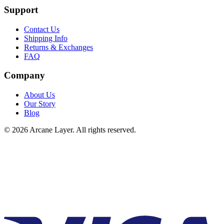
Support
Contact Us
Shipping Info
Returns & Exchanges
FAQ
Company
About Us
Our Story
Blog
©
2026
Arcane Layer. All rights reserved.