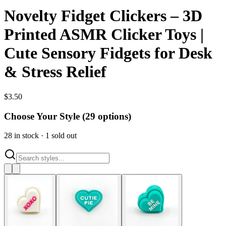
Novelty Fidget Clickers – 3D
Printed ASMR Clicker Toys |
Cute Sensory Fidgets for Desk
& Stress Relief
$
3.50
Choose Your Style (
29
options)
28
in stock
·
1
sold out