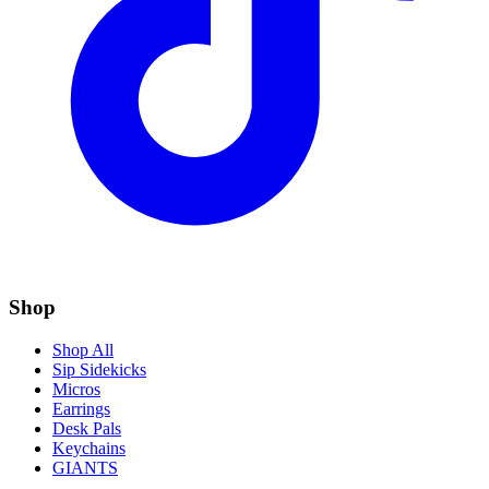
Shop
Shop All
Sip Sidekicks
Micros
Earrings
Desk Pals
Keychains
GIANTS