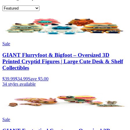
Sale
GIANT Flurryfoot & Bigfoot – Oversized 3D
Printed Cryptid Figures | Large Cute Desk & Shelf
Collectibles
$39.99
$34.99
Save
$5.00
34
styles available
Sale