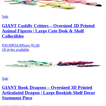
Sale
GIANT Cuddly Critters – Oversized 3D Printed
Animal Figures | Large Cute Desk & Shelf
Collectibles
$39.99
$34.99
Save
$5.00
18
styles available
Sale
GIANT Book Dragons – Oversized 3D Printed
Articulated Dragon | Large Bookish Shelf Decor
Statement Piece