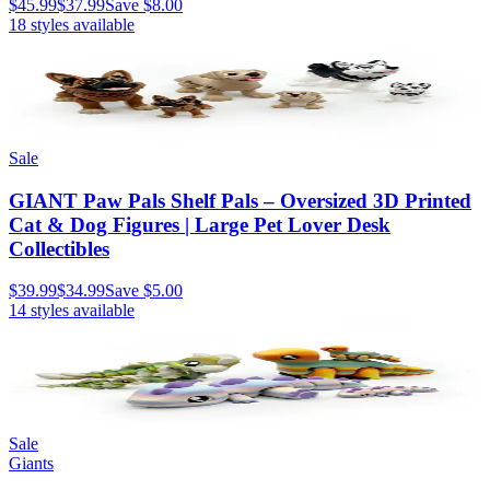
$45.99
$37.99
Save
$8.00
18
styles available
Sale
GIANT Paw Pals Shelf Pals – Oversized 3D Printed
Cat & Dog Figures | Large Pet Lover Desk
Collectibles
$39.99
$34.99
Save
$5.00
14
styles available
Sale
Giants