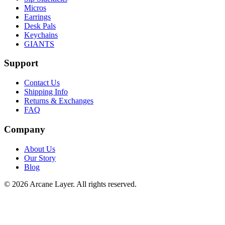
Micros
Earrings
Desk Pals
Keychains
GIANTS
Support
Contact Us
Shipping Info
Returns & Exchanges
FAQ
Company
About Us
Our Story
Blog
©
2026
Arcane Layer. All rights reserved.