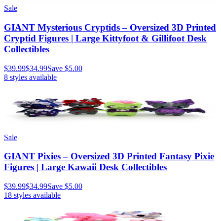
Sale
GIANT Mysterious Cryptids – Oversized 3D Printed
Cryptid Figures | Large Kittyfoot & Gillifoot Desk
Collectibles
$39.99
$34.99
Save
$5.00
8
styles available
Sale
GIANT Pixies – Oversized 3D Printed Fantasy Pixie
Figures | Large Kawaii Desk Collectibles
$39.99
$34.99
Save
$5.00
18
styles available