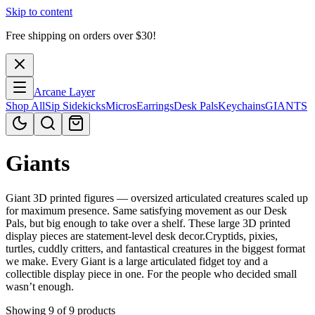
Skip to content
Free shipping on orders over $
30
!
Arcane Layer
Shop All
Sip Sidekicks
Micros
Earrings
Desk Pals
Keychains
GIANTS
Giants
Giant 3D printed figures — oversized articulated creatures scaled up
for maximum presence. Same satisfying movement as our Desk
Pals, but big enough to take over a shelf. These large 3D printed
display pieces are statement-level desk decor.Cryptids, pixies,
turtles, cuddly critters, and fantastical creatures in the biggest format
we make. Every Giant is a large articulated fidget toy and a
collectible display piece in one. For the people who decided small
wasn’t enough.
Showing 9 of 9 products