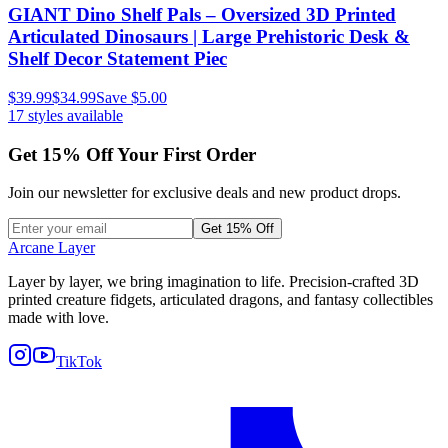
GIANT Dino Shelf Pals – Oversized 3D Printed
Articulated Dinosaurs | Large Prehistoric Desk &
Shelf Decor Statement Piec
$39.99
$34.99
Save
$5.00
17
styles available
Get
15
% Off Your First Order
Join our newsletter for exclusive deals and new product drops.
Get 15% Off
Arcane Layer
Layer by layer, we bring imagination to life. Precision-crafted 3D
printed creature fidgets, articulated dragons, and fantasy collectibles
made with love.
TikTok