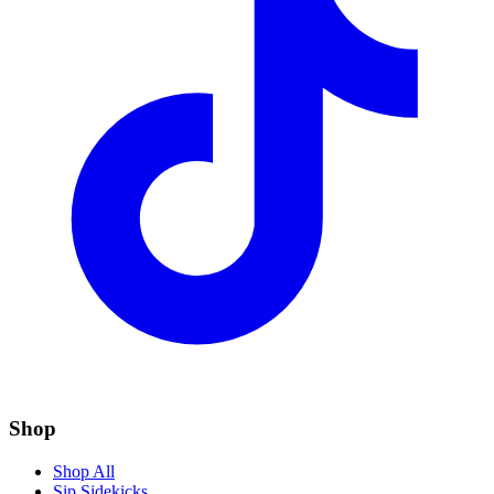
Shop
Shop All
Sip Sidekicks