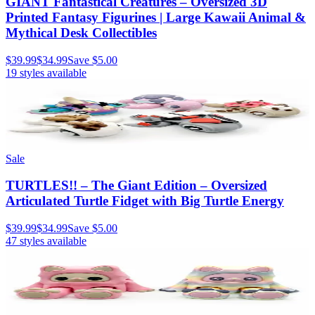
GIANT Fantastical Creatures – Oversized 3D
Printed Fantasy Figurines | Large Kawaii Animal &
Mythical Desk Collectibles
$39.99
$34.99
Save
$5.00
19
styles available
Sale
TURTLES!! – The Giant Edition – Oversized
Articulated Turtle Fidget with Big Turtle Energy
$39.99
$34.99
Save
$5.00
47
styles available