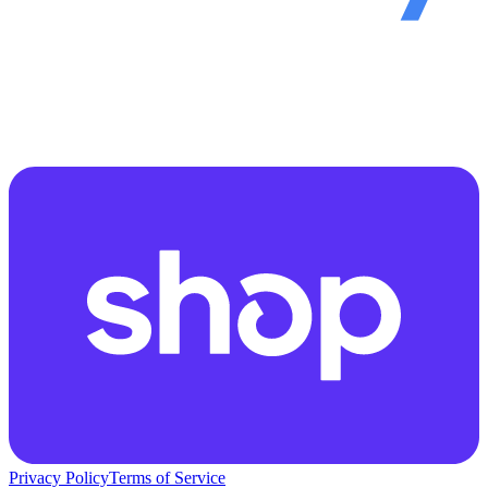
Privacy Policy
Terms of Service