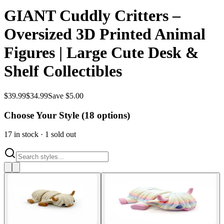
GIANT Cuddly Critters –
Oversized 3D Printed Animal
Figures | Large Cute Desk &
Shelf Collectibles
$
39.99
$
34.99
Save $5.00
Choose Your Style (
18
options)
17
in stock
·
1
sold out