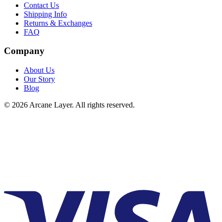
Contact Us
Shipping Info
Returns & Exchanges
FAQ
Company
About Us
Our Story
Blog
©
2026
Arcane Layer. All rights reserved.