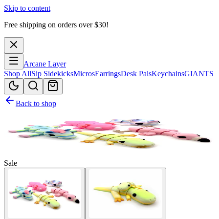
Skip to content
Free shipping on orders over $
30
!
Arcane Layer
Shop All
Sip Sidekicks
Micros
Earrings
Desk Pals
Keychains
GIANTS
Back to shop
Sale