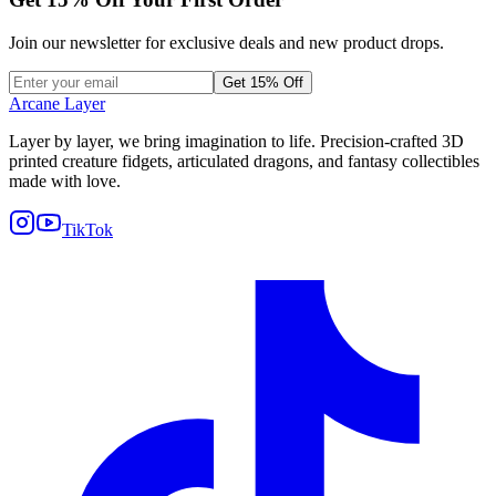
Join our newsletter for exclusive deals and new product drops.
Get 15% Off
Arcane Layer
Layer by layer, we bring imagination to life. Precision-crafted 3D
printed creature fidgets, articulated dragons, and fantasy collectibles
made with love.
TikTok