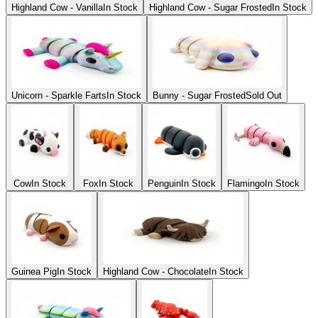
Highland Cow - Vanilla
In Stock
Highland Cow - Sugar Frosted
In Stock
Unicorn - Sparkle Farts
In Stock
Bunny - Sugar Frosted
Sold Out
Cow
In Stock
Fox
In Stock
Penguin
In Stock
Flamingo
In Stock
Guinea Pig
In Stock
Highland Cow - Chocolate
In Stock