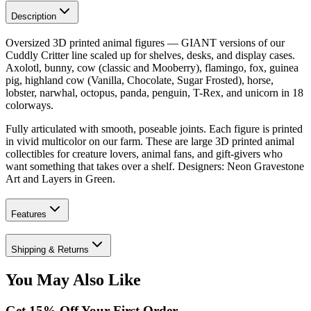
Description
Oversized 3D printed animal figures — GIANT versions of our
Cuddly Critter line scaled up for shelves, desks, and display cases.
Axolotl, bunny, cow (classic and Mooberry), flamingo, fox, guinea
pig, highland cow (Vanilla, Chocolate, Sugar Frosted), horse,
lobster, narwhal, octopus, panda, penguin, T-Rex, and unicorn in 18
colorways.
Fully articulated with smooth, poseable joints. Each figure is printed
in vivid multicolor on our farm. These are large 3D printed animal
collectibles for creature lovers, animal fans, and gift-givers who
want something that takes over a shelf. Designers: Neon Gravestone
Art and Layers in Green.
Features
Shipping & Returns
You May Also Like
Get
15
% Off Your First Order