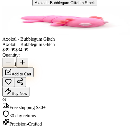
Axolotl - Bubblegum Glitch
In Stock
Axolotl - Bubblegum Glitch
Axolotl - Bubblegum Glitch
$
39.99
$
34.99
Quantity:
1
Add to Cart
Buy Now
or
Free shipping $
30
+
30 day returns
Precision-Crafted