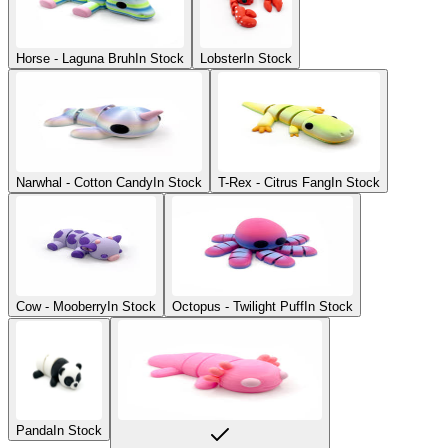
Horse - Laguna Bruh
In Stock
Lobster
In Stock
Narwhal - Cotton Candy
In Stock
T-Rex - Citrus Fang
In Stock
Cow - Mooberry
In Stock
Octopus - Twilight Puff
In Stock
Panda
In Stock