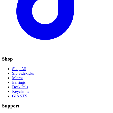
Shop
Shop All
Sip Sidekicks
Micros
Earrings
Desk Pals
Keychains
GIANTS
Support