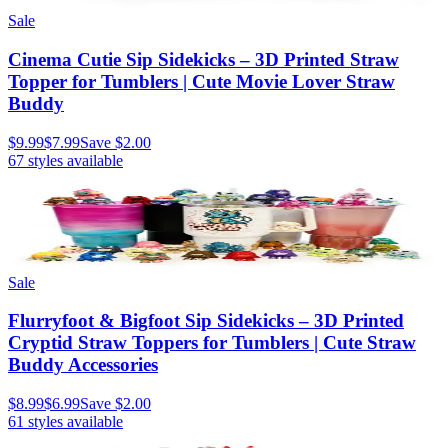
Sale
Cinema Cutie Sip Sidekicks – 3D Printed Straw
Topper for Tumblers | Cute Movie Lover Straw
Buddy
$9.99
$7.99
Save
$2.00
67
styles available
Sale
Flurryfoot & Bigfoot Sip Sidekicks – 3D Printed
Cryptid Straw Toppers for Tumblers | Cute Straw
Buddy Accessories
$8.99
$6.99
Save
$2.00
61
styles available