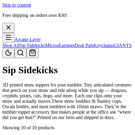
Skip to content
Free shipping on orders over $
30
!
Arcane Layer
Shop All
Sip Sidekicks
Micros
Earrings
Desk Pals
Keychains
GIANTS
Sip Sidekicks
3D printed straw toppers for your tumbler. Tiny articulated creatures
that perch on your straw and ride along while you sip — dragons,
cryptids, pixies, cats, dogs, and more. Each one clips onto your
straw and actually moves.These straw buddies fit Stanley cups,
Owala bottles, and most tumblers with 10mm straws. They’re the
tumbler topper accessory that makes people at the office ask “where
did you get that?” Printed on our farm and shipped in days.
Showing 10 of 10 products