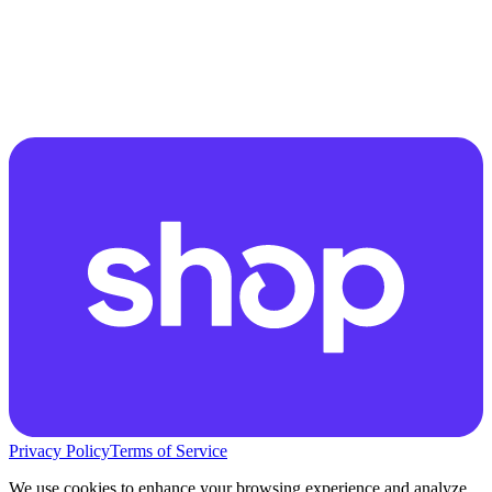
Privacy Policy
Terms of Service
We use cookies to enhance your browsing experience and analyze