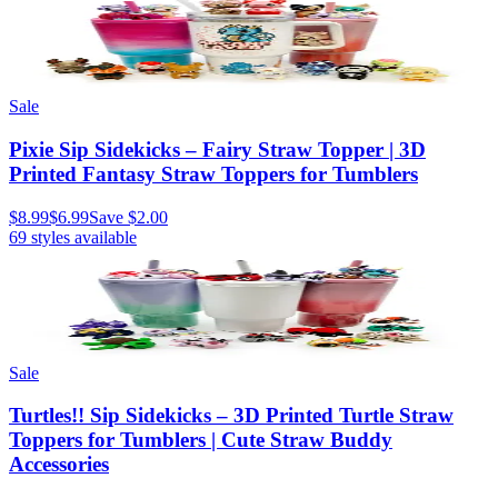
Sale
Pixie Sip Sidekicks – Fairy Straw Topper | 3D
Printed Fantasy Straw Toppers for Tumblers
$8.99
$6.99
Save
$2.00
69
styles available
Sale
Turtles!! Sip Sidekicks – 3D Printed Turtle Straw
Toppers for Tumblers | Cute Straw Buddy
Accessories