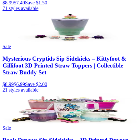
$8.99
$7.49
Save
$1.50
71
styles available
Sale
Mysterious Cryptids Sip Sidekicks – Kittyfoot &
Gillifoot 3D Printed Straw Toppers | Collectible
Straw Buddy Set
$8.99
$6.99
Save
$2.00
21
styles available
Sale