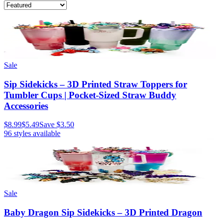
Sale
Sip Sidekicks – 3D Printed Straw Toppers for
Tumbler Cups | Pocket-Sized Straw Buddy
Accessories
$8.99
$5.49
Save
$3.50
96
styles available
Sale
Baby Dragon Sip Sidekicks – 3D Printed Dragon