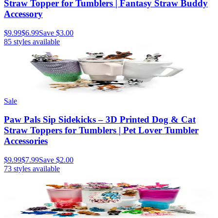
Straw Topper for Tumblers | Fantasy Straw Buddy
Accessory
$9.99
$6.99
Save
$3.00
85
styles available
Sale
Paw Pals Sip Sidekicks – 3D Printed Dog & Cat
Straw Toppers for Tumblers | Pet Lover Tumbler
Accessories
$9.99
$7.99
Save
$2.00
73
styles available