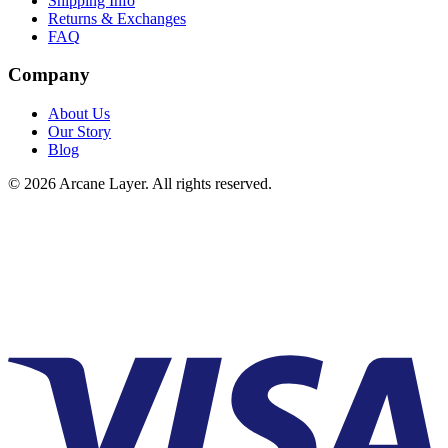
Shipping Info
Returns & Exchanges
FAQ
Company
About Us
Our Story
Blog
©
2026
Arcane Layer. All rights reserved.