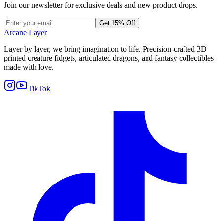
Join our newsletter for exclusive deals and new product drops.
Get 15% Off
Arcane Layer
Layer by layer, we bring imagination to life. Precision-crafted 3D
printed creature fidgets, articulated dragons, and fantasy collectibles
made with love.
TikTok