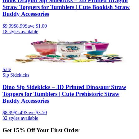
Book Dragon Sip Sidekicks – 3D Printed Dragon
Straw Toppers for Tumblers | Cute Bookish Straw
Buddy Accessories
$9.99
$8.99
Save
$1.00
18
styles available
Sale
Sip Sidekicks
Dino Sip Sidekicks – 3D Printed Dinosaur Straw
Toppers for Tumblers | Cute Prehistoric Straw
Buddy Accessories
$8.99
$5.49
Save
$3.50
32
styles available
Get
15
% Off Your First Order