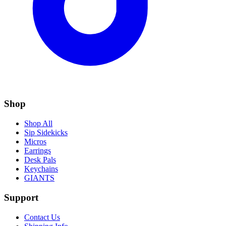
Shop
Shop All
Sip Sidekicks
Micros
Earrings
Desk Pals
Keychains
GIANTS
Support
Contact Us