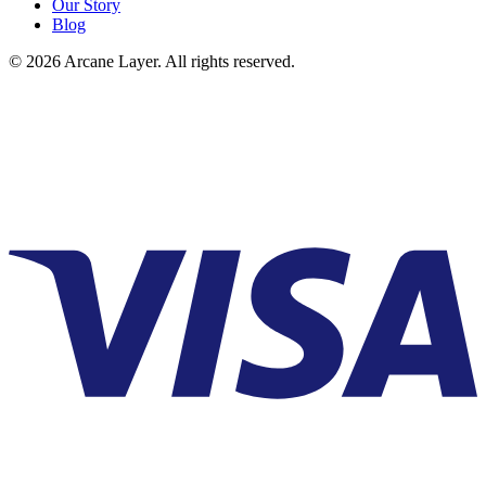
Our Story
Blog
©
2026
Arcane Layer. All rights reserved.