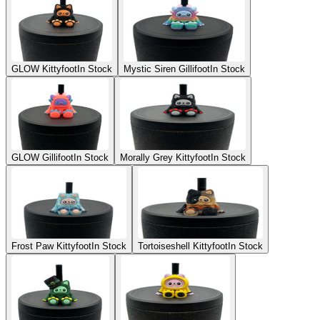
GLOW Kittyfoot
In Stock
Mystic Siren Gillifoot
In Stock
GLOW Gillifoot
In Stock
Morally Grey Kittyfoot
In Stock
Frost Paw Kittyfoot
In Stock
Tortoiseshell Kittyfoot
In Stock