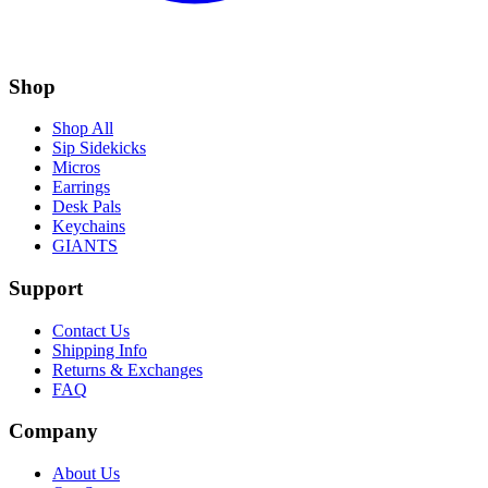
Shop
Shop All
Sip Sidekicks
Micros
Earrings
Desk Pals
Keychains
GIANTS
Support
Contact Us
Shipping Info
Returns & Exchanges
FAQ
Company
About Us