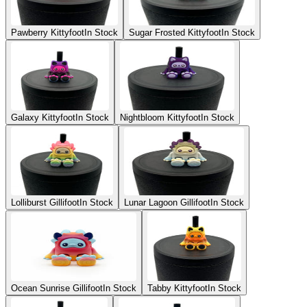
Pawberry Kittyfoot
In Stock
Sugar Frosted Kittyfoot
In Stock
Galaxy Kittyfoot
In Stock
Nightbloom Kittyfoot
In Stock
Lolliburst Gillifoot
In Stock
Lunar Lagoon Gillifoot
In Stock
Ocean Sunrise Gillifoot
In Stock
Tabby Kittyfoot
In Stock