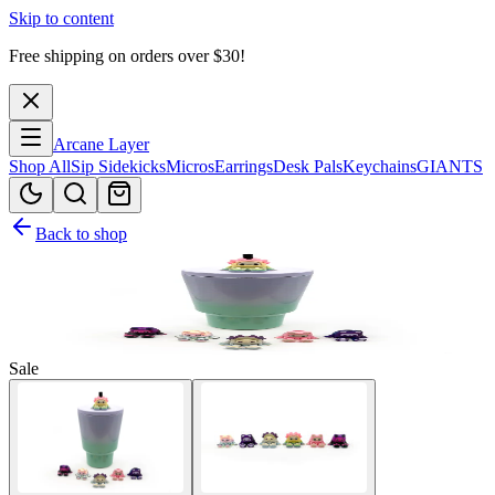
Skip to content
Free shipping on orders over $
30
!
Arcane Layer
Shop All
Sip Sidekicks
Micros
Earrings
Desk Pals
Keychains
GIANTS
Back to shop
Sale