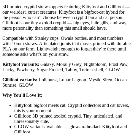
3D printed cryptid straw toppers featuring Kittyfoot and Gillifoot —
our weirdest, cutest creatures. Kittyfoot is a bigfoot-cat hybrid for
the person who can’t choose between cryptid fan and cat person.
Gillifoot is our tiny axolotl cryptid — big eyes, little gills, and way
more personality than something this small should have.
Compatible with Stanley cups, Owala bottles, and most tumblers
with 10mm straws. Articulated joints that move, printed with durable
PLA on our farm. Lightweight enough to forget they’re there until
someone asks what’s on your straw.
Kittyfoot variants:
Galaxy, Morally Grey, Nightbloom, Frost Paw,
Lucky, Pawberry, Sugar Frosted, Tabby, Tortoiseshell, GLOW
Gillifoot variants:
Lolliburst, Lunar Lagoon, Mystic Siren, Ocean
Sunrise, GLOW
Why You’ll Love It:
Kittyfoot: bigfoot meets cat. Cryptid collectors and cat lovers,
this is your moment.
Gillifoot: 3D printed axolotl cryptid. Tiny, articulated, and
unreasonably cute.
GLOW variants available — glow-in-the-dark Kittyfoot and
Gillifoot