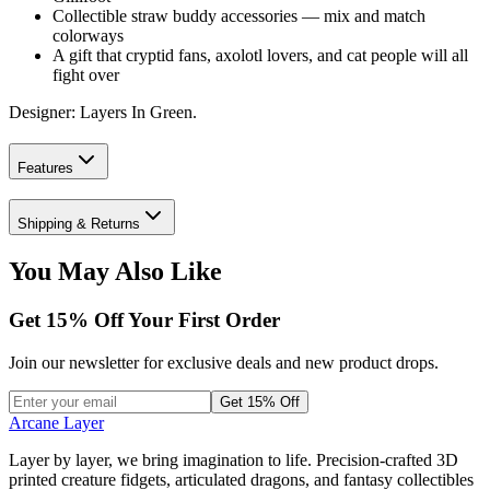
Collectible straw buddy accessories — mix and match
colorways
A gift that cryptid fans, axolotl lovers, and cat people will all
fight over
Designer: Layers In Green.
Features
Shipping & Returns
You May Also Like
Get
15
% Off Your First Order
Join our newsletter for exclusive deals and new product drops.
Get 15% Off
Arcane Layer
Layer by layer, we bring imagination to life. Precision-crafted 3D
printed creature fidgets, articulated dragons, and fantasy collectibles