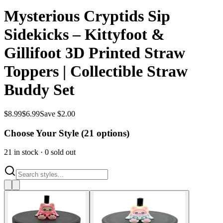
Mysterious Cryptids Sip
Sidekicks – Kittyfoot &
Gillifoot 3D Printed Straw
Toppers | Collectible Straw
Buddy Set
$
8.99
$
6.99
Save $2.00
Choose Your Style (
21
options)
21
in stock
·
0
sold out