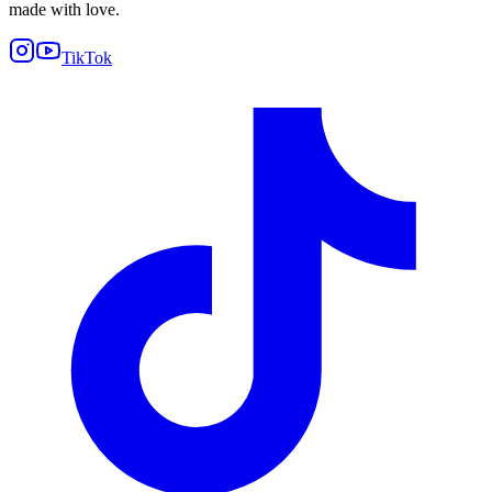
made with love.
TikTok