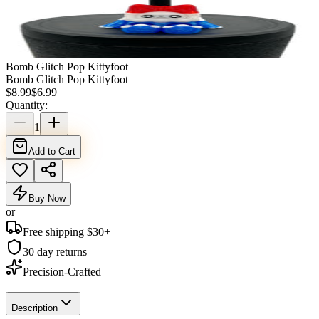
Bomb Glitch Pop Kittyfoot
Bomb Glitch Pop Kittyfoot
$
8.99
$
6.99
Quantity:
1
Add to Cart
Buy Now
or
Free shipping $
30
+
30 day returns
Precision-Crafted
Description