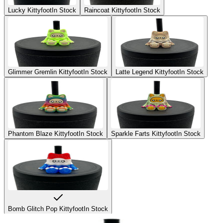
Lucky Kittyfoot
In Stock
Raincoat Kittyfoot
In Stock
Glimmer Gremlin Kittyfoot
In Stock
Latte Legend Kittyfoot
In Stock
Phantom Blaze Kittyfoot
In Stock
Sparkle Farts Kittyfoot
In Stock
Bomb Glitch Pop Kittyfoot
In Stock