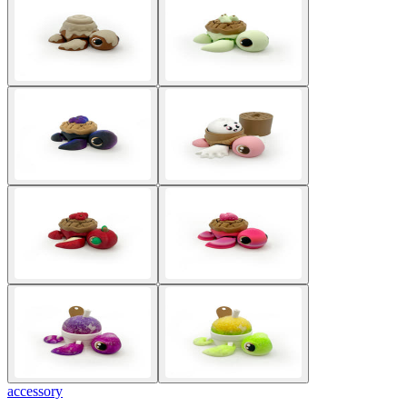
accessory