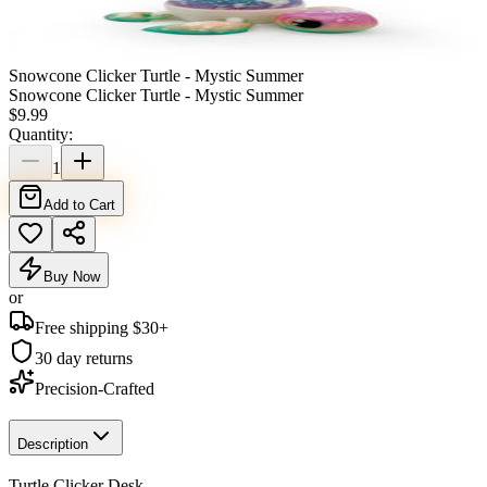
Snowcone Clicker Turtle - Mystic Summer
Snowcone Clicker Turtle - Mystic Summer
$
9.99
Quantity:
1
Add to Cart
Buy Now
or
Free shipping $
30
+
30 day returns
Precision-Crafted
Description
Turtle Clicker Desk