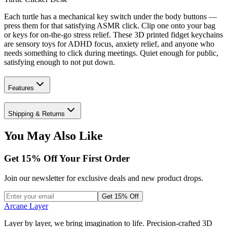
Each turtle has a mechanical key switch under the body buttons —
press them for that satisfying ASMR click. Clip one onto your bag
or keys for on-the-go stress relief. These 3D printed fidget keychains
are sensory toys for ADHD focus, anxiety relief, and anyone who
needs something to click during meetings. Quiet enough for public,
satisfying enough to not put down.
Features
Shipping & Returns
You May Also Like
Get
15
% Off Your First Order
Join our newsletter for exclusive deals and new product drops.
Get 15% Off
Arcane Layer
Layer by layer, we bring imagination to life. Precision-crafted 3D