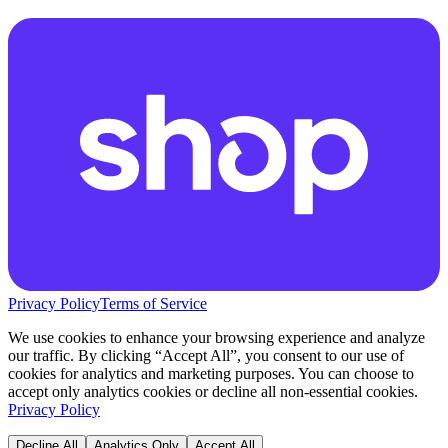
Privacy Policy
Terms of Service
We use cookies to enhance your browsing experience and analyze
our traffic. By clicking “Accept All”, you consent to our use of
cookies for analytics and marketing purposes. You can choose to
accept only analytics cookies or decline all non-essential cookies.
Privacy Policy
Decline All
Analytics Only
Accept All