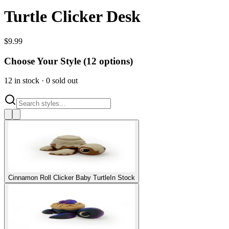
Turtle Clicker Desk
$
9.99
Choose Your Style (
12
options)
12
in stock
·
0
sold out
Cinnamon Roll Clicker Baby Turtle
In Stock