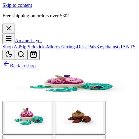
Skip to content
Free shipping on orders over $
30
!
Arcane Layer
Shop All
Sip Sidekicks
Micros
Earrings
Desk Pals
Keychains
GIANTS
Back to shop