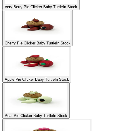
Very Berry Pie Clicker Baby Turtle
In Stock
Cherry Pie Clicker Baby Turtle
In Stock
Apple Pie Clicker Baby Turtle
In Stock
Pear Pie Clicker Baby Turtle
In Stock