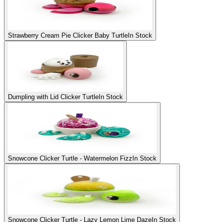
Strawberry Cream Pie Clicker Baby Turtle
In Stock
Dumpling with Lid Clicker Turtle
In Stock
Snowcone Clicker Turtle - Watermelon Fizz
In Stock
Snowcone Clicker Turtle - Lazy Lemon Lime Daze
In Stock