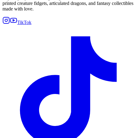
printed creature fidgets, articulated dragons, and fantasy collectibles
made with love.
TikTok