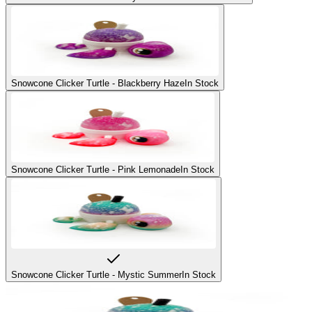
Snowcone Clicker Turtle - Blackberry Haze
In Stock
Snowcone Clicker Turtle - Pink Lemonade
In Stock
Snowcone Clicker Turtle - Mystic Summer
In Stock