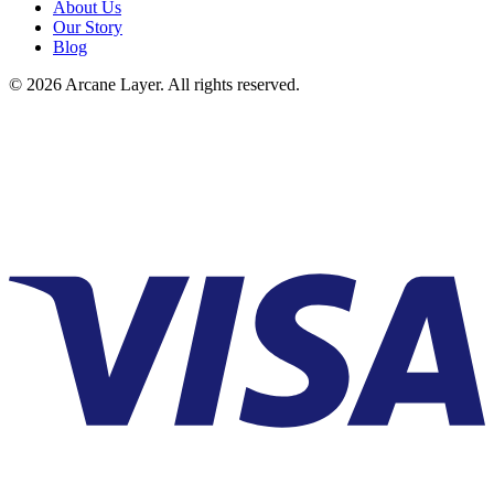
About Us
Our Story
Blog
©
2026
Arcane Layer. All rights reserved.