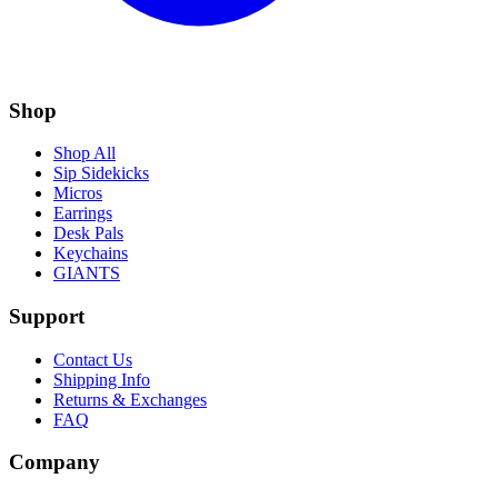
Shop
Shop All
Sip Sidekicks
Micros
Earrings
Desk Pals
Keychains
GIANTS
Support
Contact Us
Shipping Info
Returns & Exchanges
FAQ
Company