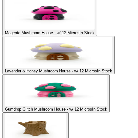
Magenta Mushroom House - w/ 12 Micros
In Stock
Lavender & Honey Mushroom House - w/ 12 Micros
In Stock
Gumdrop Glitch Mushroom House - w/ 12 Micros
In Stock