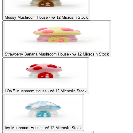
Mossy Mushroom House - w/ 12 Micros
In Stock
Strawberry Banana Mushroom House - w/ 12 Micros
In Stock
LOVE Mushroom House - w/ 12 Micros
In Stock
Icy Mushroom House - w/ 12 Micros
In Stock