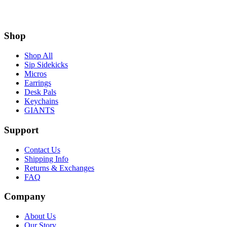
Shop
Shop All
Sip Sidekicks
Micros
Earrings
Desk Pals
Keychains
GIANTS
Support
Contact Us
Shipping Info
Returns & Exchanges
FAQ
Company
About Us
Our Story