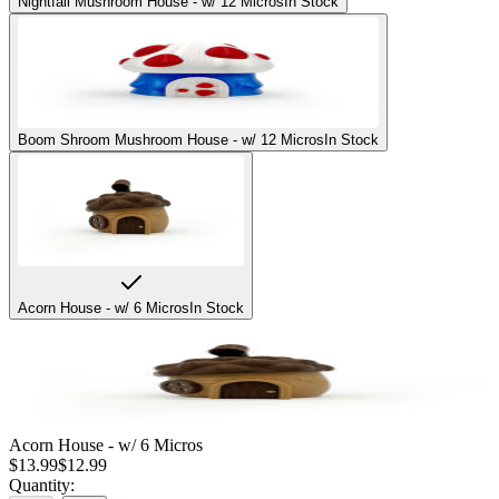
Nightfall Mushroom House - w/ 12 Micros
In Stock
Boom Shroom Mushroom House - w/ 12 Micros
In Stock
Acorn House - w/ 6 Micros
In Stock
Acorn House - w/ 6 Micros
$
13.99
$
12.99
Quantity: