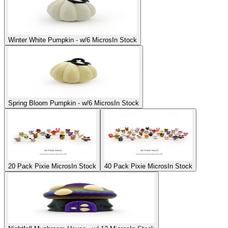
Winter White Pumpkin - w/6 Micros
In Stock
Spring Bloom Pumpkin - w/6 Micros
In Stock
20 Pack Pixie Micros
In Stock
40 Pack Pixie Micros
In Stock