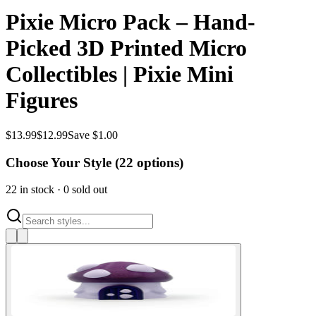
Pixie Micro Pack – Hand-
Picked 3D Printed Micro
Collectibles | Pixie Mini
Figures
$
13.99
$
12.99
Save $1.00
Choose Your Style (
22
options)
22
in stock
·
0
sold out