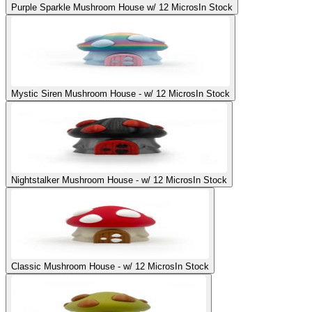
Purple Sparkle Mushroom House w/ 12 Micros
In Stock
Mystic Siren Mushroom House - w/ 12 Micros
In Stock
Nightstalker Mushroom House - w/ 12 Micros
In Stock
Classic Mushroom House - w/ 12 Micros
In Stock