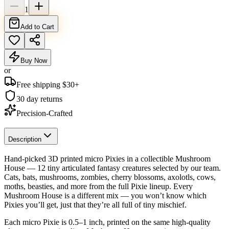
1
Add to Cart
Buy Now
or
Free shipping $
30
+
30 day returns
Precision-Crafted
Description
Hand-picked 3D printed micro Pixies in a collectible Mushroom
House — 12 tiny articulated fantasy creatures selected by our team.
Cats, bats, mushrooms, zombies, cherry blossoms, axolotls, cows,
moths, beasties, and more from the full Pixie lineup. Every
Mushroom House is a different mix — you won’t know which
Pixies you’ll get, just that they’re all full of tiny mischief.
Each micro Pixie is 0.5–1 inch, printed on the same high-quality