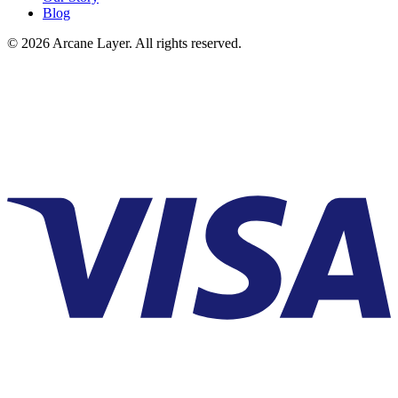
Blog
©
2026
Arcane Layer. All rights reserved.