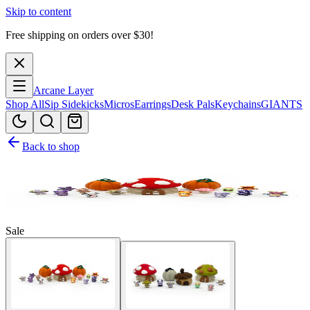
Skip to content
Free shipping on orders over $
30
!
Arcane Layer
Shop All
Sip Sidekicks
Micros
Earrings
Desk Pals
Keychains
GIANTS
Back to shop
Sale