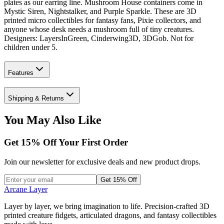
plates as our earring line. Mushroom House containers come in
Mystic Siren, Nightstalker, and Purple Sparkle. These are 3D
printed micro collectibles for fantasy fans, Pixie collectors, and
anyone whose desk needs a mushroom full of tiny creatures.
Designers: LayersInGreen, Cinderwing3D, 3DGob. Not for
children under 5.
Features
Shipping & Returns
You May Also Like
Get
15
% Off Your First Order
Join our newsletter for exclusive deals and new product drops.
Get 15% Off
Arcane Layer
Layer by layer, we bring imagination to life. Precision-crafted 3D
printed creature fidgets, articulated dragons, and fantasy collectibles