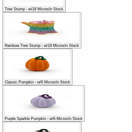
Tree Stump - w/18 Micros
In Stock
Rainbow Tree Stump - w/18 Micros
In Stock
Classic Pumpkin - w/6 Micros
In Stock
Purple Sparkle Pumpkin - w/6 Micros
In Stock