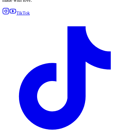
made with love.
TikTok