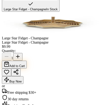
Large Star Fidget - Champagne
In Stock
Large Star Fidget - Champagne
Large Star Fidget - Champagne
$
9.99
Quantity:
1
Add to Cart
Buy Now
or
Free shipping $
30
+
30 day returns