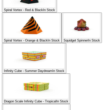
Spiral Vortex - Red & Black
In Stock
Spiral Vortex - Orange & Black
In Stock
Squidget Spinner
In Stock
Infinity Cube - Summer Daydream
In Stock
Dragon Scale Infinity Cube - Tropical
In Stock