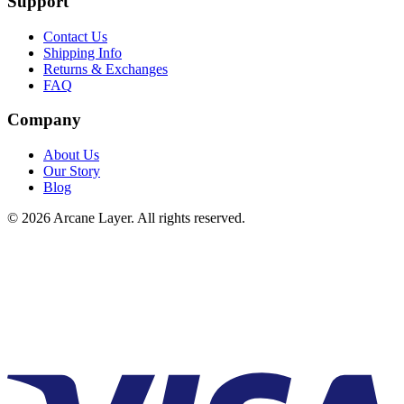
Support
Contact Us
Shipping Info
Returns & Exchanges
FAQ
Company
About Us
Our Story
Blog
©
2026
Arcane Layer. All rights reserved.