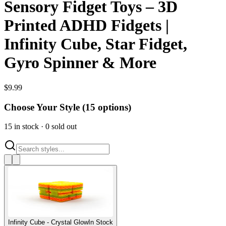
Sensory Fidget Toys – 3D
Printed ADHD Fidgets |
Infinity Cube, Star Fidget,
Gyro Spinner & More
$
9.99
Choose Your Style (
15
options)
15
in stock
·
0
sold out
Infinity Cube - Crystal Glow
In Stock