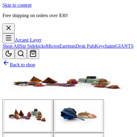
Skip to content
Free shipping on orders over $
30
!
Arcane Layer
Shop All
Sip Sidekicks
Micros
Earrings
Desk Pals
Keychains
GIANTS
Back to shop