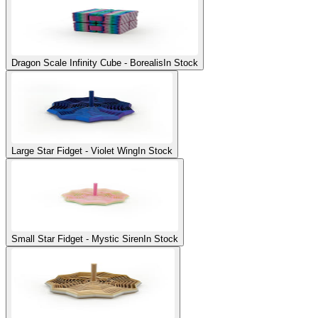
Dragon Scale Infinity Cube - Borealis
In Stock
Large Star Fidget - Violet Wing
In Stock
Small Star Fidget - Mystic Siren
In Stock