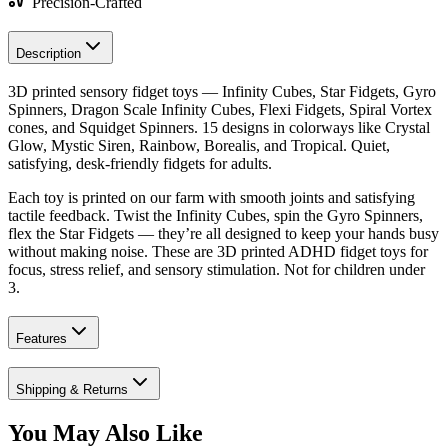
Precision-Crafted
Description
3D printed sensory fidget toys — Infinity Cubes, Star Fidgets, Gyro
Spinners, Dragon Scale Infinity Cubes, Flexi Fidgets, Spiral Vortex
cones, and Squidget Spinners. 15 designs in colorways like Crystal
Glow, Mystic Siren, Rainbow, Borealis, and Tropical. Quiet,
satisfying, desk-friendly fidgets for adults.
Each toy is printed on our farm with smooth joints and satisfying
tactile feedback. Twist the Infinity Cubes, spin the Gyro Spinners,
flex the Star Fidgets — they’re all designed to keep your hands busy
without making noise. These are 3D printed ADHD fidget toys for
focus, stress relief, and sensory stimulation. Not for children under
3.
Features
Shipping & Returns
You May Also Like