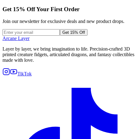
Get
15
% Off Your First Order
Join our newsletter for exclusive deals and new product drops.
Get 15% Off
Arcane Layer
Layer by layer, we bring imagination to life. Precision-crafted 3D
printed creature fidgets, articulated dragons, and fantasy collectibles
made with love.
TikTok