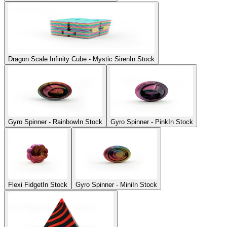
Dragon Scale Infinity Cube - Mystic Siren
In Stock
Gyro Spinner - Rainbow
In Stock
Gyro Spinner - Pink
In Stock
Flexi Fidget
In Stock
Gyro Spinner - Mini
In Stock