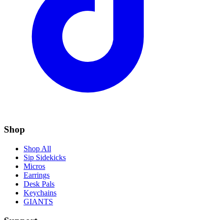
Shop
Shop All
Sip Sidekicks
Micros
Earrings
Desk Pals
Keychains
GIANTS