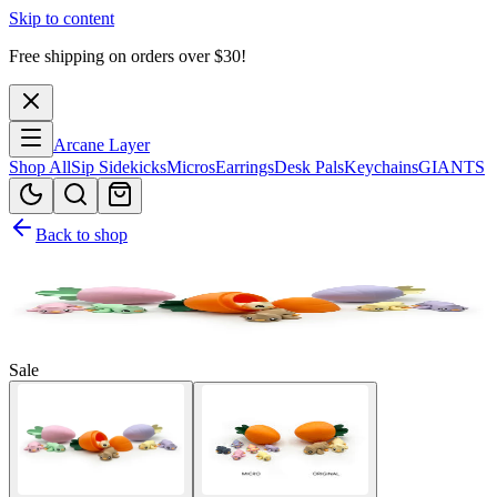
Skip to content
Free shipping on orders over $
30
!
Arcane Layer
Shop All
Sip Sidekicks
Micros
Earrings
Desk Pals
Keychains
GIANTS
Back to shop
Sale