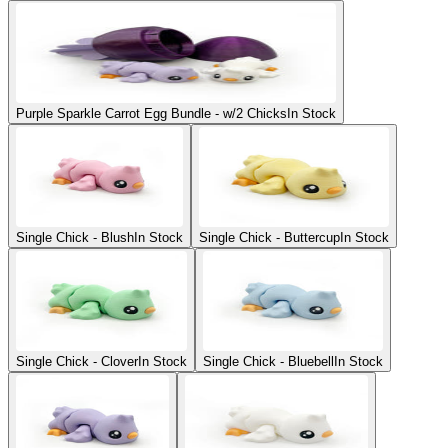
Purple Sparkle Carrot Egg Bundle - w/2 Chicks
In Stock
Single Chick - Blush
In Stock
Single Chick - Buttercup
In Stock
Single Chick - Clover
In Stock
Single Chick - Bluebell
In Stock