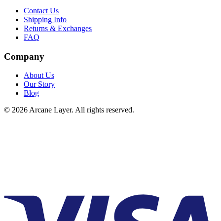
Contact Us
Shipping Info
Returns & Exchanges
FAQ
Company
About Us
Our Story
Blog
©
2026
Arcane Layer. All rights reserved.