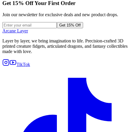
Get
15
% Off Your First Order
Join our newsletter for exclusive deals and new product drops.
Get 15% Off
Arcane Layer
Layer by layer, we bring imagination to life. Precision-crafted 3D
printed creature fidgets, articulated dragons, and fantasy collectibles
made with love.
TikTok