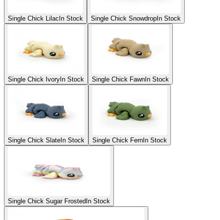
Single Chick Lilac
In Stock
Single Chick Snowdrop
In Stock
Single Chick Ivory
In Stock
Single Chick Fawn
In Stock
Single Chick Slate
In Stock
Single Chick Fern
In Stock
Single Chick Sugar Frosted
In Stock