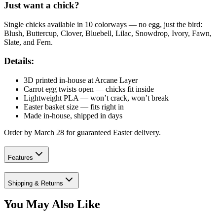
Just want a chick?
Single chicks available in 10 colorways — no egg, just the bird:
Blush, Buttercup, Clover, Bluebell, Lilac, Snowdrop, Ivory, Fawn,
Slate, and Fern.
Details:
3D printed in-house at Arcane Layer
Carrot egg twists open — chicks fit inside
Lightweight PLA — won’t crack, won’t break
Easter basket size — fits right in
Made in-house, shipped in days
Order by March 28 for guaranteed Easter delivery.
Features
Shipping & Returns
You May Also Like