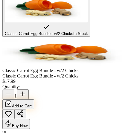
Classic Carrot Egg Bundle - w/2 Chicks
In Stock
Classic Carrot Egg Bundle - w/2 Chicks
Classic Carrot Egg Bundle - w/2 Chicks
$
17.99
Quantity:
1
Add to Cart
Buy Now
or