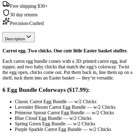
Free shipping $
30
+
30 day returns
Precision-Crafted
Description
Carrot egg. Two chicks. One cute little Easter basket stuffer.
Each carrot egg bundle comes with a 3D printed carrot egg, leaf
topper, and two baby chicks that match the egg’s colorway. Twist
the egg open, chicks come out. Put them back in, line them up on a
shelf, tuck them into an Easter basket — they’re versatile.
6 Egg Bundle Colorways ($17.99):
Classic Carrot Egg Bundle — w/2 Chicks
Lavender Bloom Carrot Egg Bundle — w/2 Chicks
Primrose Sprout Carrot Egg Bundle — w/2 Chicks
Blue Cloud Egg Bundle — w/2 Chicks
Spring Green Egg Bundle — w/2 Chicks
Purple Sparkle Carrot Egg Bundle — w/2 Chicks