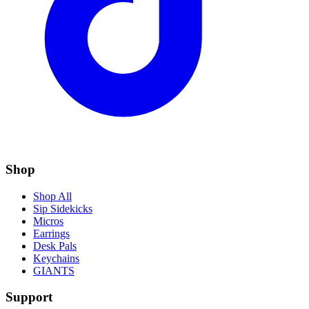
Shop
Shop All
Sip Sidekicks
Micros
Earrings
Desk Pals
Keychains
GIANTS
Support