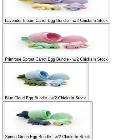
Lavender Bloom Carrot Egg Bundle - w/2 Chicks
In Stock
Primrose Sprout Carrot Egg Bundle - w/2 Chicks
In Stock
Blue Cloud Egg Bundle - w/2 Chicks
In Stock
Spring Green Egg Bundle - w/2 Chicks
In Stock