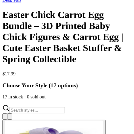
Desk Pals
Easter Chick Carrot Egg
Bundle – 3D Printed Baby
Chick Figures & Carrot Egg |
Cute Easter Basket Stuffer &
Spring Collectible
$
17.99
Choose Your Style (
17
options)
17
in stock
·
0
sold out