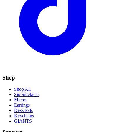
Shop
Shop All
Sip Sidekicks
Micros
Earrings
Desk Pals
Keychains
GIANTS