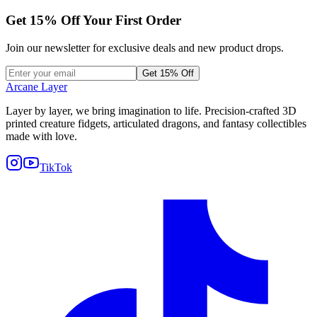
Get
15
% Off Your First Order
Join our newsletter for exclusive deals and new product drops.
Get 15% Off
Arcane Layer
Layer by layer, we bring imagination to life. Precision-crafted 3D
printed creature fidgets, articulated dragons, and fantasy collectibles
made with love.
TikTok