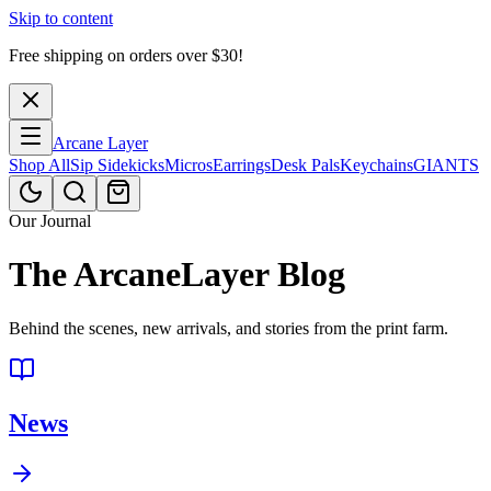
Skip to content
Free shipping on orders over $
30
!
Arcane Layer
Shop All
Sip Sidekicks
Micros
Earrings
Desk Pals
Keychains
GIANTS
Our Journal
The ArcaneLayer Blog
Behind the scenes, new arrivals, and stories from the print farm.
News