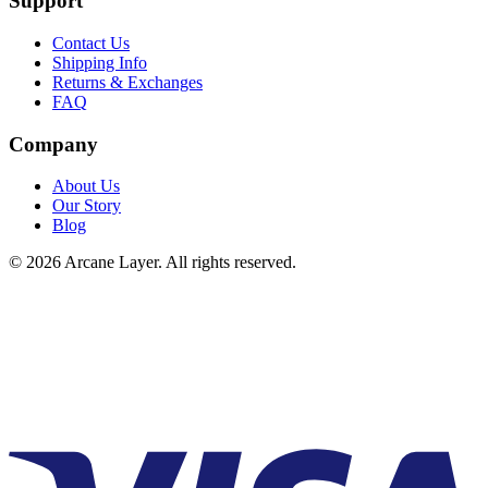
Support
Contact Us
Shipping Info
Returns & Exchanges
FAQ
Company
About Us
Our Story
Blog
©
2026
Arcane Layer. All rights reserved.