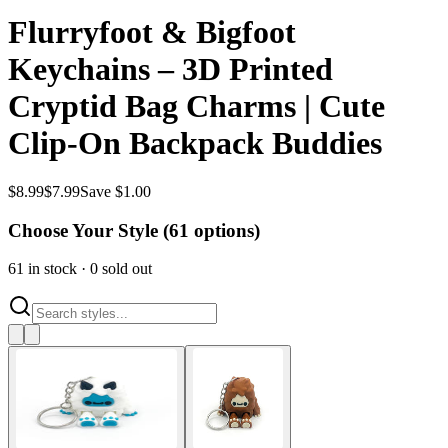
Flurryfoot & Bigfoot
Keychains – 3D Printed
Cryptid Bag Charms | Cute
Clip-On Backpack Buddies
$
8.99
$
7.99
Save $1.00
Choose Your Style (
61
options)
61
in stock
·
0
sold out