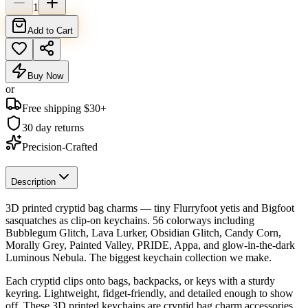
1
Add to Cart
Buy Now
or
Free shipping $
30
+
30 day returns
Precision-Crafted
Description
3D printed cryptid bag charms — tiny Flurryfoot yetis and Bigfoot
sasquatches as clip-on keychains. 56 colorways including
Bubblegum Glitch, Lava Lurker, Obsidian Glitch, Candy Corn,
Morally Grey, Painted Valley, PRIDE, Appa, and glow-in-the-dark
Luminous Nebula. The biggest keychain collection we make.
Each cryptid clips onto bags, backpacks, or keys with a sturdy
keyring. Lightweight, fidget-friendly, and detailed enough to show
off. These 3D printed keychains are cryptid bag charm accessories