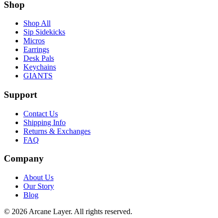
Shop
Shop All
Sip Sidekicks
Micros
Earrings
Desk Pals
Keychains
GIANTS
Support
Contact Us
Shipping Info
Returns & Exchanges
FAQ
Company
About Us
Our Story
Blog
©
2026
Arcane Layer. All rights reserved.