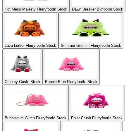
Hot Mess Majesty Flurryfoot
In Stock
Dawn Breaker Bigfoot
In Stock
Lava Lurker Flurryfoot
In Stock
Glimmer Gremlin Flurryfoot
In Stock
Gloomy Gus
In Stock
Bubble Bruh Flurryfoot
In Stock
Bubblegum Glitch Flurryfoot
In Stock
Polar Crush Flurryfoot
In Stock