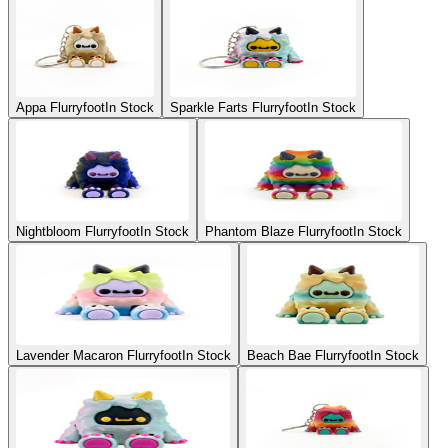
Appa Flurryfoot
In Stock
Sparkle Farts Flurryfoot
In Stock
Nightbloom Flurryfoot
In Stock
Phantom Blaze Flurryfoot
In Stock
Lavender Macaron Flurryfoot
In Stock
Beach Bae Flurryfoot
In Stock