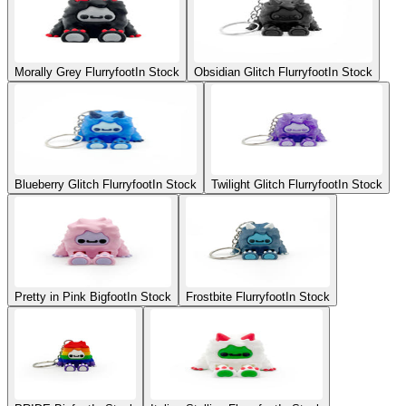
Morally Grey Flurryfoot
In Stock
Obsidian Glitch Flurryfoot
In Stock
Blueberry Glitch Flurryfoot
In Stock
Twilight Glitch Flurryfoot
In Stock
Pretty in Pink Bigfoot
In Stock
Frostbite Flurryfoot
In Stock