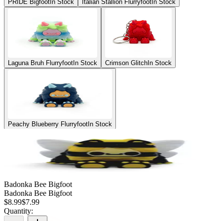
PRIDE Bigfoot
In Stock
Italian Stallion Flurryfoot
In Stock
Laguna Bruh Flurryfoot
In Stock
Crimson Glitch
In Stock
Peachy Blueberry Flurryfoot
In Stock
Badonka Bee Bigfoot
Badonka Bee Bigfoot
$
8.99
$
7.99
Quantity: