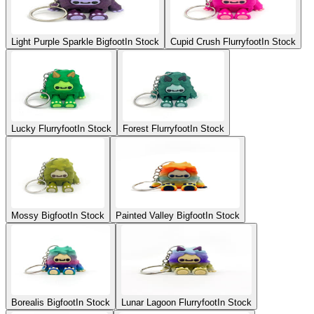
Light Purple Sparkle Bigfoot
In Stock
Cupid Crush Flurryfoot
In Stock
Lucky Flurryfoot
In Stock
Forest Flurryfoot
In Stock
Mossy Bigfoot
In Stock
Painted Valley Bigfoot
In Stock
Borealis Bigfoot
In Stock
Lunar Lagoon Flurryfoot
In Stock