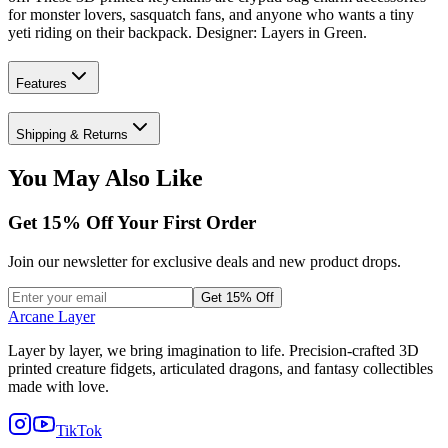
for monster lovers, sasquatch fans, and anyone who wants a tiny
yeti riding on their backpack. Designer: Layers in Green.
Features
Shipping & Returns
You May Also Like
Get
15
% Off Your First Order
Join our newsletter for exclusive deals and new product drops.
Get 15% Off
Arcane Layer
Layer by layer, we bring imagination to life. Precision-crafted 3D
printed creature fidgets, articulated dragons, and fantasy collectibles
made with love.
TikTok