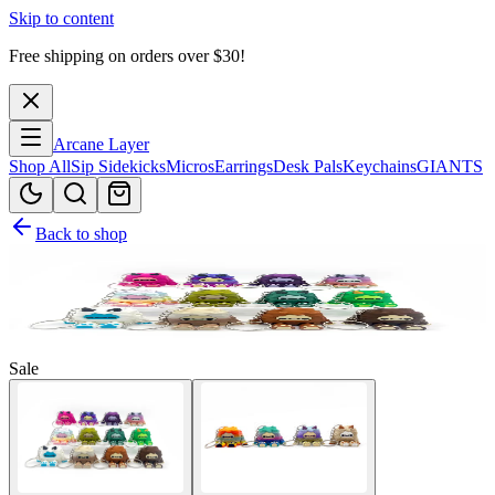
Skip to content
Free shipping on orders over $
30
!
Arcane Layer
Shop All
Sip Sidekicks
Micros
Earrings
Desk Pals
Keychains
GIANTS
Back to shop
Sale