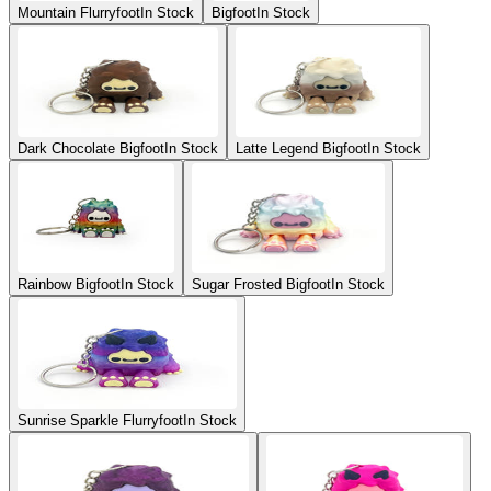
Mountain Flurryfoot
In Stock
Bigfoot
In Stock
Dark Chocolate Bigfoot
In Stock
Latte Legend Bigfoot
In Stock
Rainbow Bigfoot
In Stock
Sugar Frosted Bigfoot
In Stock
Sunrise Sparkle Flurryfoot
In Stock