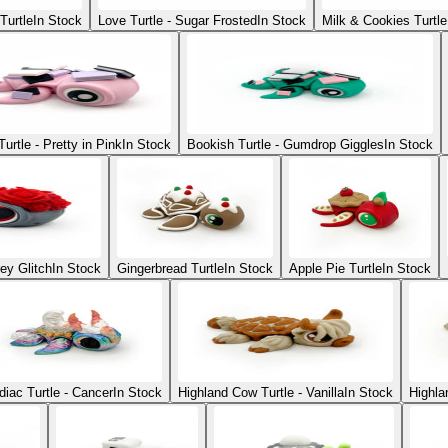
Turtle
In Stock
Love Turtle - Sugar Frosted
In Stock
Milk & Cookies Turtle
urtle - Pretty in Pink
In Stock
Bookish Turtle - Gumdrop Giggles
In Stock
ey Glitch
In Stock
Gingerbread Turtle
In Stock
Apple Pie Turtle
In Stock
diac Turtle - Cancer
In Stock
Highland Cow Turtle - Vanilla
In Stock
Highla