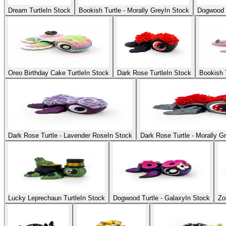
Dream Turtle
In Stock
Bookish Turtle - Morally Grey
In Stock
Dogwood 
Oreo Birthday Cake Turtle
In Stock
Dark Rose Turtle
In Stock
Bookish T
Dark Rose Turtle - Lavender Rose
In Stock
Dark Rose Turtle - Morally Gr
Lucky Leprechaun Turtle
In Stock
Dogwood Turtle - Galaxy
In Stock
Zo