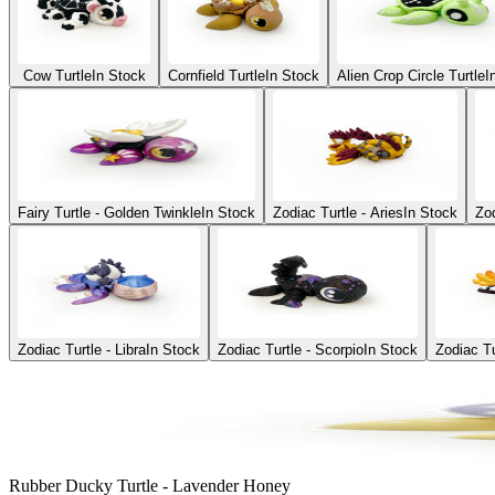
Cow Turtle
In Stock
Cornfield Turtle
In Stock
Alien Crop Circle Turtle
I
Fairy Turtle - Golden Twinkle
In Stock
Zodiac Turtle - Aries
In Stock
Zod
Zodiac Turtle - Libra
In Stock
Zodiac Turtle - Scorpio
In Stock
Zodiac Tu
Rubber Ducky Turtle - Lavender Honey