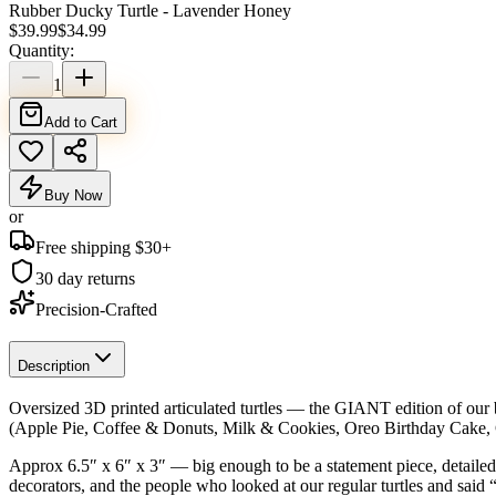
Rubber Ducky Turtle - Lavender Honey
$
39.99
$
34.99
Quantity:
1
Add to Cart
Buy Now
or
Free shipping $
30
+
30 day returns
Precision-Crafted
Description
Oversized 3D printed articulated turtles — the GIANT edition of our b
(Apple Pie, Coffee & Donuts, Milk & Cookies, Oreo Birthday Cake,
Approx 6.5″ x 6″ x 3″ — big enough to be a statement piece, detailed en
decorators, and the people who looked at our regular turtles and said 