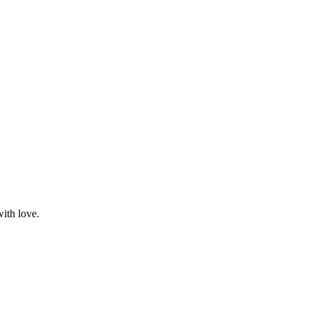
with love.