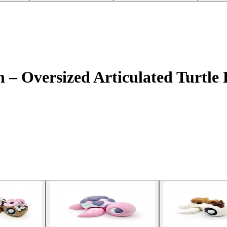
– Oversized Articulated Turtle F