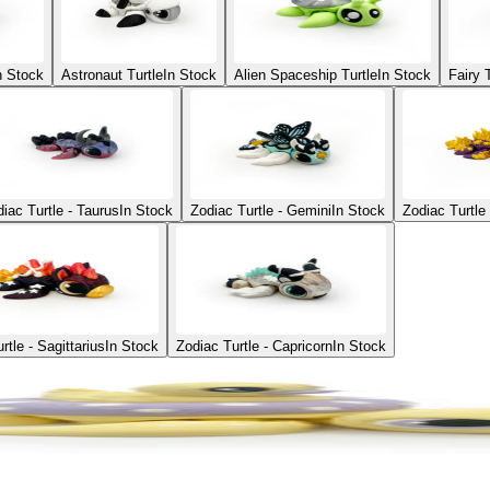
n Stock
Astronaut Turtle
In Stock
Alien Spaceship Turtle
In Stock
Fairy 
iac Turtle - Taurus
In Stock
Zodiac Turtle - Gemini
In Stock
Zodiac Turtle
rtle - Sagittarius
In Stock
Zodiac Turtle - Capricorn
In Stock