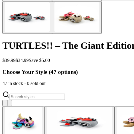
TURTLES!! – The Giant Edition 
$
39.99
$
34.99
Save $5.00
Choose Your Style (
47
options)
47
in stock
·
0
sold out