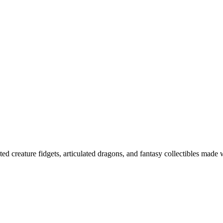
ted creature fidgets, articulated dragons, and fantasy collectibles made 