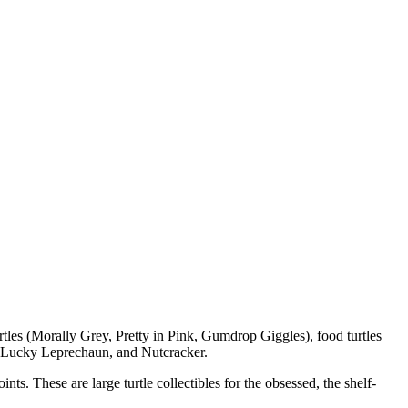
rtles (Morally Grey, Pretty in Pink, Gumdrop Giggles), food turtles
 Lucky Leprechaun, and Nutcracker.
s. These are large turtle collectibles for the obsessed, the shelf-