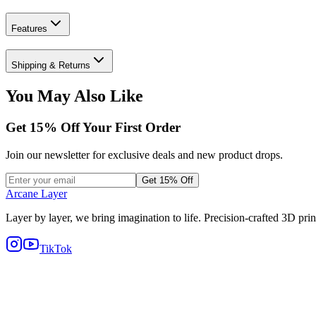
Features
Shipping & Returns
You May Also Like
Get
15
% Off Your First Order
Join our newsletter for exclusive deals and new product drops.
Get 15% Off
Arcane Layer
Layer by layer, we bring imagination to life. Precision-crafted 3D prin
TikTok