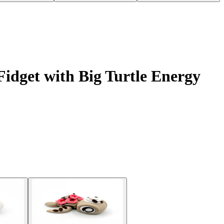
idget with Big Turtle Energy