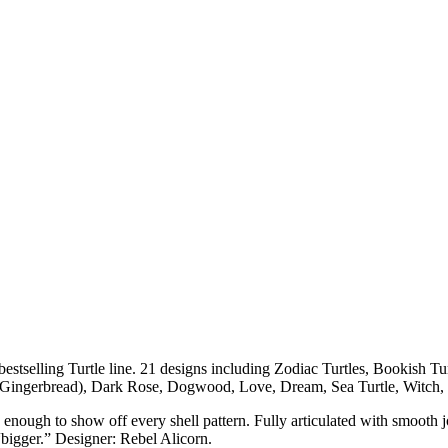
estselling Turtle line. 21 designs including Zodiac Turtles, Bookish Tu
 Gingerbread), Dark Rose, Dogwood, Love, Dream, Sea Turtle, Witch,
ough to show off every shell pattern. Fully articulated with smooth joint
“bigger.” Designer: Rebel Alicorn.