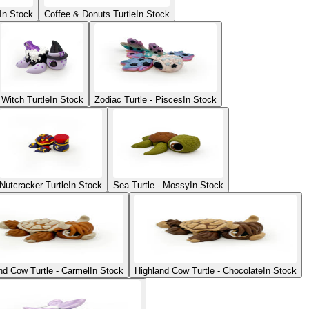
In Stock
Coffee & Donuts Turtle
In Stock
Witch Turtle
In Stock
Zodiac Turtle - Pisces
In Stock
Nutcracker Turtle
In Stock
Sea Turtle - Mossy
In Stock
nd Cow Turtle - Carmel
In Stock
Highland Cow Turtle - Chocolate
In Stock