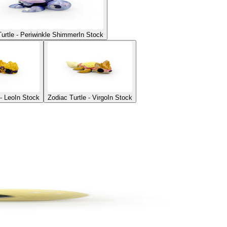
Turtle - Periwinkle Shimmer
In Stock
 - Leo
In Stock
Zodiac Turtle - Virgo
In Stock