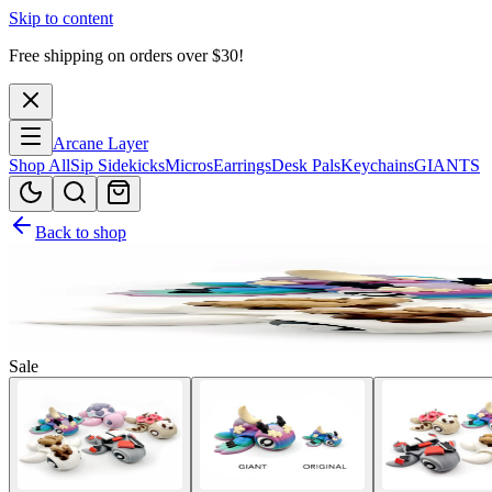
Skip to content
Free shipping on orders over $
30
!
Arcane Layer
Shop All
Sip Sidekicks
Micros
Earrings
Desk Pals
Keychains
GIANTS
Back to shop
Sale