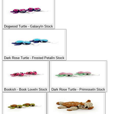
Dogwood Turtle - Galaxy
In Stock
Dark Rose Turtle - Frosted Petal
In Stock
Bookish - Book Love
In Stock
Dark Rose Turtle - Primrose
In Stock