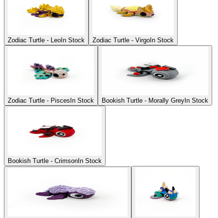
Zodiac Turtle - Leo
In Stock
Zodiac Turtle - Virgo
In Stock
Zodiac Turtle - Pisces
In Stock
Bookish Turtle - Morally Grey
In Stock
Bookish Turtle - Crimson
In Stock