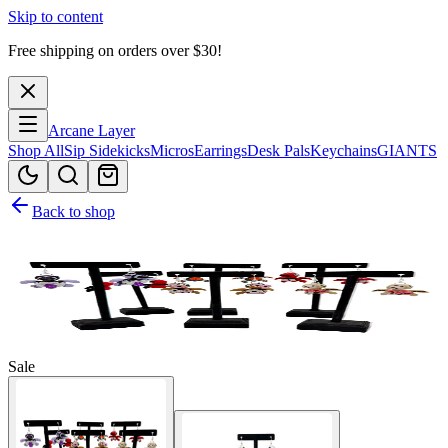
Skip to content
Free shipping on orders over $
30
!
Arcane Layer
Shop All
Sip Sidekicks
Micros
Earrings
Desk Pals
Keychains
GIANTS
Back to shop
Sale