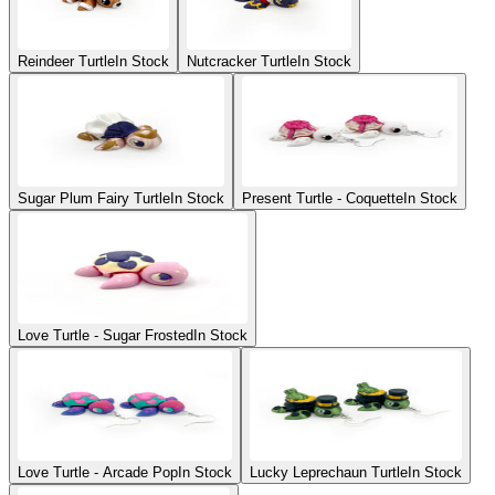
Reindeer Turtle
In Stock
Nutcracker Turtle
In Stock
Sugar Plum Fairy Turtle
In Stock
Present Turtle - Coquette
In Stock
Love Turtle - Sugar Frosted
In Stock
Love Turtle - Arcade Pop
In Stock
Lucky Leprechaun Turtle
In Stock