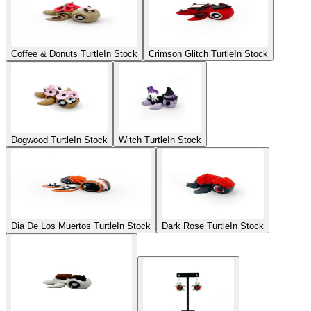
Coffee & Donuts Turtle
In Stock
Crimson Glitch Turtle
In Stock
Dogwood Turtle
In Stock
Witch Turtle
In Stock
Dia De Los Muertos Turtle
In Stock
Dark Rose Turtle
In Stock