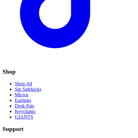
Shop
Shop All
Sip Sidekicks
Micros
Earrings
Desk Pals
Keychains
GIANTS
Support