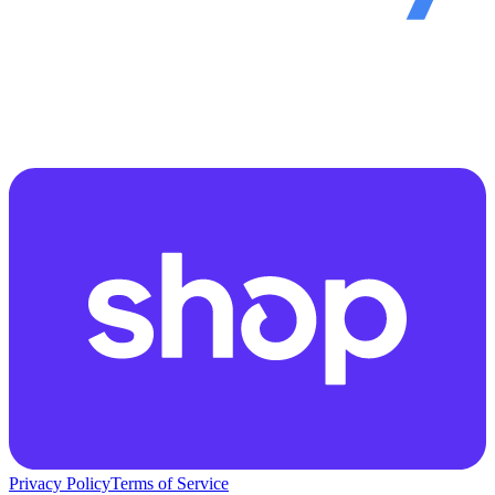
Privacy Policy
Terms of Service