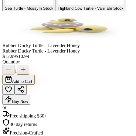
Sea Turtle - Mossy
In Stock
Highland Cow Turtle - Vanilla
In Stock
Rubber Ducky Turtle - Lavender Honey
Rubber Ducky Turtle - Lavender Honey
$
12.99
$
10.99
Quantity:
1
Add to Cart
Buy Now
or
Free shipping $
30
+
30 day returns
Precision-Crafted