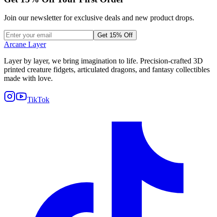
Join our newsletter for exclusive deals and new product drops.
Get 15% Off
Arcane Layer
Layer by layer, we bring imagination to life. Precision-crafted 3D
printed creature fidgets, articulated dragons, and fantasy collectibles
made with love.
TikTok