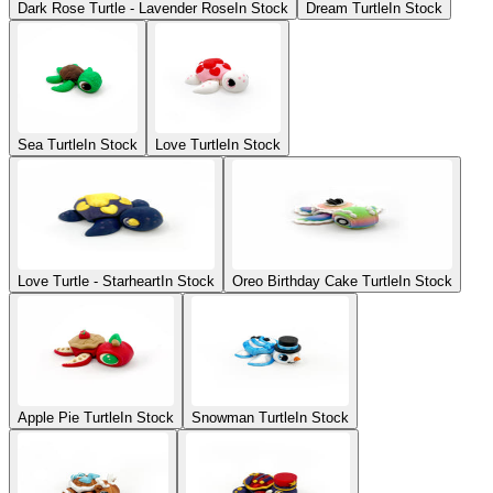
Dark Rose Turtle - Lavender Rose
In Stock
Dream Turtle
In Stock
Sea Turtle
In Stock
Love Turtle
In Stock
Love Turtle - Starheart
In Stock
Oreo Birthday Cake Turtle
In Stock
Apple Pie Turtle
In Stock
Snowman Turtle
In Stock