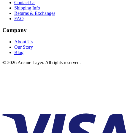
Contact Us
Shipping Info
Returns & Exchanges
FAQ
Company
About Us
Our Story
Blog
©
2026
Arcane Layer. All rights reserved.