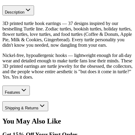
Description
3D printed turtle hook earrings — 37 designs inspired by our
bestselling Turtle line. Zodiac turtles, bookish turtles, holiday turtles,
flower turtles, love turtles, and food turtles (Coffee & Donuts, Apple
Pie, Milk & Cookies, Gingerbread). Every turtle personality you
didn't know you needed, now dangling from your ears.
Nickel-free, hypoallergenic hooks — lightweight enough for all-day
wear and detailed enough to make turtle fans lose their minds. These
3D printed earrings are turtle jewelry for the obsessed, the collectors,
and the people whose entire aesthetic is "but does it come in turtle?"
Yes. Yes it does.
Features
Shipping & Returns
You May Also Like
Get
15
% Off Your First Order