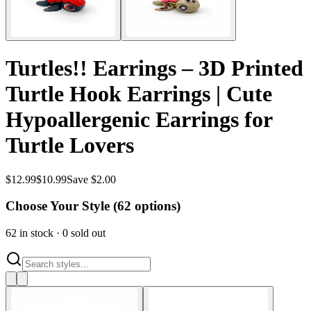
Turtles!! Earrings – 3D Printed
Turtle Hook Earrings | Cute
Hypoallergenic Earrings for
Turtle Lovers
$
12.99
$
10.99
Save $2.00
Choose Your Style (
62
options)
62
in stock
·
0
sold out