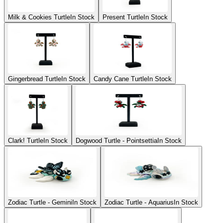
Milk & Cookies Turtle
In Stock
Present Turtle
In Stock
Gingerbread Turtle
In Stock
Candy Cane Turtle
In Stock
Clark! Turtle
In Stock
Dogwood Turtle - Pointsettia
In Stock
Zodiac Turtle - Gemini
In Stock
Zodiac Turtle - Aquarius
In Stock