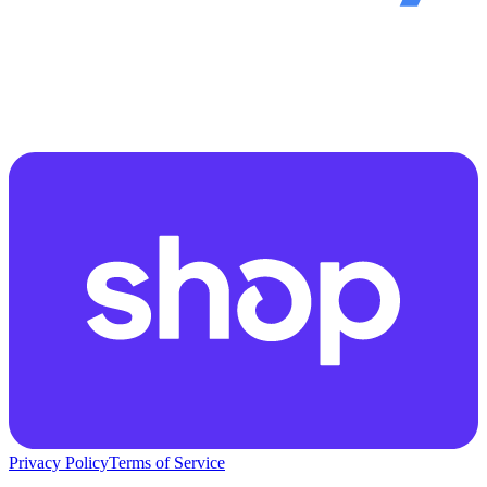
Privacy Policy
Terms of Service