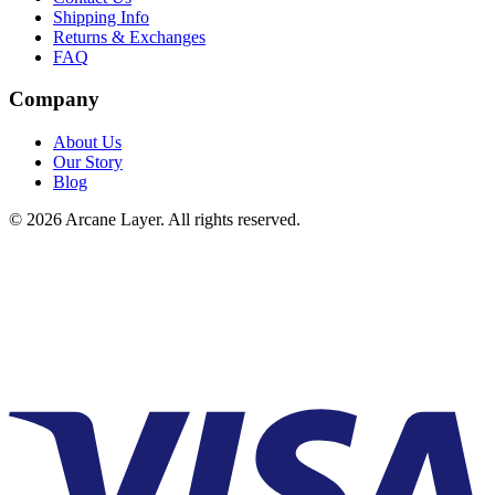
Shipping Info
Returns & Exchanges
FAQ
Company
About Us
Our Story
Blog
©
2026
Arcane Layer. All rights reserved.