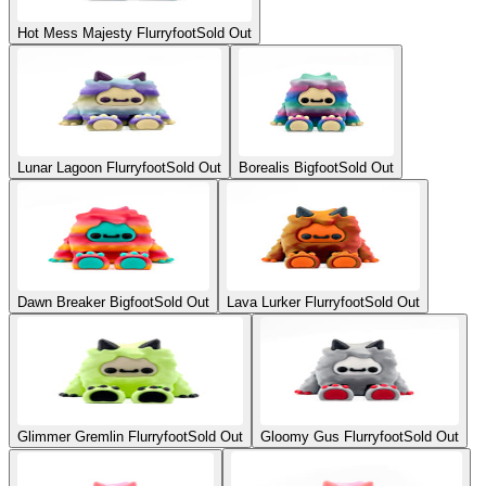
Hot Mess Majesty Flurryfoot
Sold Out
Lunar Lagoon Flurryfoot
Sold Out
Borealis Bigfoot
Sold Out
Dawn Breaker Bigfoot
Sold Out
Lava Lurker Flurryfoot
Sold Out
Glimmer Gremlin Flurryfoot
Sold Out
Gloomy Gus Flurryfoot
Sold Out