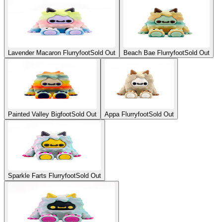
Lavender Macaron Flurryfoot
Sold Out
Beach Bae Flurryfoot
Sold Out
Painted Valley Bigfoot
Sold Out
Appa Flurryfoot
Sold Out
Sparkle Farts Flurryfoot
Sold Out