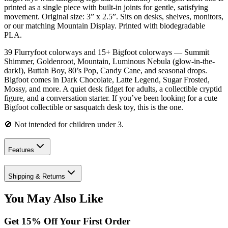
printed as a single piece with built-in joints for gentle, satisfying
movement. Original size: 3” x 2.5”. Sits on desks, shelves, monitors,
or our matching Mountain Display. Printed with biodegradable
PLA.
39 Flurryfoot colorways and 15+ Bigfoot colorways — Summit
Shimmer, Goldenroot, Mountain, Luminous Nebula (glow-in-the-
dark!), Buttah Boy, 80’s Pop, Candy Cane, and seasonal drops.
Bigfoot comes in Dark Chocolate, Latte Legend, Sugar Frosted,
Mossy, and more. A quiet desk fidget for adults, a collectible cryptid
figure, and a conversation starter. If you’ve been looking for a cute
Bigfoot collectible or sasquatch desk toy, this is the one.
🚫 Not intended for children under 3.
Features
Shipping & Returns
You May Also Like
Get
15
% Off Your First Order