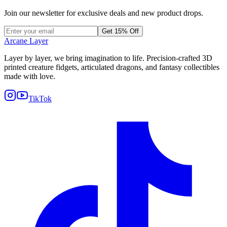
Join our newsletter for exclusive deals and new product drops.
Get 15% Off
Arcane Layer
Layer by layer, we bring imagination to life. Precision-crafted 3D
printed creature fidgets, articulated dragons, and fantasy collectibles
made with love.
TikTok