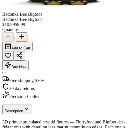
Badonka Bee Bigfoot
Badonka Bee Bigfoot
$
10.99
$
8.99
Quantity:
1
Add to Cart
Buy Now
or
Free shipping $
30
+
30 day returns
Precision-Crafted
Description
3D printed articulated cryptid figures — Flurryfoot and Bigfoot desk
fidget toys with dangling legs that sit naturally on edges. Each one is