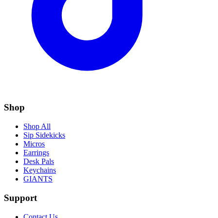
Shop
Shop All
Sip Sidekicks
Micros
Earrings
Desk Pals
Keychains
GIANTS
Support
Contact Us