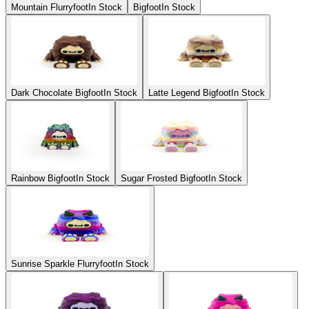
Mountain Flurryfoot
In Stock
Bigfoot
In Stock
Dark Chocolate Bigfoot
In Stock
Latte Legend Bigfoot
In Stock
Rainbow Bigfoot
In Stock
Sugar Frosted Bigfoot
In Stock
Sunrise Sparkle Flurryfoot
In Stock