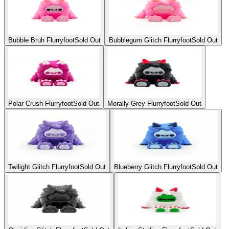
Bubble Bruh Flurryfoot
Sold Out
Bubblegum Glitch Flurryfoot
Sold Out
Polar Crush Flurryfoot
Sold Out
Morally Grey Flurryfoot
Sold Out
Twilight Glitch Flurryfoot
Sold Out
Blueberry Glitch Flurryfoot
Sold Out