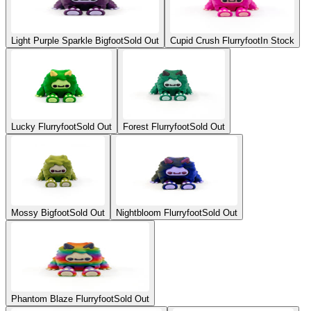
Light Purple Sparkle Bigfoot
Sold Out
Cupid Crush Flurryfoot
In Stock
Lucky Flurryfoot
Sold Out
Forest Flurryfoot
Sold Out
Mossy Bigfoot
Sold Out
Nightbloom Flurryfoot
Sold Out
Phantom Blaze Flurryfoot
Sold Out