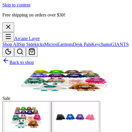
Skip to content
Free shipping on orders over $
30
!
Arcane Layer
Shop All
Sip Sidekicks
Micros
Earrings
Desk Pals
Keychains
GIANTS
Back to shop
Sale