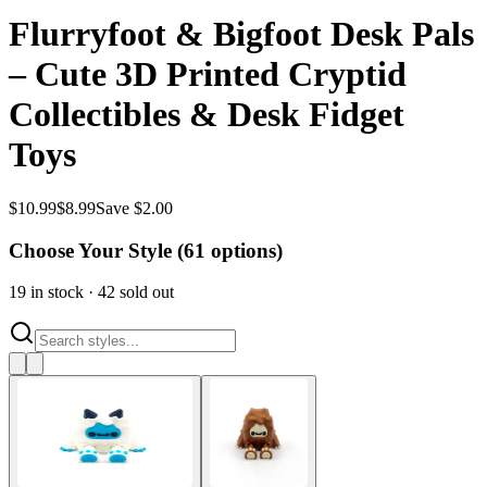
Flurryfoot & Bigfoot Desk Pals
– Cute 3D Printed Cryptid
Collectibles & Desk Fidget
Toys
$
10.99
$
8.99
Save $2.00
Choose Your Style (
61
options)
19
in stock
·
42
sold out