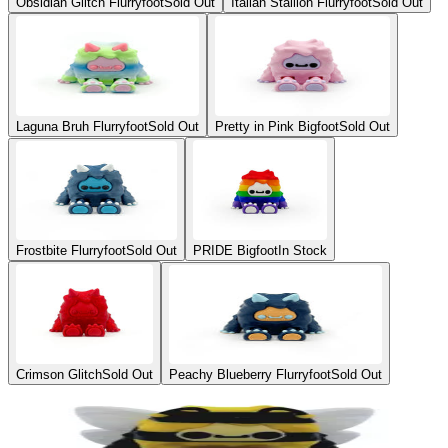
Obsidian Glitch Flurryfoot
Sold Out
Italian Stallion Flurryfoot
Sold Out
Laguna Bruh Flurryfoot
Sold Out
Pretty in Pink Bigfoot
Sold Out
Frostbite Flurryfoot
Sold Out
PRIDE Bigfoot
In Stock
Crimson Glitch
Sold Out
Peachy Blueberry Flurryfoot
Sold Out