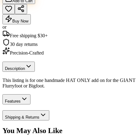
Add to Cart
Buy Now
or
Free shipping $
30
+
30 day returns
Precision-Crafted
Description
This listing is for one handmade HAT ONLY add on for the GIANT
Flurryfoot or Bigfoot.
Features
Shipping & Returns
You May Also Like