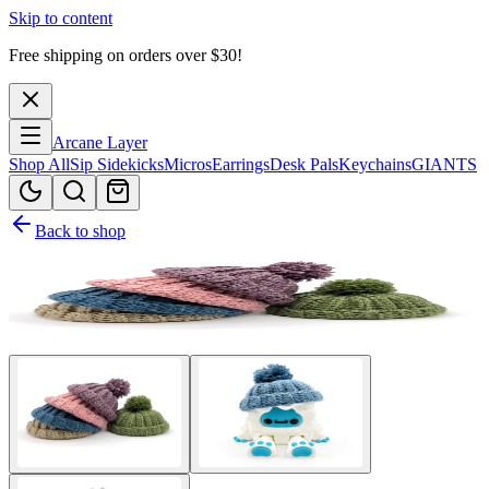
Skip to content
Free shipping on orders over $
30
!
Arcane Layer
Shop All
Sip Sidekicks
Micros
Earrings
Desk Pals
Keychains
GIANTS
Back to shop