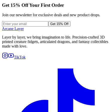
Get
15
% Off Your First Order
Join our newsletter for exclusive deals and new product drops.
Get 15% Off
Arcane Layer
Layer by layer, we bring imagination to life. Precision-crafted 3D
printed creature fidgets, articulated dragons, and fantasy collectibles
made with love.
TikTok