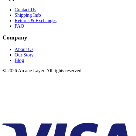
Contact Us
Shipping Info
Returns & Exchanges
FAQ
Company
About Us
Our Story
Blog
©
2026
Arcane Layer. All rights reserved.