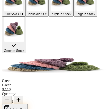
Blue
Sold Out
Pink
Sold Out
Purple
In Stock
Beige
In Stock
Green
In Stock
Green
Green
$
22.0
Quantity:
1