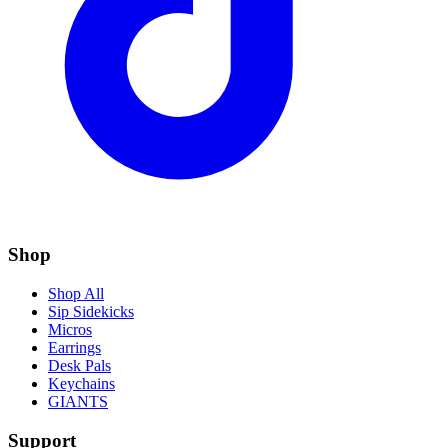
Shop
Shop All
Sip Sidekicks
Micros
Earrings
Desk Pals
Keychains
GIANTS
Support