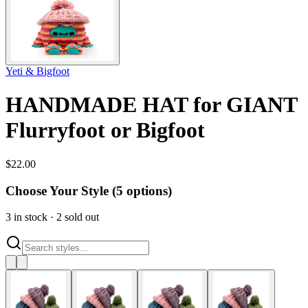
Yeti & Bigfoot
HANDMADE HAT for GIANT
Flurryfoot or Bigfoot
$
22.00
Choose Your Style (
5
options)
3
in stock
·
2
sold out