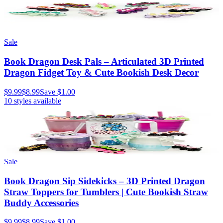
Sale
Book Dragon Desk Pals – Articulated 3D Printed
Dragon Fidget Toy & Cute Bookish Desk Decor
$9.99
$8.99
Save
$1.00
10
styles available
Sale
Book Dragon Sip Sidekicks – 3D Printed Dragon
Straw Toppers for Tumblers | Cute Bookish Straw
Buddy Accessories
$9.99
$8.99
Save
$1.00