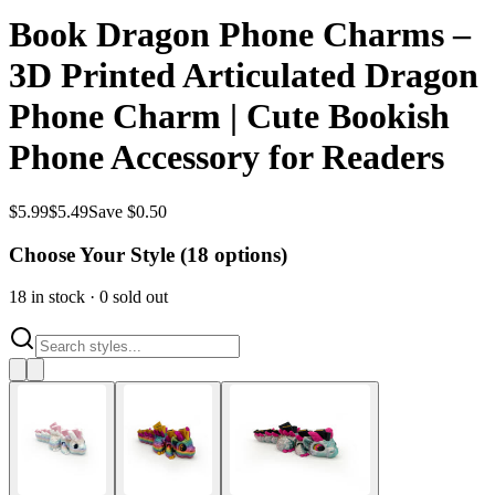
Book Dragon Phone Charms –
3D Printed Articulated Dragon
Phone Charm | Cute Bookish
Phone Accessory for Readers
$
5.99
$
5.49
Save $0.50
Choose Your Style (
18
options)
18
in stock
·
0
sold out