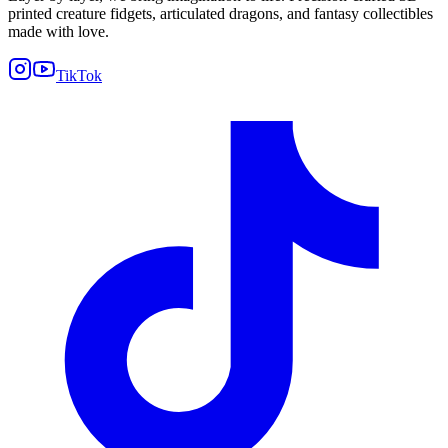
printed creature fidgets, articulated dragons, and fantasy collectibles
made with love.
TikTok