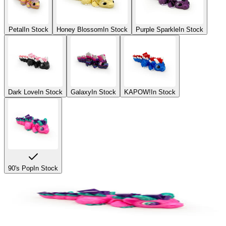
Petal
In Stock
Honey Blossom
In Stock
Purple Sparkle
In Stock
Dark Love
In Stock
Galaxy
In Stock
KAPOW!
In Stock
90's Pop
In Stock