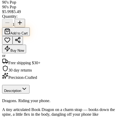
90's Pop
90's Pop
$
5.99
$
5.49
Quantity:
1
Add to Cart
Buy Now
or
Free shipping $
30
+
30 day returns
Precision-Crafted
Description
Dragons. Riding your phone.
A tiny articulated Book Dragon on a charm strap — books down the
spine, a little flex in the body, dangling off your phone like