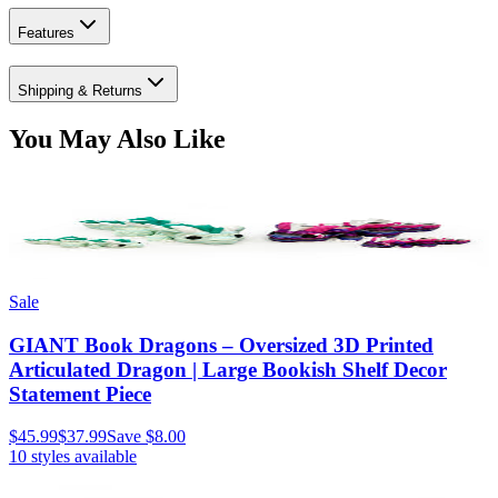
Features
Shipping & Returns
You May Also Like
Sale
GIANT Book Dragons – Oversized 3D Printed
Articulated Dragon | Large Bookish Shelf Decor
Statement Piece
$45.99
$37.99
Save
$8.00
10
styles available