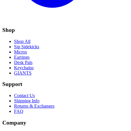
Shop
Shop All
Sip Sidekicks
Micros
Earrings
Desk Pals
Keychains
GIANTS
Support
Contact Us
Shipping Info
Returns & Exchanges
FAQ
Company