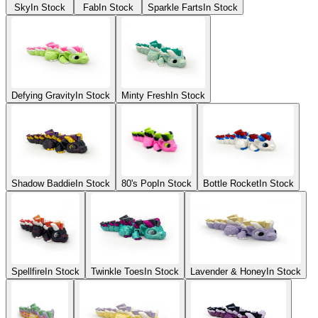
Sky
In Stock
Fab
In Stock
Sparkle Farts
In Stock
Defying Gravity
In Stock
Minty Fresh
In Stock
Shadow Baddie
In Stock
80's Pop
In Stock
Bottle Rocket
In Stock
Spellfire
In Stock
Twinkle Toes
In Stock
Lavender & Honey
In Stock