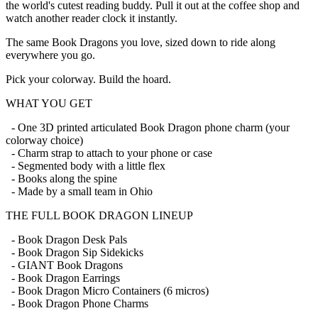
the world's cutest reading buddy. Pull it out at the coffee shop and
watch another reader clock it instantly.
The same Book Dragons you love, sized down to ride along
everywhere you go.
Pick your colorway. Build the hoard.
WHAT YOU GET
- One 3D printed articulated Book Dragon phone charm (your
colorway choice)
- Charm strap to attach to your phone or case
- Segmented body with a little flex
- Books along the spine
- Made by a small team in Ohio
THE FULL BOOK DRAGON LINEUP
- Book Dragon Desk Pals
- Book Dragon Sip Sidekicks
- GIANT Book Dragons
- Book Dragon Earrings
- Book Dragon Micro Containers (6 micros)
- Book Dragon Phone Charms