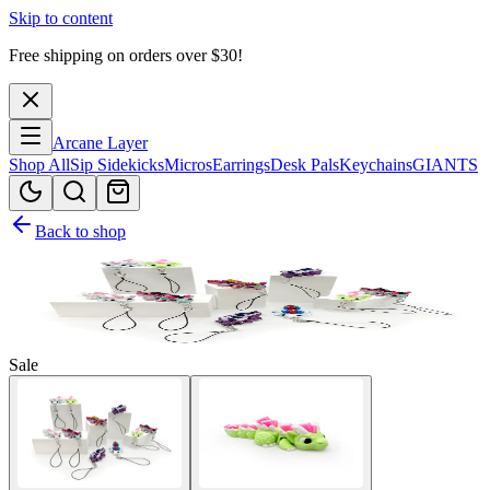
Skip to content
Free shipping on orders over $
30
!
Arcane Layer
Shop All
Sip Sidekicks
Micros
Earrings
Desk Pals
Keychains
GIANTS
Back to shop
Sale