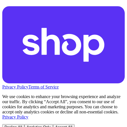
Privacy Policy
Terms of Service
We use cookies to enhance your browsing experience and analyze
our traffic. By clicking “Accept All”, you consent to our use of
cookies for analytics and marketing purposes. You can choose to
accept only analytics cookies or decline all non-essential cookies.
Privacy Policy