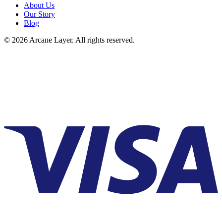
About Us
Our Story
Blog
©
2026
Arcane Layer. All rights reserved.