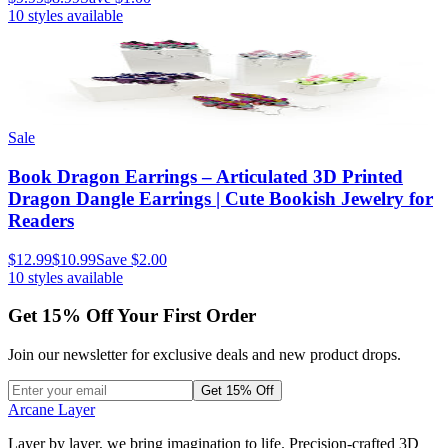
10
styles available
Sale
Book Dragon Earrings – Articulated 3D Printed
Dragon Dangle Earrings | Cute Bookish Jewelry for
Readers
$12.99
$10.99
Save
$2.00
10
styles available
Get
15
% Off Your First Order
Join our newsletter for exclusive deals and new product drops.
Get 15% Off
Arcane Layer
Layer by layer, we bring imagination to life. Precision-crafted 3D