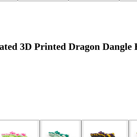
ated 3D Printed Dragon Dangle E