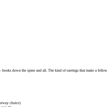
books down the spine and all. The kind of earrings that make a fell
lorway choice)