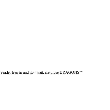
ow reader lean in and go "wait, are those DRAGONS?"