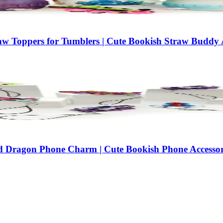
w Toppers for Tumblers | Cute Bookish Straw Buddy A
d Dragon Phone Charm | Cute Bookish Phone Accessor