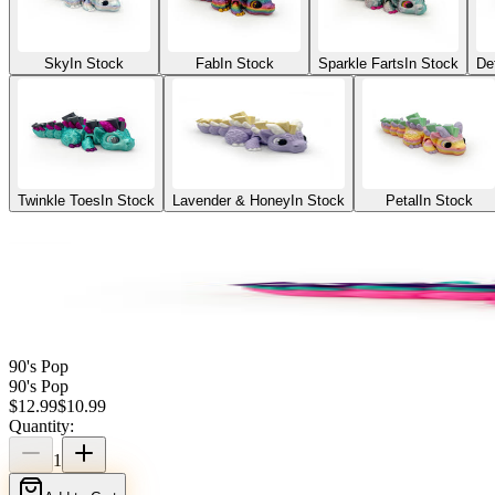
Sky
In Stock
Fab
In Stock
Sparkle Farts
In Stock
De
Twinkle Toes
In Stock
Lavender & Honey
In Stock
Petal
In Stock
90's Pop
90's Pop
$
12.99
$
10.99
Quantity:
1