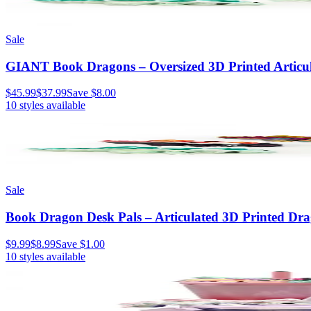
Sale
GIANT Book Dragons – Oversized 3D Printed Articula
$45.99
$37.99
Save
$8.00
10
styles available
Sale
Book Dragon Desk Pals – Articulated 3D Printed Dr
$9.99
$8.99
Save
$1.00
10
styles available