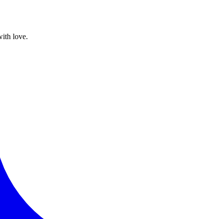
with love.