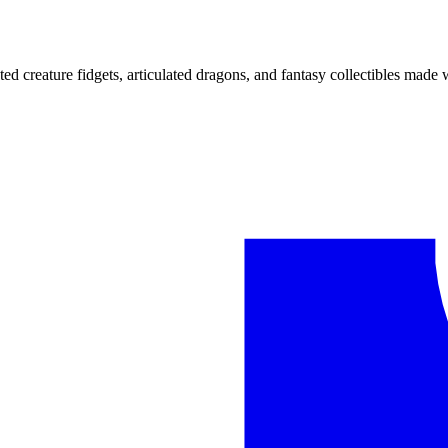
ted creature fidgets, articulated dragons, and fantasy collectibles made 