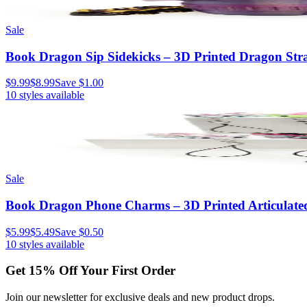
Sale
Book Dragon Sip Sidekicks – 3D Printed Dragon Stra
$9.99
$8.99
Save
$1.00
10
styles available
Sale
Book Dragon Phone Charms – 3D Printed Articulate
$5.99
$5.49
Save
$0.50
10
styles available
Get
15
% Off Your First Order
Join our newsletter for exclusive deals and new product drops.