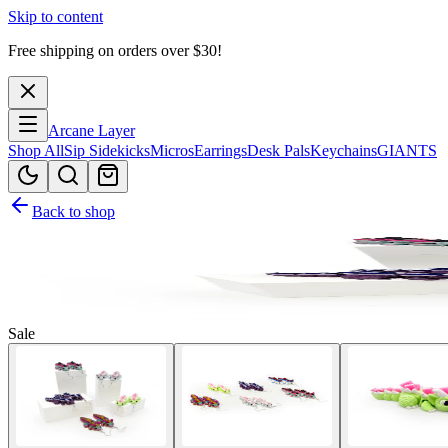
Skip to content
Free shipping on orders over $
30
!
Arcane Layer
Shop All
Sip Sidekicks
Micros
Earrings
Desk Pals
Keychains
GIANTS
Back to shop
Sale