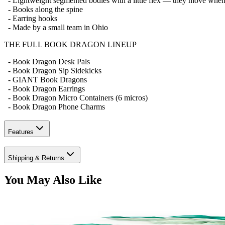
- Lightweight segmented bodies with a little flex — they move whe
- Books along the spine
- Earring hooks
- Made by a small team in Ohio
THE FULL BOOK DRAGON LINEUP
- Book Dragon Desk Pals
- Book Dragon Sip Sidekicks
- GIANT Book Dragons
- Book Dragon Earrings
- Book Dragon Micro Containers (6 micros)
- Book Dragon Phone Charms
Features
Shipping & Returns
You May Also Like