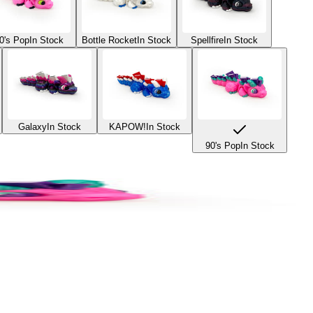
0's Pop
In Stock
Bottle Rocket
In Stock
Spellfire
In Stock
Galaxy
In Stock
KAPOW!
In Stock
90's Pop
In Stock