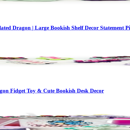
ted Dragon | Large Bookish Shelf Decor Statement Pi
agon Fidget Toy & Cute Bookish Desk Decor