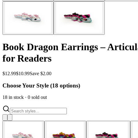
Book Dragon Earrings – Articul
for Readers
$
12.99
$
10.99
Save $2.00
Choose Your Style (
18
options)
18
in stock
·
0
sold out