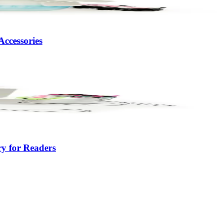
ccessories
y for Readers