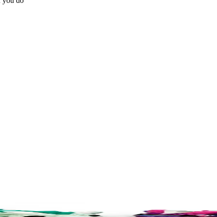
n you do