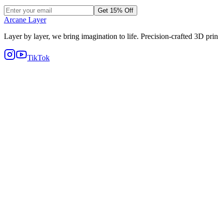
Get 15% Off
Arcane Layer
Layer by layer, we bring imagination to life. Precision-crafted 3D prin
TikTok