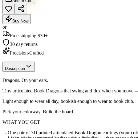
Add to Cart
Buy Now
or
Free shipping $
30
+
30 day returns
Precision-Crafted
Description
Dragons. On your ears.
Tiny articulated Book Dragons that swing and flex when you move — 
Light enough to wear all day, bookish enough to wear to book club.
Pick your colorway. Build the hoard.
WHAT YOU GET
- One pair of 3D printed articulated Book Dragon earrings (your co