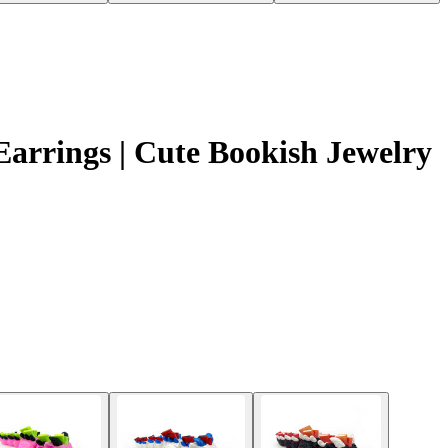
arrings | Cute Bookish Jewelry