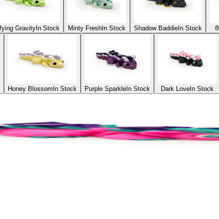
fying Gravity
In Stock
Minty Fresh
In Stock
Shadow Baddie
In Stock
8
Honey Blossom
In Stock
Purple Sparkle
In Stock
Dark Love
In Stock