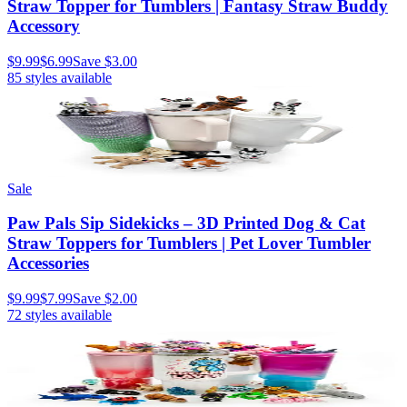
Straw Topper for Tumblers | Fantasy Straw Buddy
Accessory
$9.99
$6.99
Save
$3.00
85
styles available
Sale
Paw Pals Sip Sidekicks – 3D Printed Dog & Cat
Straw Toppers for Tumblers | Pet Lover Tumbler
Accessories
$9.99
$7.99
Save
$2.00
72
styles available