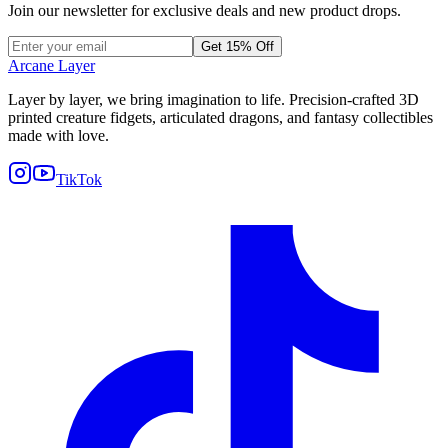
Join our newsletter for exclusive deals and new product drops.
Get 15% Off
Arcane Layer
Layer by layer, we bring imagination to life. Precision-crafted 3D
printed creature fidgets, articulated dragons, and fantasy collectibles
made with love.
TikTok