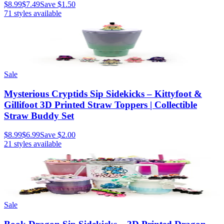
$8.99
$7.49
Save
$1.50
71
styles available
Sale
Mysterious Cryptids Sip Sidekicks – Kittyfoot &
Gillifoot 3D Printed Straw Toppers | Collectible
Straw Buddy Set
$8.99
$6.99
Save
$2.00
21
styles available
Sale