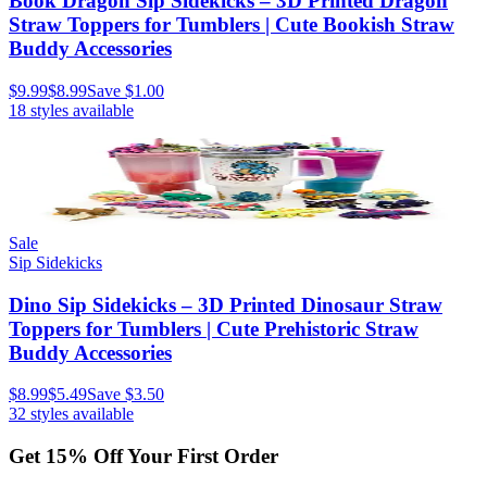
Book Dragon Sip Sidekicks – 3D Printed Dragon
Straw Toppers for Tumblers | Cute Bookish Straw
Buddy Accessories
$9.99
$8.99
Save
$1.00
18
styles available
Sale
Sip Sidekicks
Dino Sip Sidekicks – 3D Printed Dinosaur Straw
Toppers for Tumblers | Cute Prehistoric Straw
Buddy Accessories
$8.99
$5.49
Save
$3.50
32
styles available
Get
15
% Off Your First Order