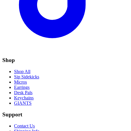
Shop
Shop All
Sip Sidekicks
Micros
Earrings
Desk Pals
Keychains
GIANTS
Support
Contact Us