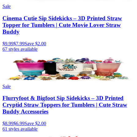
Sale
Cinema Cutie Sip Sidekicks – 3D Printed Straw
Topper for Tumblers | Cute Movie Lover Straw
Buddy
$9.99
$7.99
Save
$2.00
67
styles available
Sale
Flurryfoot & Bigfoot Sip Sidekicks – 3D Printed
Cryptid Straw Toppers for Tumblers | Cute Straw
Buddy Accessories
$8.99
$6.99
Save
$2.00
61
styles available