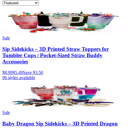
Sale
Sip Sidekicks – 3D Printed Straw Toppers for
Tumbler Cups | Pocket-Sized Straw Buddy
Accessories
$8.99
$5.49
Save
$3.50
96
styles available
Sale
Baby Dragon Sip Sidekicks – 3D Printed Dragon