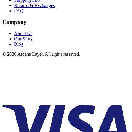
Shipping Info
Returns & Exchanges
FAQ
Company
About Us
Our Story
Blog
©
2026
Arcane Layer. All rights reserved.