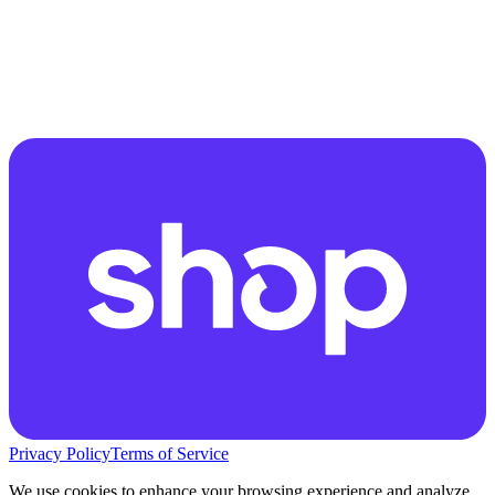
Privacy Policy
Terms of Service
We use cookies to enhance your browsing experience and analyze