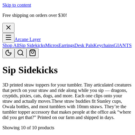
Skip to content
Free shipping on orders over $
30
!
Arcane Layer
Shop All
Sip Sidekicks
Micros
Earrings
Desk Pals
Keychains
GIANTS
Sip Sidekicks
3D printed straw toppers for your tumbler. Tiny articulated creatures
that perch on your straw and ride along while you sip — dragons,
cryptids, pixies, cats, dogs, and more. Each one clips onto your
straw and actually moves.These straw buddies fit Stanley cups,
Owala bottles, and most tumblers with 10mm straws. They’re the
tumbler topper accessory that makes people at the office ask “where
did you get that?” Printed on our farm and shipped in days.
Showing 10 of 10 products