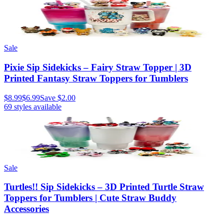
Sale
Pixie Sip Sidekicks – Fairy Straw Topper | 3D
Printed Fantasy Straw Toppers for Tumblers
$8.99
$6.99
Save
$2.00
69
styles available
Sale
Turtles!! Sip Sidekicks – 3D Printed Turtle Straw
Toppers for Tumblers | Cute Straw Buddy
Accessories