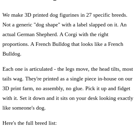
We make 3D printed dog figurines in 27 specific breeds.
Not a generic "dog shape" with a label slapped on it. An
actual German Shepherd. A Corgi with the right
proportions. A French Bulldog that looks like a French
Bulldog.
Each one is articulated - the legs move, the head tilts, most
tails wag. They're printed as a single piece in-house on our
3D print farm, no assembly, no glue. Pick it up and fidget
with it. Set it down and it sits on your desk looking exactly
like someone's dog.
Here's the full breed list: