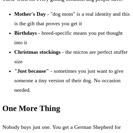
Mother's Day
- "dog mom" is a real identity and this
is the gift that proves you get it
Birthdays
- breed-specific means you put thought
into it
Christmas stockings
- the micros are perfect stuffer
size
"Just because"
- sometimes you just want to give
someone a tiny version of their dog. No occasion
needed.
One More Thing
Nobody buys just one. You get a German Shepherd for