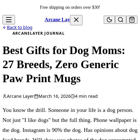
Skip to content
Free shipping on orders over $
30
!
Arcane Layer
Back to blog
ARCANELAYER JOURNAL
Best Gifts for Dog Moms:
27 Breeds, Zero Generic
Paw Print Mugs
Arcane Layer
March 16, 2026
4
min read
You know the drill. Someone in your life is a dog person.
Not just "I like dogs" but the full thing. Phone wallpaper is
the dog. Instagram is 90% the dog. Has opinions about dog