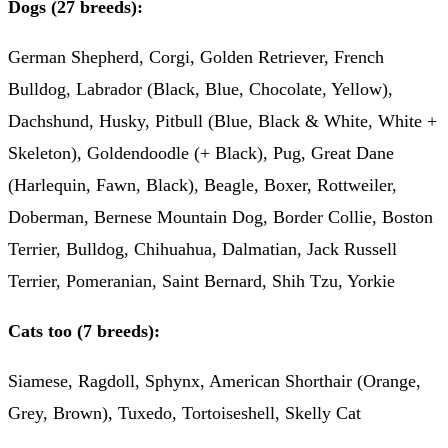
Dogs (27 breeds):
German Shepherd, Corgi, Golden Retriever, French
Bulldog, Labrador (Black, Blue, Chocolate, Yellow),
Dachshund, Husky, Pitbull (Blue, Black & White, White +
Skeleton), Goldendoodle (+ Black), Pug, Great Dane
(Harlequin, Fawn, Black), Beagle, Boxer, Rottweiler,
Doberman, Bernese Mountain Dog, Border Collie, Boston
Terrier, Bulldog, Chihuahua, Dalmatian, Jack Russell
Terrier, Pomeranian, Saint Bernard, Shih Tzu, Yorkie
Cats too (7 breeds):
Siamese, Ragdoll, Sphynx, American Shorthair (Orange,
Grey, Brown), Tuxedo, Tortoiseshell, Skelly Cat