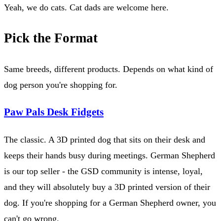
Yeah, we do cats. Cat dads are welcome here.
Pick the Format
Same breeds, different products. Depends on what kind of
dog person you're shopping for.
Paw Pals Desk Fidgets
The classic. A 3D printed dog that sits on their desk and
keeps their hands busy during meetings. German Shepherd
is our top seller - the GSD community is intense, loyal,
and they will absolutely buy a 3D printed version of their
dog. If you're shopping for a German Shepherd owner, you
can't go wrong.