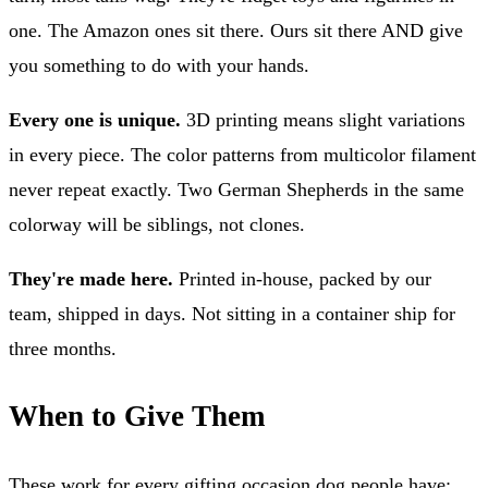
one. The Amazon ones sit there. Ours sit there AND give
you something to do with your hands.
Every one is unique.
3D printing means slight variations
in every piece. The color patterns from multicolor filament
never repeat exactly. Two German Shepherds in the same
colorway will be siblings, not clones.
They're made here.
Printed in-house, packed by our
team, shipped in days. Not sitting in a container ship for
three months.
When to Give Them
These work for every gifting occasion dog people have: