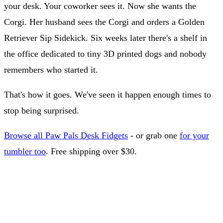
your desk. Your coworker sees it. Now she wants the
Corgi. Her husband sees the Corgi and orders a Golden
Retriever Sip Sidekick. Six weeks later there's a shelf in
the office dedicated to tiny 3D printed dogs and nobody
remembers who started it.
That's how it goes. We've seen it happen enough times to
stop being surprised.
Browse all Paw Pals Desk Fidgets
- or grab one
for your
tumbler too
. Free shipping over $30.