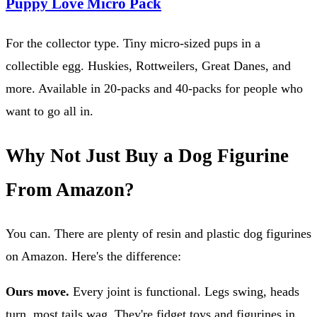
Puppy Love Micro Pack
For the collector type. Tiny micro-sized pups in a
collectible egg. Huskies, Rottweilers, Great Danes, and
more. Available in 20-packs and 40-packs for people who
want to go all in.
Why Not Just Buy a Dog Figurine
From Amazon?
You can. There are plenty of resin and plastic dog figurines
on Amazon. Here's the difference:
Ours move.
Every joint is functional. Legs swing, heads
turn, most tails wag. They're fidget toys and figurines in