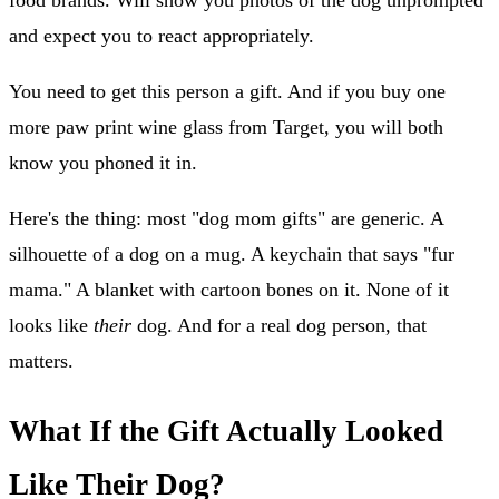
food brands. Will show you photos of the dog unprompted
and expect you to react appropriately.
You need to get this person a gift. And if you buy one
more paw print wine glass from Target, you will both
know you phoned it in.
Here's the thing: most "dog mom gifts" are generic. A
silhouette of a dog on a mug. A keychain that says "fur
mama." A blanket with cartoon bones on it. None of it
looks like
their
dog. And for a real dog person, that
matters.
What If the Gift Actually Looked
Like Their Dog?