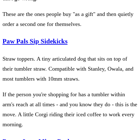
These are the ones people buy "as a gift" and then quietly
order a second one for themselves.
Paw Pals Sip Sidekicks
Straw toppers. A tiny articulated dog that sits on top of
their tumbler straw. Compatible with Stanley, Owala, and
most tumblers with 10mm straws.
If the person you're shopping for has a tumbler within
arm's reach at all times - and you know they do - this is the
move. A little Corgi riding their iced coffee to work every
morning.