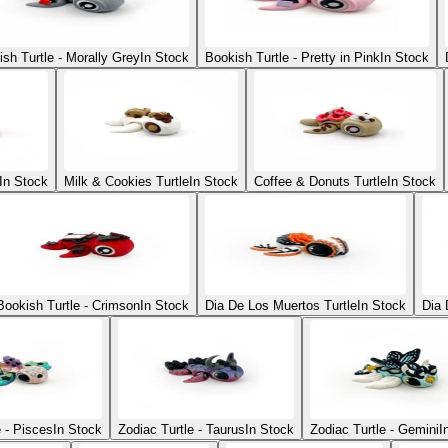
sh Turtle - Morally Grey
In Stock
Bookish Turtle - Pretty in Pink
In Stock
In Stock
Milk & Cookies Turtle
In Stock
Coffee & Donuts Turtle
In Stock
Bookish Turtle - Crimson
In Stock
Dia De Los Muertos Turtle
In Stock
Dia 
e - Pisces
In Stock
Zodiac Turtle - Taurus
In Stock
Zodiac Turtle - Gemini
I