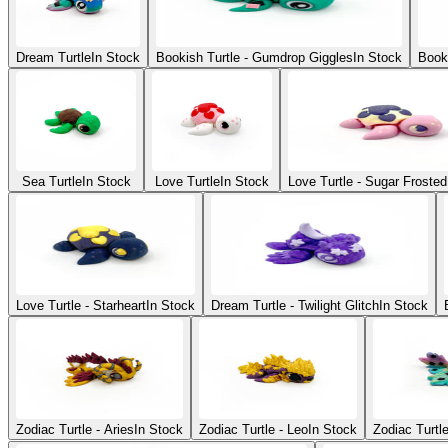
Dream Turtle
In Stock
Bookish Turtle - Gumdrop Giggles
In Stock
Booki
Sea Turtle
In Stock
Love Turtle
In Stock
Love Turtle - Sugar Frosted
Love Turtle - Starheart
In Stock
Dream Turtle - Twilight Glitch
In Stock
Zodiac Turtle - Aries
In Stock
Zodiac Turtle - Leo
In Stock
Zodiac Turtl