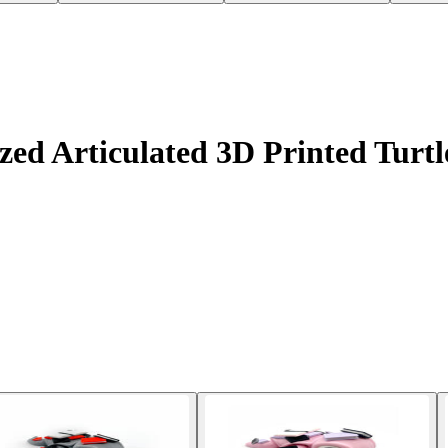
d Articulated 3D Printed Turtle