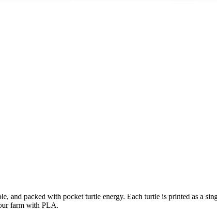
e, and packed with pocket turtle energy. Each turtle is printed as a single
 our farm with PLA.