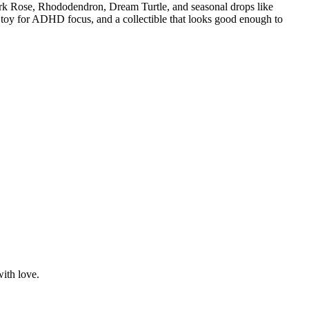
ark Rose, Rhododendron, Dream Turtle, and seasonal drops like
 toy for ADHD focus, and a collectible that looks good enough to
with love.