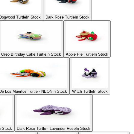
Dogwood Turtle
In Stock
Dark Rose Turtle
In Stock
Oreo Birthday Cake Turtle
In Stock
Apple Pie Turtle
In Stock
De Los Muertos Turtle - NEON
In Stock
Witch Turtle
In Stock
n Stock
Dark Rose Turtle - Lavender Rose
In Stock