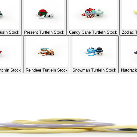
ius
In Stock
Present Turtle
In Stock
Candy Cane Turtle
In Stock
Zodiac T
itch
In Stock
Reindeer Turtle
In Stock
Snowman Turtle
In Stock
Nutcrack