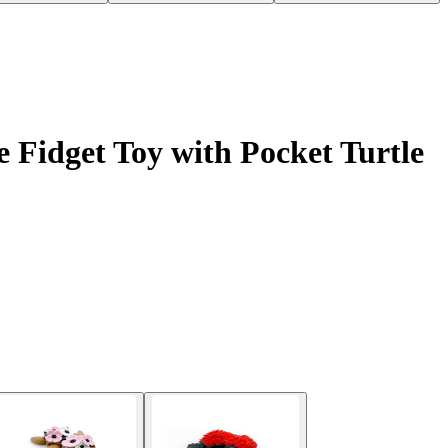
 Fidget Toy with Pocket Turtle