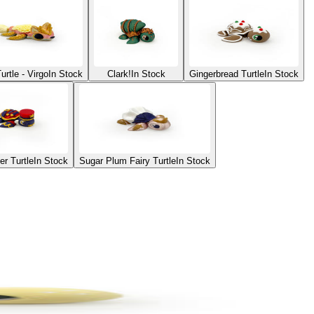
urtle - Virgo
In Stock
Clark!
In Stock
Gingerbread Turtle
In Stock
er Turtle
In Stock
Sugar Plum Fairy Turtle
In Stock