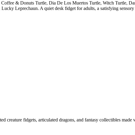
, Coffee & Donuts Turtle, Dia De Los Muertos Turtle, Witch Turtle, D
ucky Leprechaun. A quiet desk fidget for adults, a satisfying sensory
ted creature fidgets, articulated dragons, and fantasy collectibles made 