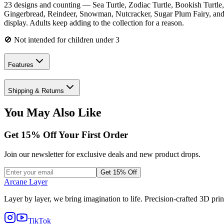
23 designs and counting — Sea Turtle, Zodiac Turtle, Bookish Turtle
Gingerbread, Reindeer, Snowman, Nutcracker, Sugar Plum Fairy, and L
display. Adults keep adding to the collection for a reason.
🚫 Not intended for children under 3
Features
Shipping & Returns
You May Also Like
Get
15
% Off Your First Order
Join our newsletter for exclusive deals and new product drops.
Get 15% Off
Arcane Layer
Layer by layer, we bring imagination to life. Precision-crafted 3D prin
TikTok