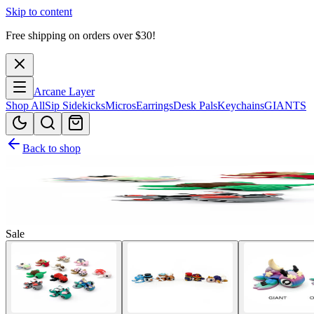
Skip to content
Free shipping on orders over $
30
!
Arcane Layer
Shop All
Sip Sidekicks
Micros
Earrings
Desk Pals
Keychains
GIANTS
Back to shop
Sale