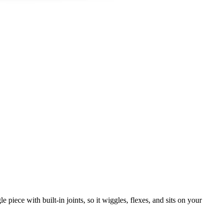
 piece with built-in joints, so it wiggles, flexes, and sits on your