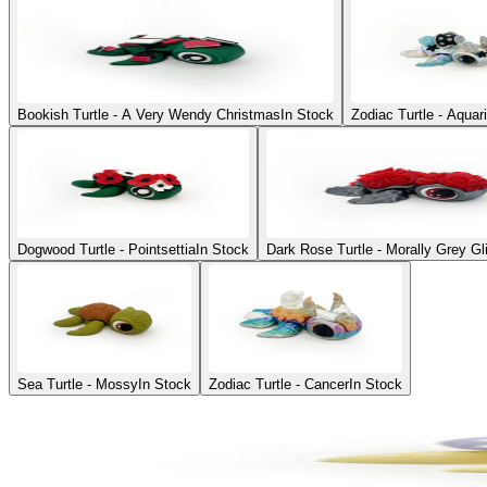
Bookish Turtle - A Very Wendy Christmas
In Stock
Zodiac Turtle - Aquar
Dogwood Turtle - Pointsettia
In Stock
Dark Rose Turtle - Morally Grey Gl
Sea Turtle - Mossy
In Stock
Zodiac Turtle - Cancer
In Stock