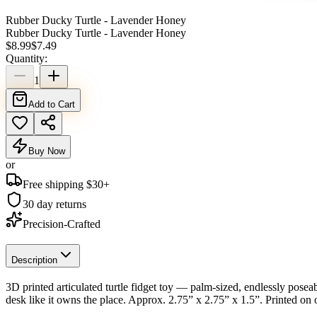
Rubber Ducky Turtle - Lavender Honey
Rubber Ducky Turtle - Lavender Honey
$
8.99
$
7.49
Quantity:
1
Add to Cart
Buy Now
or
Free shipping $
30
+
30 day returns
Precision-Crafted
Description
3D printed articulated turtle fidget toy — palm-sized, endlessly poseabl
desk like it owns the place. Approx. 2.75” x 2.75” x 1.5”. Printed on