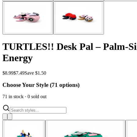
TURTLES!! Desk Pal – Palm-Size
Energy
$
8.99
$
7.49
Save $1.50
Choose Your Style (
71
options)
71
in stock
·
0
sold out