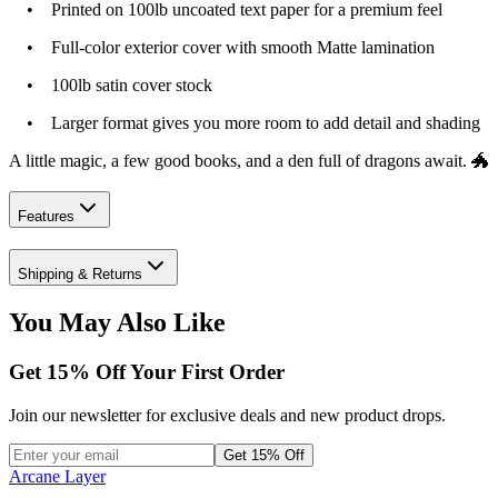
• Printed on 100lb uncoated text paper for a premium feel
• Full-color exterior cover with smooth Matte lamination
• 100lb satin cover stock
• Larger format gives you more room to add detail and shading
A little magic, a few good books, and a den full of dragons await. 🐲
Features
Shipping & Returns
You May Also Like
Get
15
% Off Your First Order
Join our newsletter for exclusive deals and new product drops.
Get 15% Off
Arcane Layer