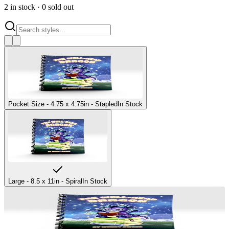
2
in stock
·
0
sold out
Pocket Size - 4.75 x 4.75in - Stapled
In Stock
Large - 8.5 x 11in - Spiral
In Stock