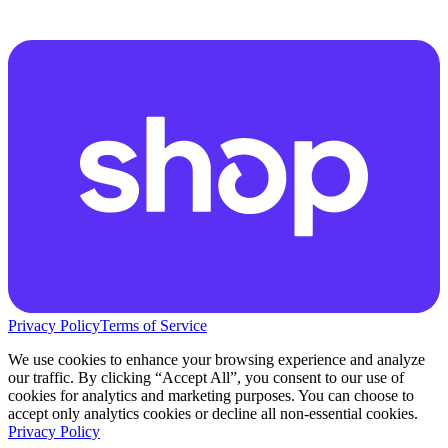
Privacy Policy
Terms of Service
We use cookies to enhance your browsing experience and analyze
our traffic. By clicking “Accept All”, you consent to our use of
cookies for analytics and marketing purposes. You can choose to
accept only analytics cookies or decline all non-essential cookies.
Privacy Policy