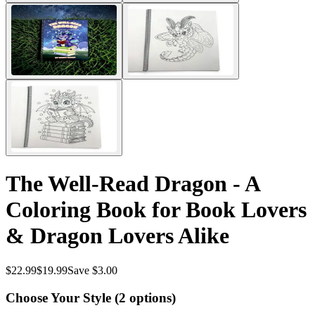
The Well-Read Dragon - A
Coloring Book for Book Lovers
& Dragon Lovers Alike
$
22.99
$
19.99
Save $3.00
Choose Your Style (
2
options)