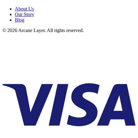
About Us
Our Story
Blog
©
2026
Arcane Layer. All rights reserved.