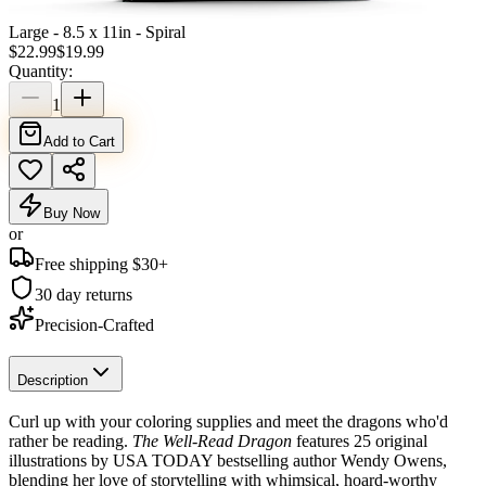
Large - 8.5 x 11in - Spiral
$
22.99
$
19.99
Quantity:
1
Add to Cart
Buy Now
or
Free shipping $
30
+
30 day returns
Precision-Crafted
Description
Curl up with your coloring supplies and meet the dragons who'd
rather be reading.
The Well-Read Dragon
features 25 original
illustrations by USA TODAY bestselling author Wendy Owens,
blending her love of storytelling with whimsical, hoard-worthy