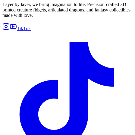
Layer by layer, we bring imagination to life. Precision-crafted 3D
printed creature fidgets, articulated dragons, and fantasy collectibles
made with love.
TikTok