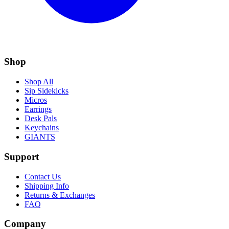
Shop
Shop All
Sip Sidekicks
Micros
Earrings
Desk Pals
Keychains
GIANTS
Support
Contact Us
Shipping Info
Returns & Exchanges
FAQ
Company