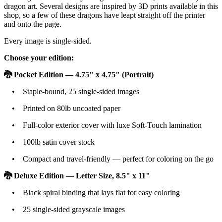
dragon art. Several designs are inspired by 3D prints available in this
shop, so a few of these dragons have leapt straight off the printer
and onto the page.
Every image is single-sided.
Choose your edition:
🐉 Pocket Edition — 4.75" x 4.75" (Portrait)
• Staple-bound, 25 single-sided images
• Printed on 80lb uncoated paper
• Full-color exterior cover with luxe Soft-Touch lamination
• 100lb satin cover stock
• Compact and travel-friendly — perfect for coloring on the go
🐉 Deluxe Edition — Letter Size, 8.5" x 11"
• Black spiral binding that lays flat for easy coloring
• 25 single-sided grayscale images