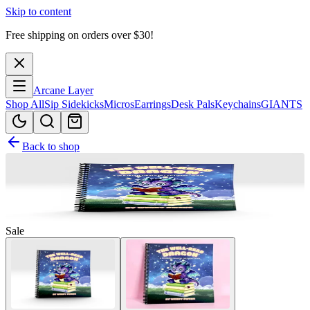
Skip to content
Free shipping on orders over $
30
!
Arcane Layer
Shop All
Sip Sidekicks
Micros
Earrings
Desk Pals
Keychains
GIANTS
Back to shop
Sale