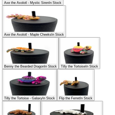
Axe the Axolotl - Mystic Siren
In Stock
Axe the Axolotl - Maple Cheeks
In Stock
Benny the Bearded Dragon
In Stock
Tilly the Tortoise
In Stock
Tilly the Tortoise - Galaxy
In Stock
Flip the Ferret
In Stock