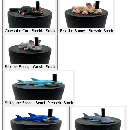
Claws the Cat - Black
In Stock
Brix the Bunny - Brown
In Stock
Brix the Bunny - Grey
In Stock
Shifty the Shark - Beach Please
In Stock