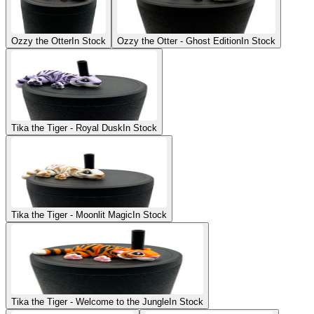
Ozzy the Otter
In Stock
Ozzy the Otter - Ghost Edition
In Stock
Tika the Tiger - Royal Dusk
In Stock
Tika the Tiger - Moonlit Magic
In Stock
Tika the Tiger - Welcome to the Jungle
In Stock