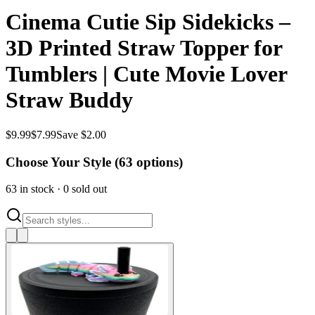
Cinema Cutie Sip Sidekicks –
3D Printed Straw Topper for
Tumblers | Cute Movie Lover
Straw Buddy
$
9.99
$
7.99
Save $2.00
Choose Your Style (
63
options)
63
in stock
·
0
sold out