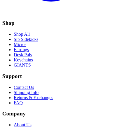
Shop
Shop All
Sip Sidekicks
Micros
Earrings
Desk Pals
Keychains
GIANTS
Support
Contact Us
Shipping Info
Returns & Exchanges
FAQ
Company
About Us