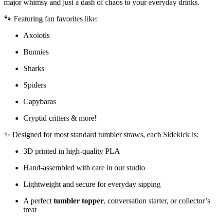
major whimsy and just a dash of chaos to your everyday drinks.
🐾 Featuring fan favorites like:
Axolotls
Bunnies
Sharks
Spiders
Capybaras
Cryptid critters & more!
✨ Designed for most standard tumbler straws, each Sidekick is:
3D printed in high-quality PLA
Hand-assembled with care in our studio
Lightweight and secure for everyday sipping
A perfect
tumbler topper
, conversation starter, or collector’s
treat