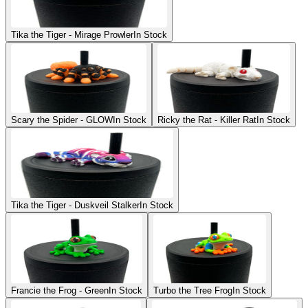
Tika the Tiger - Mirage Prowler
In Stock
Scary the Spider - GLOW
In Stock
Ricky the Rat - Killer Rat
In Stock
Tika the Tiger - Duskveil Stalker
In Stock
Francie the Frog - Green
In Stock
Turbo the Tree Frog
In Stock