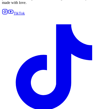
made with love.
TikTok