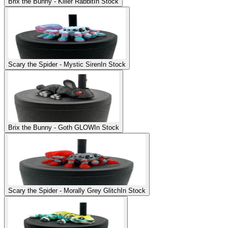
Brix the Bunny - Killer Rabbit
In Stock
Scary the Spider - Mystic Siren
In Stock
Brix the Bunny - Goth GLOW
In Stock
Scary the Spider - Morally Grey Glitch
In Stock