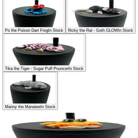
Po the Poison Dart Frog
In Stock
Ricky the Rat - Goth GLOW
In Stock
Tika the Tiger - Sugar Puff Pouncer
In Stock
Manny the Manatee
In Stock