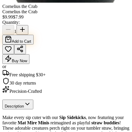
Cornelius the Crab
Cornelius the Crab
$
9.99
$
7.99
Quantity:
1
Add to Cart
Buy Now
or
Free shipping $
30
+
30 day returns
Precision-Crafted
Description
Make every sip cuter with our
Sip Sidekicks
, now featuring your
favorite
Mat Mire Minis
reimagined as playful
straw buddies
!
These adorable creatures perch right on your tumbler straw, bringing