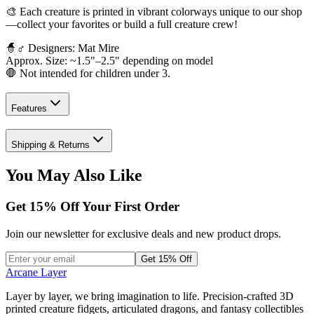
🎨 Each creature is printed in vibrant colorways unique to our shop
—collect your favorites or build a full creature crew!
🧙♂️ Designers: Mat Mire
Approx. Size: ~1.5"–2.5" depending on model
🛑 Not intended for children under 3.
Features
Shipping & Returns
You May Also Like
Get
15
% Off Your First Order
Join our newsletter for exclusive deals and new product drops.
Get 15% Off
Arcane Layer
Layer by layer, we bring imagination to life. Precision-crafted 3D
printed creature fidgets, articulated dragons, and fantasy collectibles