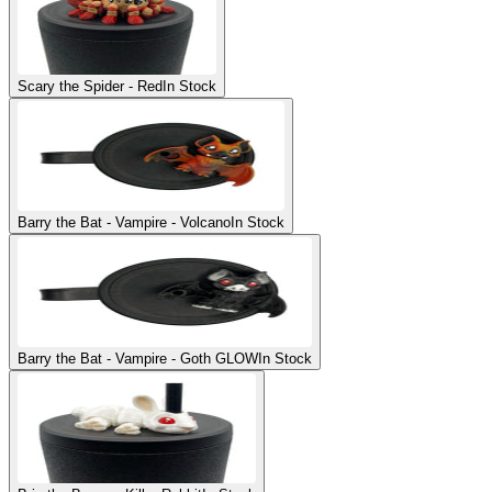
Scary the Spider - Red
In Stock
Barry the Bat - Vampire - Volcano
In Stock
Barry the Bat - Vampire - Goth GLOW
In Stock