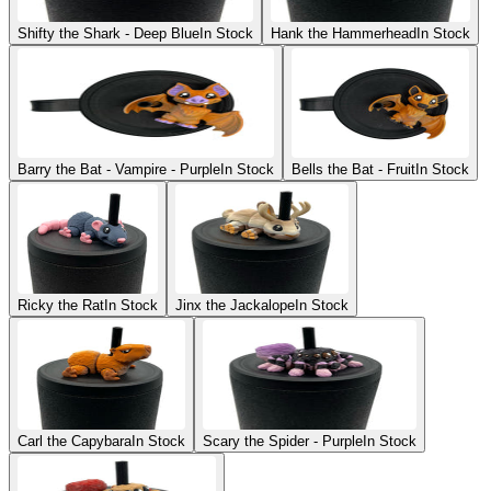
Shifty the Shark - Deep Blue
In Stock
Hank the Hammerhead
In Stock
Barry the Bat - Vampire - Purple
In Stock
Bells the Bat - Fruit
In Stock
Ricky the Rat
In Stock
Jinx the Jackalope
In Stock
Carl the Capybara
In Stock
Scary the Spider - Purple
In Stock