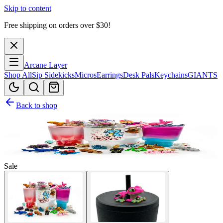
Skip to content
Free shipping on orders over $
30
!
Arcane Layer
Shop All
Sip Sidekicks
Micros
Earrings
Desk Pals
Keychains
GIANTS
Back to shop
Sale