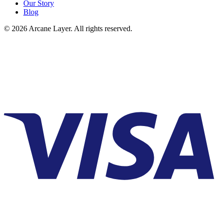
Our Story
Blog
©
2026
Arcane Layer. All rights reserved.