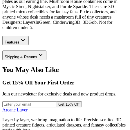
plates as our earring line. Mushroom House containers come in
Mystic Siren, Nightstalker, and Purple Sparkle. These are 3D
printed micro collectibles for fantasy fans, Pixie collectors, and
anyone whose desk needs a mushroom full of tiny creatures.
Designers: LayersInGreen, Cinderwing3D, 3DGob. Not for
children under 5.
Features
Shipping & Returns
You May Also Like
Get
15
% Off Your First Order
Join our newsletter for exclusive deals and new product drops.
Get 15% Off
Arcane Layer
Layer by layer, we bring imagination to life. Precision-crafted 3D
printed creature fidgets, articulated dragons, and fantasy collectibles