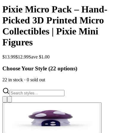
Pixie Micro Pack – Hand-
Picked 3D Printed Micro
Collectibles | Pixie Mini
Figures
$
13.99
$
12.99
Save $1.00
Choose Your Style (
22
options)
22
in stock
·
0
sold out