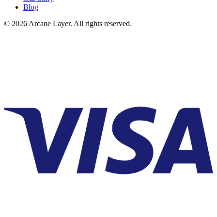
Blog
©
2026
Arcane Layer. All rights reserved.