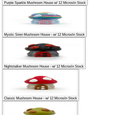
Purple Sparkle Mushroom House w/ 12 Micros
In Stock
Mystic Siren Mushroom House - w/ 12 Micros
In Stock
Nightstalker Mushroom House - w/ 12 Micros
In Stock
Classic Mushroom House - w/ 12 Micros
In Stock