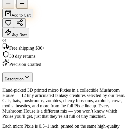
1
Add to Cart
Buy Now
or
Free shipping $
30
+
30 day returns
Precision-Crafted
Description
Hand-picked 3D printed micro Pixies in a collectible Mushroom
House — 12 tiny articulated fantasy creatures selected by our team.
Cats, bats, mushrooms, zombies, cherry blossoms, axolotls, cows,
moths, beasties, and more from the full Pixie lineup. Every
Mushroom House is a different mix — you won’t know which
Pixies you’ll get, just that they’re all full of tiny mischief.
Each micro Pixie is 0.5–1 inch, printed on the same high-quality