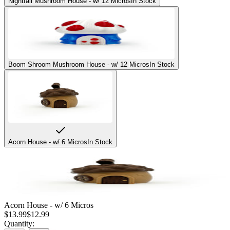
Nightfall Mushroom House - w/ 12 Micros
In Stock
Boom Shroom Mushroom House - w/ 12 Micros
In Stock
Acorn House - w/ 6 Micros
In Stock
Acorn House - w/ 6 Micros
$
13.99
$
12.99
Quantity: