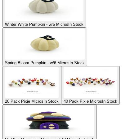
Winter White Pumpkin - w/6 Micros
In Stock
Spring Bloom Pumpkin - w/6 Micros
In Stock
20 Pack Pixie Micros
In Stock
40 Pack Pixie Micros
In Stock