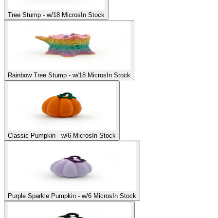
Tree Stump - w/18 Micros
In Stock
Rainbow Tree Stump - w/18 Micros
In Stock
Classic Pumpkin - w/6 Micros
In Stock
Purple Sparkle Pumpkin - w/6 Micros
In Stock