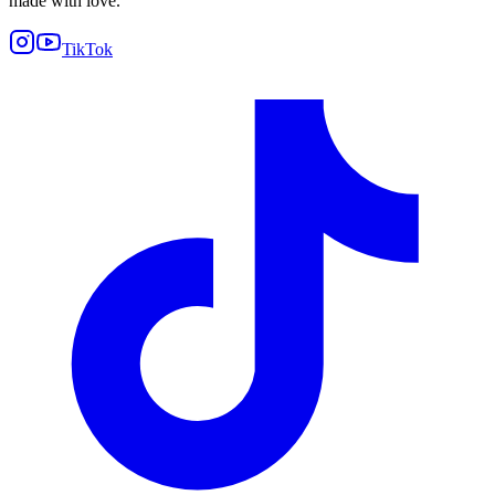
made with love.
TikTok