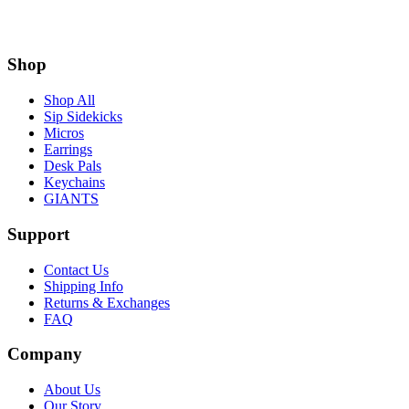
Shop
Shop All
Sip Sidekicks
Micros
Earrings
Desk Pals
Keychains
GIANTS
Support
Contact Us
Shipping Info
Returns & Exchanges
FAQ
Company
About Us
Our Story