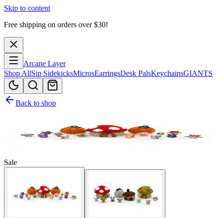
Skip to content
Free shipping on orders over $
30
!
Arcane Layer
Shop All
Sip Sidekicks
Micros
Earrings
Desk Pals
Keychains
GIANTS
Back to shop
Sale