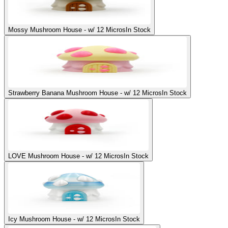
Mossy Mushroom House - w/ 12 Micros
In Stock
Strawberry Banana Mushroom House - w/ 12 Micros
In Stock
LOVE Mushroom House - w/ 12 Micros
In Stock
Icy Mushroom House - w/ 12 Micros
In Stock