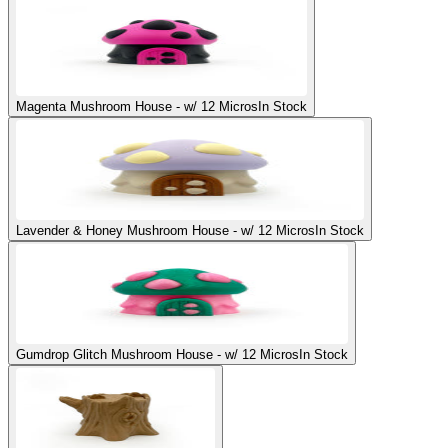
Magenta Mushroom House - w/ 12 Micros
In Stock
Lavender & Honey Mushroom House - w/ 12 Micros
In Stock
Gumdrop Glitch Mushroom House - w/ 12 Micros
In Stock