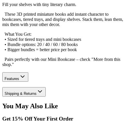
Fill your shelves with tiny literary charm.
These 3D printed miniature books add instant character to
bookcases, tiered trays, and display shelves. Stack them, lean them,
mix them with your other decor.
What You Get:
• Sized for tiered trays and mini bookcases
• Bundle options: 20 / 40 / 60 / 80 books
• Bigger bundles = better price per book
Pairs perfectly with our Mini Bookcase – check "More from this
shop."
Features
Shipping & Returns
You May Also Like
Get
15
% Off Your First Order