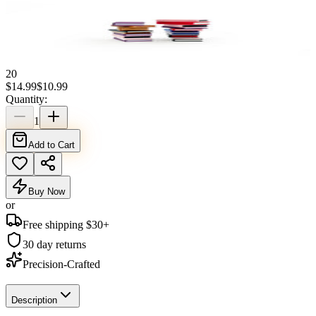
20
$
14.99
$
10.99
Quantity:
1
Add to Cart
Buy Now
or
Free shipping $
30
+
30 day returns
Precision-Crafted
Description