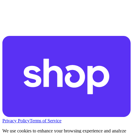
Privacy Policy
Terms of Service
We use cookies to enhance your browsing experience and analyze