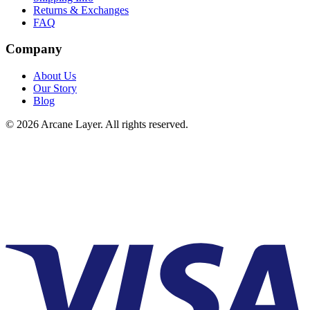
Returns & Exchanges
FAQ
Company
About Us
Our Story
Blog
©
2026
Arcane Layer. All rights reserved.