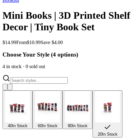
Bookish
Mini Books | 3D Printed Shelf
Decor | Tiny Book Set
$
14.99
From
$
10.99
Save $4.00
Choose Your Style (
4
options)
4
in stock
·
0
sold out
40
In Stock
60
In Stock
80
In Stock
20
In Stock