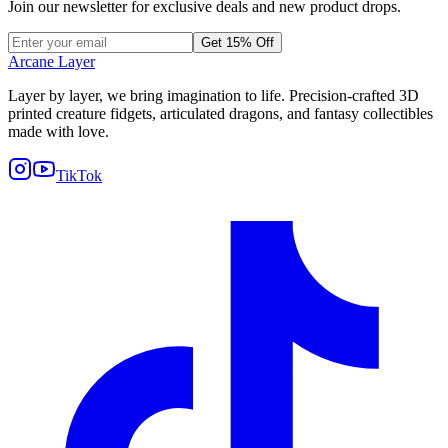
Join our newsletter for exclusive deals and new product drops.
Get 15% Off
Arcane Layer
Layer by layer, we bring imagination to life. Precision-crafted 3D
printed creature fidgets, articulated dragons, and fantasy collectibles
made with love.
TikTok