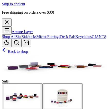
Skip to content
Free shipping on orders over $
30
!
Arcane Layer
Shop All
Sip Sidekicks
Micros
Earrings
Desk Pals
Keychains
GIANTS
Back to shop
Sale