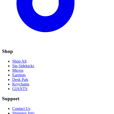
Shop
Shop All
Sip Sidekicks
Micros
Earrings
Desk Pals
Keychains
GIANTS
Support
Contact Us
Shipping Info