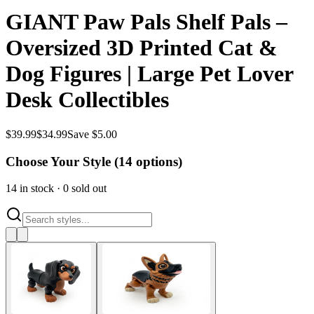
GIANT Paw Pals Shelf Pals –
Oversized 3D Printed Cat &
Dog Figures | Large Pet Lover
Desk Collectibles
$
39.99
$
34.99
Save $5.00
Choose Your Style (
14
options)
14
in stock
·
0
sold out