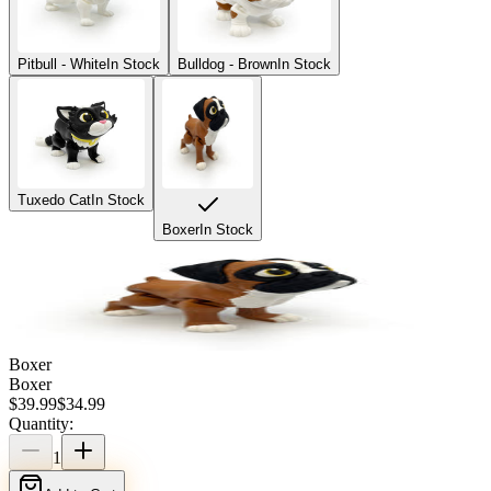
Pitbull - White
In Stock
Bulldog - Brown
In Stock
Tuxedo Cat
In Stock
Boxer
In Stock
Boxer
Boxer
$
39.99
$
34.99
Quantity:
1