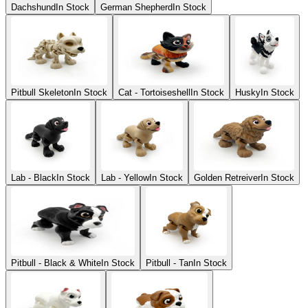
Dachshund
In Stock
German Shepherd
In Stock
Pitbull Skeleton
In Stock
Cat - Tortoiseshell
In Stock
Husky
In Stock
Lab - Black
In Stock
Lab - Yellow
In Stock
Golden Retreiver
In Stock
Pitbull - Black & White
In Stock
Pitbull - Tan
In Stock