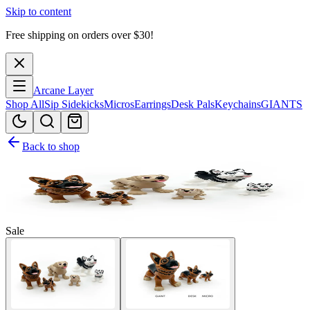
Skip to content
Free shipping on orders over $
30
!
Arcane Layer
Shop All
Sip Sidekicks
Micros
Earrings
Desk Pals
Keychains
GIANTS
Back to shop
Sale