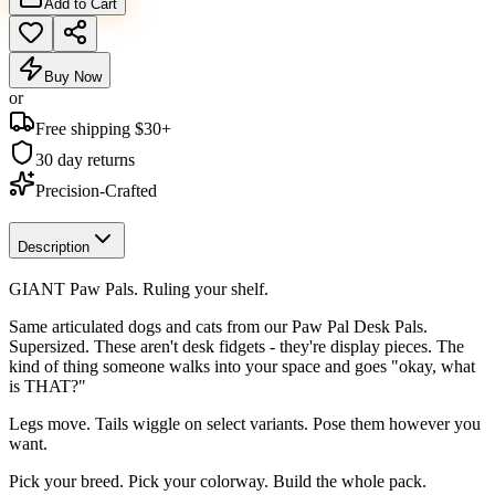
Add to Cart
Buy Now
or
Free shipping $
30
+
30 day returns
Precision-Crafted
Description
GIANT Paw Pals. Ruling your shelf.
Same articulated dogs and cats from our Paw Pal Desk Pals.
Supersized. These aren't desk fidgets - they're display pieces. The
kind of thing someone walks into your space and goes "okay, what
is THAT?"
Legs move. Tails wiggle on select variants. Pose them however you
want.
Pick your breed. Pick your colorway. Build the whole pack.