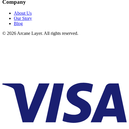
Company
About Us
Our Story
Blog
©
2026
Arcane Layer. All rights reserved.