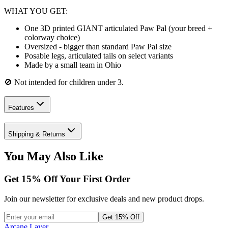
WHAT YOU GET:
One 3D printed GIANT articulated Paw Pal (your breed +
colorway choice)
Oversized - bigger than standard Paw Pal size
Posable legs, articulated tails on select variants
Made by a small team in Ohio
🚫 Not intended for children under 3.
Features
Shipping & Returns
You May Also Like
Get
15
% Off Your First Order
Join our newsletter for exclusive deals and new product drops.
Get 15% Off
Arcane Layer