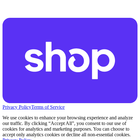
Privacy Policy
Terms of Service
We use cookies to enhance your browsing experience and analyze
our traffic. By clicking “Accept All”, you consent to our use of
cookies for analytics and marketing purposes. You can choose to
accept only analytics cookies or decline all non-essential cookies.