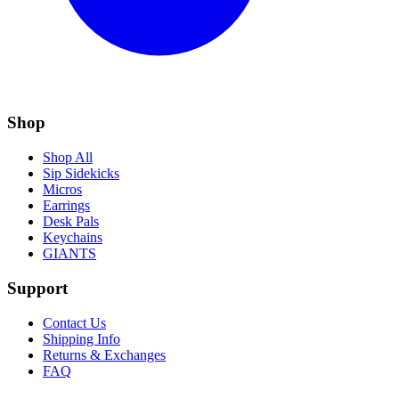
Shop
Shop All
Sip Sidekicks
Micros
Earrings
Desk Pals
Keychains
GIANTS
Support
Contact Us
Shipping Info
Returns & Exchanges
FAQ