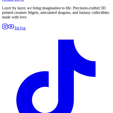
Layer by layer, we bring imagination to life. Precision-crafted 3D
printed creature fidgets, articulated dragons, and fantasy collectibles
made with love.
TikTok