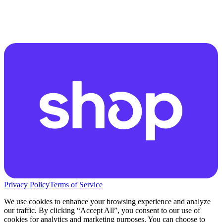
Privacy Policy
Terms of Service
We use cookies to enhance your browsing experience and analyze
our traffic. By clicking “Accept All”, you consent to our use of
cookies for analytics and marketing purposes. You can choose to