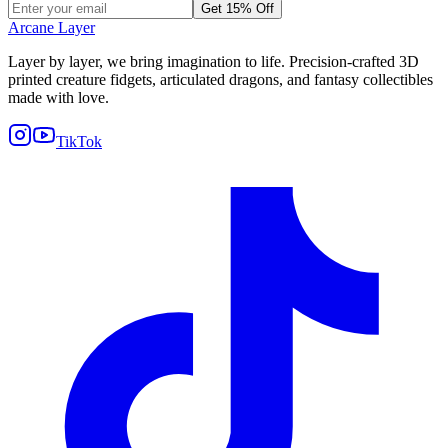
Get 15% Off
Arcane Layer
Layer by layer, we bring imagination to life. Precision-crafted 3D
printed creature fidgets, articulated dragons, and fantasy collectibles
made with love.
TikTok