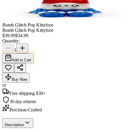
Bomb Glitch Pop Kittyfoot
Bomb Glitch Pop Kittyfoot
$
39.99
$
34.99
Quantity:
1
Add to Cart
Buy Now
or
Free shipping $
30
+
30 day returns
Precision-Crafted
Description