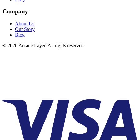
Company
About Us
Our Story
Blog
©
2026
Arcane Layer. All rights reserved.