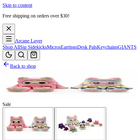
Skip to content
Free shipping on orders over $
30
!
Arcane Layer
Shop All
Sip Sidekicks
Micros
Earrings
Desk Pals
Keychains
GIANTS
Back to shop
Sale