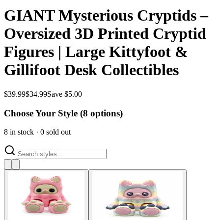
GIANT Mysterious Cryptids –
Oversized 3D Printed Cryptid
Figures | Large Kittyfoot &
Gillifoot Desk Collectibles
$
39.99
$
34.99
Save $5.00
Choose Your Style (
8
options)
8
in stock
·
0
sold out