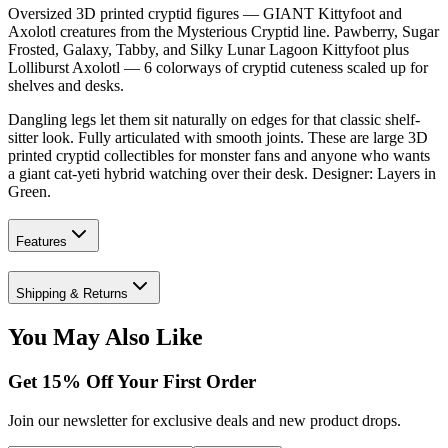
Oversized 3D printed cryptid figures — GIANT Kittyfoot and
Axolotl creatures from the Mysterious Cryptid line. Pawberry, Sugar
Frosted, Galaxy, Tabby, and Silky Lunar Lagoon Kittyfoot plus
Lolliburst Axolotl — 6 colorways of cryptid cuteness scaled up for
shelves and desks.
Dangling legs let them sit naturally on edges for that classic shelf-
sitter look. Fully articulated with smooth joints. These are large 3D
printed cryptid collectibles for monster fans and anyone who wants
a giant cat-yeti hybrid watching over their desk. Designer: Layers in
Green.
Features
Shipping & Returns
You May Also Like
Get
15
% Off Your First Order
Join our newsletter for exclusive deals and new product drops.