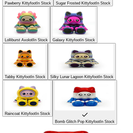
Pawberry Kittyfoot
In Stock
Sugar Frosted Kittyfoot
In Stock
Lolliburst Axolotl
In Stock
Galaxy Kittyfoot
In Stock
Tabby Kittyfoot
In Stock
Silky Lunar Lagoon Kittyfoot
In Stock
Raincoat Kittyfoot
In Stock
Bomb Glitch Pop Kittyfoot
In Stock