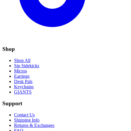
Shop
Shop All
Sip Sidekicks
Micros
Earrings
Desk Pals
Keychains
GIANTS
Support
Contact Us
Shipping Info
Returns & Exchanges
FAQ