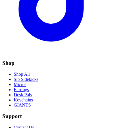
Shop
Shop All
Sip Sidekicks
Micros
Earrings
Desk Pals
Keychains
GIANTS
Support
Contact Us