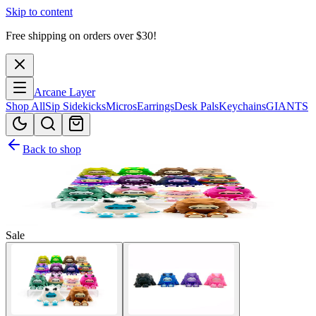
Skip to content
Free shipping on orders over $
30
!
Arcane Layer
Shop All
Sip Sidekicks
Micros
Earrings
Desk Pals
Keychains
GIANTS
Back to shop
Sale