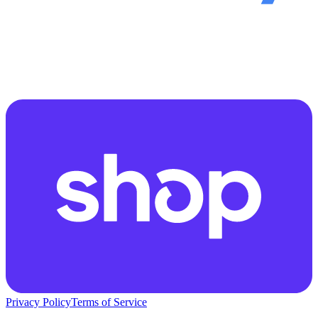
Privacy Policy
Terms of Service