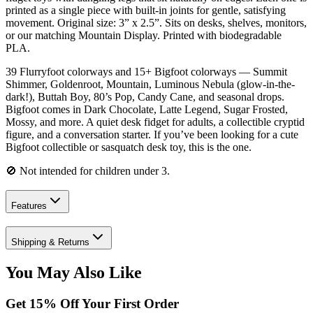
printed as a single piece with built-in joints for gentle, satisfying
movement. Original size: 3” x 2.5”. Sits on desks, shelves, monitors,
or our matching Mountain Display. Printed with biodegradable
PLA.
39 Flurryfoot colorways and 15+ Bigfoot colorways — Summit
Shimmer, Goldenroot, Mountain, Luminous Nebula (glow-in-the-
dark!), Buttah Boy, 80’s Pop, Candy Cane, and seasonal drops.
Bigfoot comes in Dark Chocolate, Latte Legend, Sugar Frosted,
Mossy, and more. A quiet desk fidget for adults, a collectible cryptid
figure, and a conversation starter. If you’ve been looking for a cute
Bigfoot collectible or sasquatch desk toy, this is the one.
🚫 Not intended for children under 3.
Features
Shipping & Returns
You May Also Like
Get
15
% Off Your First Order