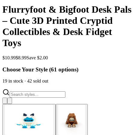
Flurryfoot & Bigfoot Desk Pals
– Cute 3D Printed Cryptid
Collectibles & Desk Fidget
Toys
$
10.99
$
8.99
Save $2.00
Choose Your Style (
61
options)
19
in stock
·
42
sold out