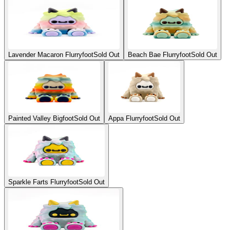
Lavender Macaron Flurryfoot
Sold Out
Beach Bae Flurryfoot
Sold Out
Painted Valley Bigfoot
Sold Out
Appa Flurryfoot
Sold Out
Sparkle Farts Flurryfoot
Sold Out