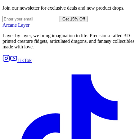
Join our newsletter for exclusive deals and new product drops.
Get 15% Off
Arcane Layer
Layer by layer, we bring imagination to life. Precision-crafted 3D
printed creature fidgets, articulated dragons, and fantasy collectibles
made with love.
TikTok