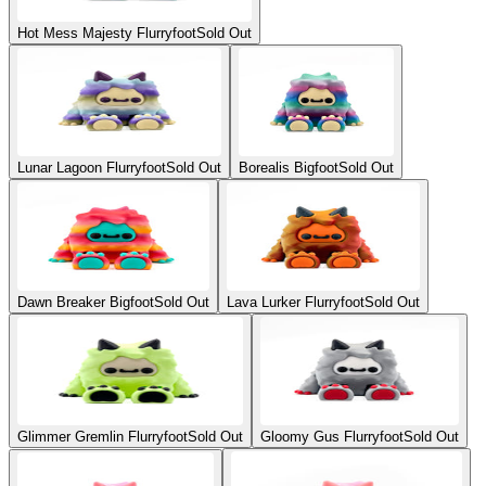
Hot Mess Majesty Flurryfoot
Sold Out
Lunar Lagoon Flurryfoot
Sold Out
Borealis Bigfoot
Sold Out
Dawn Breaker Bigfoot
Sold Out
Lava Lurker Flurryfoot
Sold Out
Glimmer Gremlin Flurryfoot
Sold Out
Gloomy Gus Flurryfoot
Sold Out