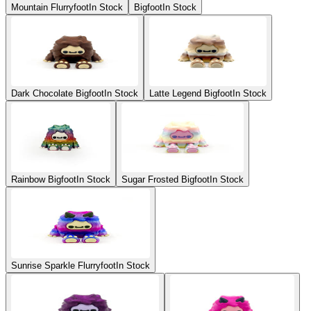
Mountain Flurryfoot
In Stock
Bigfoot
In Stock
Dark Chocolate Bigfoot
In Stock
Latte Legend Bigfoot
In Stock
Rainbow Bigfoot
In Stock
Sugar Frosted Bigfoot
In Stock
Sunrise Sparkle Flurryfoot
In Stock