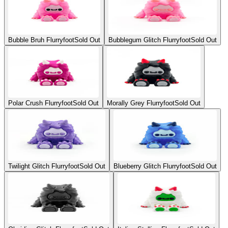
Bubble Bruh Flurryfoot
Sold Out
Bubblegum Glitch Flurryfoot
Sold Out
Polar Crush Flurryfoot
Sold Out
Morally Grey Flurryfoot
Sold Out
Twilight Glitch Flurryfoot
Sold Out
Blueberry Glitch Flurryfoot
Sold Out