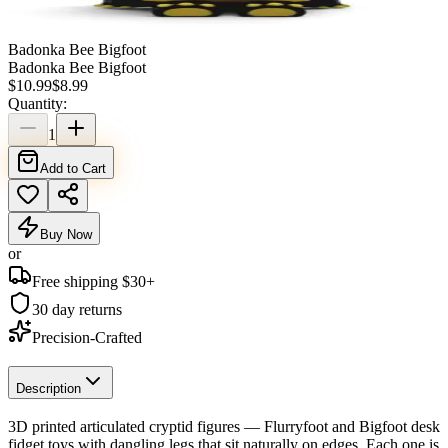
Badonka Bee Bigfoot
Badonka Bee Bigfoot
$
10.99
$
8.99
Quantity:
1
Add to Cart
Buy Now
or
Free shipping $
30
+
30 day returns
Precision-Crafted
Description
3D printed articulated cryptid figures — Flurryfoot and Bigfoot desk
fidget toys with dangling legs that sit naturally on edges. Each one is