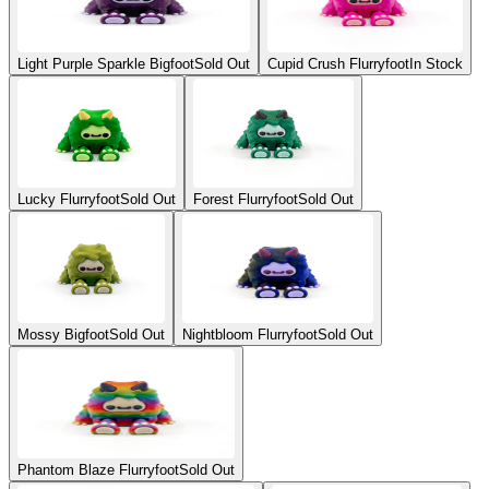
Light Purple Sparkle Bigfoot
Sold Out
Cupid Crush Flurryfoot
In Stock
Lucky Flurryfoot
Sold Out
Forest Flurryfoot
Sold Out
Mossy Bigfoot
Sold Out
Nightbloom Flurryfoot
Sold Out
Phantom Blaze Flurryfoot
Sold Out