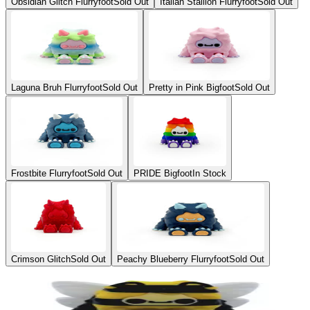
Obsidian Glitch Flurryfoot
Sold Out
Italian Stallion Flurryfoot
Sold Out
Laguna Bruh Flurryfoot
Sold Out
Pretty in Pink Bigfoot
Sold Out
Frostbite Flurryfoot
Sold Out
PRIDE Bigfoot
In Stock
Crimson Glitch
Sold Out
Peachy Blueberry Flurryfoot
Sold Out