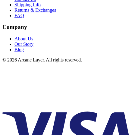
Shipping Info
Returns & Exchanges
FAQ
Company
About Us
Our Story
Blog
©
2026
Arcane Layer. All rights reserved.