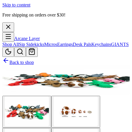
Skip to content
Free shipping on orders over $
30
!
Arcane Layer
Shop All
Sip Sidekicks
Micros
Earrings
Desk Pals
Keychains
GIANTS
Back to shop