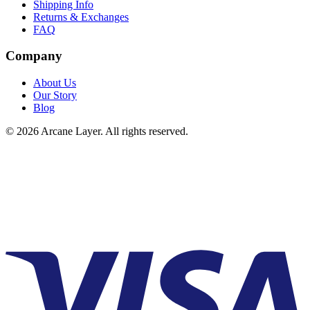
Shipping Info
Returns & Exchanges
FAQ
Company
About Us
Our Story
Blog
©
2026
Arcane Layer. All rights reserved.