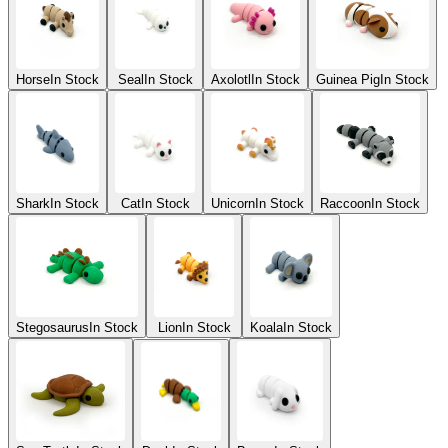
Horse
In Stock
Seal
In Stock
Axolotl
In Stock
Guinea Pig
In Stock
Shark
In Stock
Cat
In Stock
Unicorn
In Stock
Raccoon
In Stock
Stegosaurus
In Stock
Lion
In Stock
Koala
In Stock