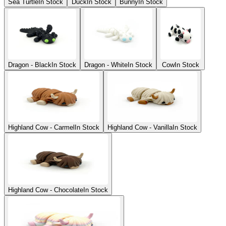
Sea Turtle
In Stock
Duck
In Stock
Bunny
In Stock
Dragon - Black
In Stock
Dragon - White
In Stock
Cow
In Stock
Highland Cow - Carmel
In Stock
Highland Cow - Vanilla
In Stock
Highland Cow - Chocolate
In Stock