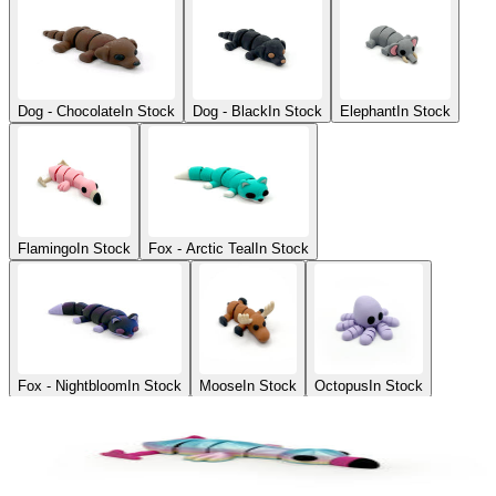
Dog - Chocolate
In Stock
Dog - Black
In Stock
Elephant
In Stock
Flamingo
In Stock
Fox - Arctic Teal
In Stock
Fox - Nightbloom
In Stock
Moose
In Stock
Octopus
In Stock