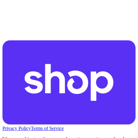
Privacy Policy
Terms of Service