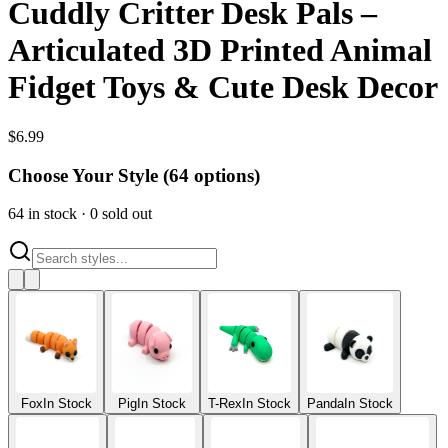
Cuddly Critter Desk Pals –
Articulated 3D Printed Animal
Fidget Toys & Cute Desk Decor
$
6.99
Choose Your Style (
64
options)
64
in stock
·
0
sold out
Fox
In Stock
Pig
In Stock
T-Rex
In Stock
Panda
In Stock