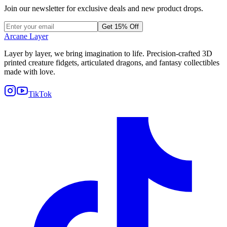
Join our newsletter for exclusive deals and new product drops.
Get 15% Off
Arcane Layer
Layer by layer, we bring imagination to life. Precision-crafted 3D
printed creature fidgets, articulated dragons, and fantasy collectibles
made with love.
TikTok