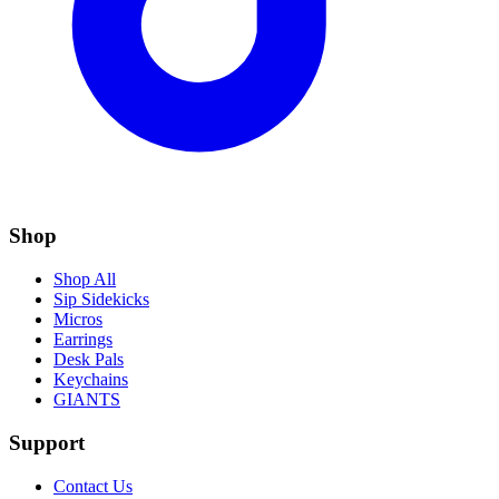
Shop
Shop All
Sip Sidekicks
Micros
Earrings
Desk Pals
Keychains
GIANTS
Support
Contact Us