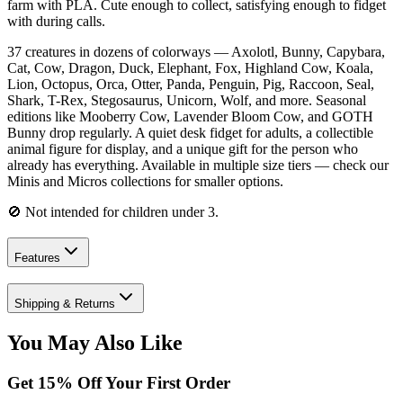
farm with PLA. Cute enough to collect, satisfying enough to fidget
with during calls.
37 creatures in dozens of colorways — Axolotl, Bunny, Capybara,
Cat, Cow, Dragon, Duck, Elephant, Fox, Highland Cow, Koala,
Lion, Octopus, Orca, Otter, Panda, Penguin, Pig, Raccoon, Seal,
Shark, T-Rex, Stegosaurus, Unicorn, Wolf, and more. Seasonal
editions like Mooberry Cow, Lavender Bloom Cow, and GOTH
Bunny drop regularly. A quiet desk fidget for adults, a collectible
animal figure for display, and a unique gift for the person who
already has everything. Available in multiple size tiers — check our
Minis and Micros collections for smaller options.
🚫 Not intended for children under 3.
Features
Shipping & Returns
You May Also Like
Get
15
% Off Your First Order