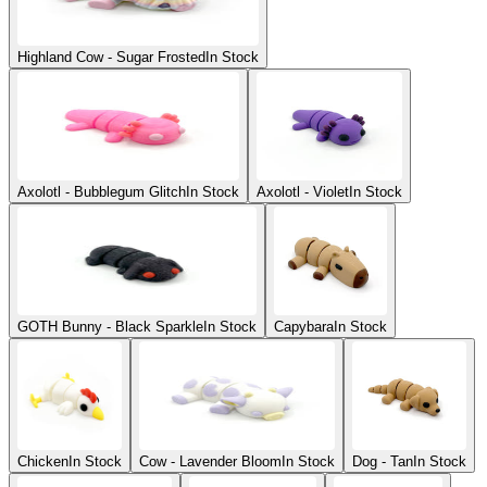
Highland Cow - Sugar Frosted
In Stock
Axolotl - Bubblegum Glitch
In Stock
Axolotl - Violet
In Stock
GOTH Bunny - Black Sparkle
In Stock
Capybara
In Stock
Chicken
In Stock
Cow - Lavender Bloom
In Stock
Dog - Tan
In Stock