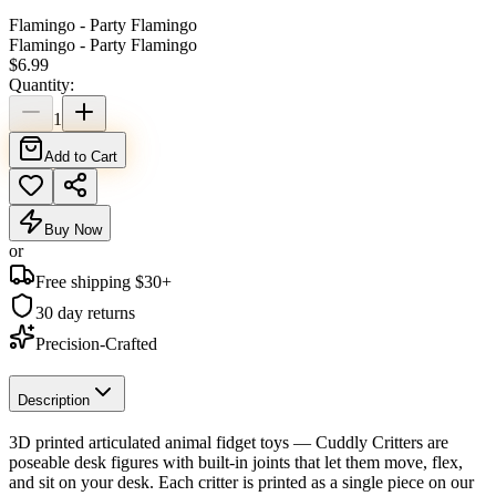
Flamingo - Party Flamingo
Flamingo - Party Flamingo
$
6.99
Quantity:
1
Add to Cart
Buy Now
or
Free shipping $
30
+
30 day returns
Precision-Crafted
Description
3D printed articulated animal fidget toys — Cuddly Critters are
poseable desk figures with built-in joints that let them move, flex,
and sit on your desk. Each critter is printed as a single piece on our