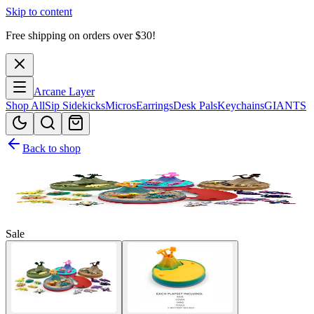
Skip to content
Free shipping on orders over $
30
!
Arcane Layer
Shop All
Sip Sidekicks
Micros
Earrings
Desk Pals
Keychains
GIANTS
Back to shop
Sale