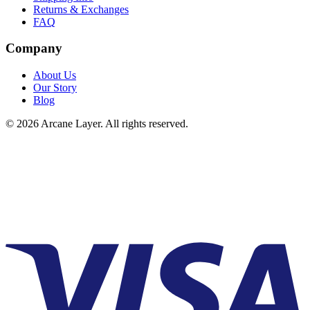
Returns & Exchanges
FAQ
Company
About Us
Our Story
Blog
©
2026
Arcane Layer. All rights reserved.