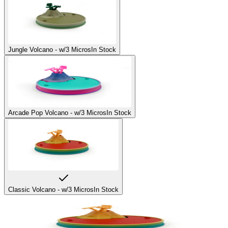
Jungle Volcano - w/3 Micros
In Stock
Arcade Pop Volcano - w/3 Micros
In Stock
Classic Volcano - w/3 Micros
In Stock