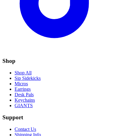
Shop
Shop All
Sip Sidekicks
Micros
Earrings
Desk Pals
Keychains
GIANTS
Support
Contact Us
Shipping Info