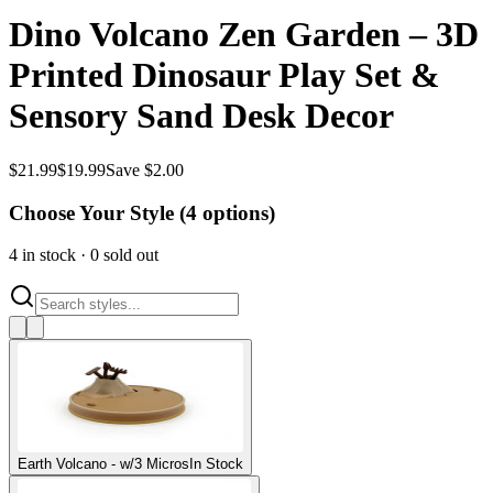
Dino Volcano Zen Garden – 3D
Printed Dinosaur Play Set &
Sensory Sand Desk Decor
$
21.99
$
19.99
Save $2.00
Choose Your Style (
4
options)
4
in stock
·
0
sold out
Earth Volcano - w/3 Micros
In Stock