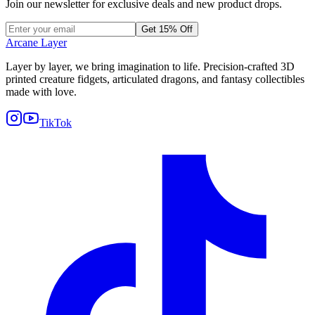
Join our newsletter for exclusive deals and new product drops.
Get 15% Off
Arcane Layer
Layer by layer, we bring imagination to life. Precision-crafted 3D
printed creature fidgets, articulated dragons, and fantasy collectibles
made with love.
TikTok