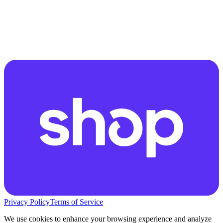
Privacy Policy
Terms of Service
We use cookies to enhance your browsing experience and analyze