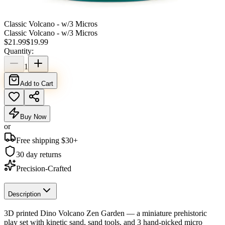
Classic Volcano - w/3 Micros
Classic Volcano - w/3 Micros
$
21.99
$
19.99
Quantity:
1
Add to Cart
Buy Now
or
Free shipping $
30
+
30 day returns
Precision-Crafted
Description
3D printed Dino Volcano Zen Garden — a miniature prehistoric
play set with kinetic sand, sand tools, and 3 hand-picked micro