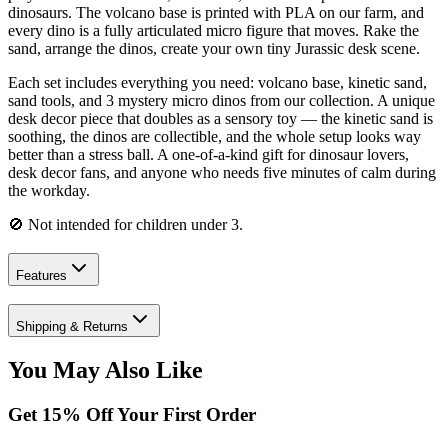
dinosaurs. The volcano base is printed with PLA on our farm, and
every dino is a fully articulated micro figure that moves. Rake the
sand, arrange the dinos, create your own tiny Jurassic desk scene.
Each set includes everything you need: volcano base, kinetic sand,
sand tools, and 3 mystery micro dinos from our collection. A unique
desk decor piece that doubles as a sensory toy — the kinetic sand is
soothing, the dinos are collectible, and the whole setup looks way
better than a stress ball. A one-of-a-kind gift for dinosaur lovers,
desk decor fans, and anyone who needs five minutes of calm during
the workday.
🚫 Not intended for children under 3.
Features
Shipping & Returns
You May Also Like
Get
15
% Off Your First Order