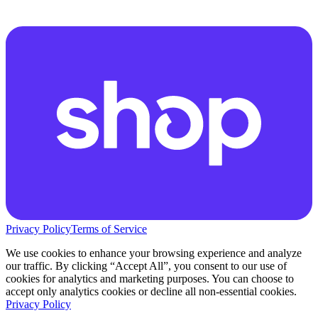
Privacy Policy
Terms of Service
We use cookies to enhance your browsing experience and analyze
our traffic. By clicking “Accept All”, you consent to our use of
cookies for analytics and marketing purposes. You can choose to
accept only analytics cookies or decline all non-essential cookies.
Privacy Policy