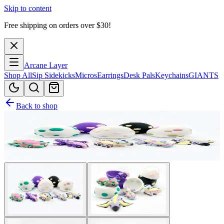
Skip to content
Free shipping on orders over $
30
!
Arcane Layer
Shop All
Sip Sidekicks
Micros
Earrings
Desk Pals
Keychains
GIANTS
Back to shop