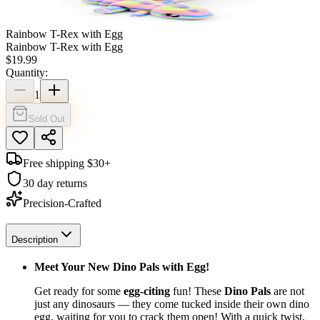
Rainbow T-Rex with Egg
Rainbow T-Rex with Egg
$
19.99
Quantity:
1
Sold Out
Free shipping $
30
+
30 day returns
Precision-Crafted
Description
Meet Your New Dino Pals with Egg!
Get ready for some
egg-citing
fun! These
Dino Pals
are not
just any dinosaurs — they come tucked inside their own dino
egg, waiting for you to crack them open! With a quick twist,