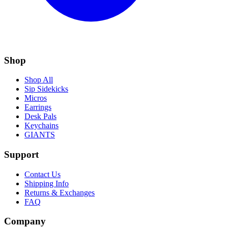
Shop
Shop All
Sip Sidekicks
Micros
Earrings
Desk Pals
Keychains
GIANTS
Support
Contact Us
Shipping Info
Returns & Exchanges
FAQ
Company