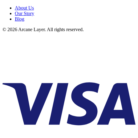
About Us
Our Story
Blog
©
2026
Arcane Layer. All rights reserved.