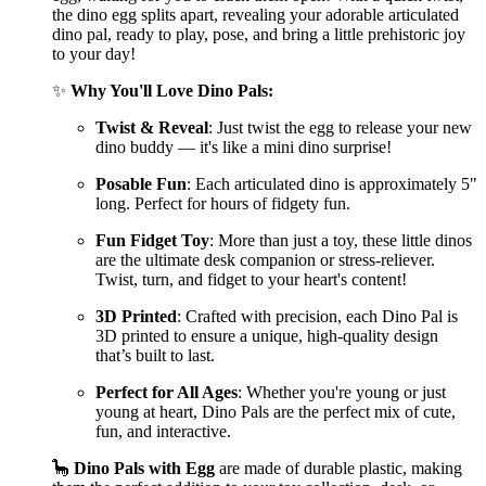
the dino egg splits apart, revealing your adorable articulated
dino pal, ready to play, pose, and bring a little prehistoric joy
to your day!
✨
Why You'll Love Dino Pals:
Twist & Reveal
: Just twist the egg to release your new
dino buddy — it's like a mini dino surprise!
Posable Fun
: Each articulated dino is approximately 5"
long. Perfect for hours of fidgety fun.
Fun Fidget Toy
: More than just a toy, these little dinos
are the ultimate desk companion or stress-reliever.
Twist, turn, and fidget to your heart's content!
3D Printed
: Crafted with precision, each Dino Pal is
3D printed to ensure a unique, high-quality design
that’s built to last.
Perfect for All Ages
: Whether you're young or just
young at heart, Dino Pals are the perfect mix of cute,
fun, and interactive.
🦕
Dino Pals with Egg
are made of durable plastic, making