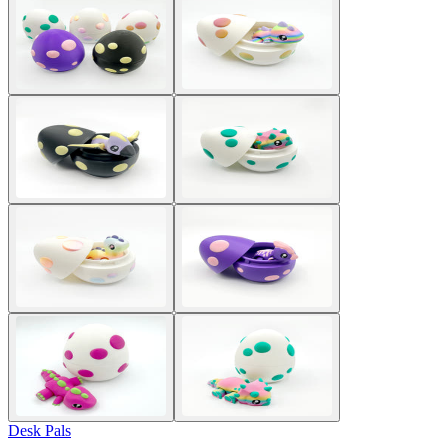
Desk Pals