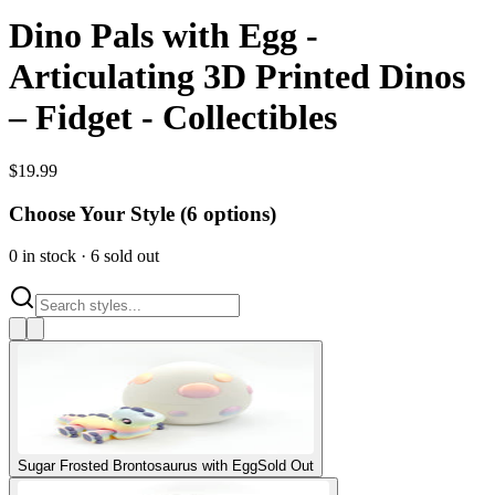
Dino Pals with Egg -
Articulating 3D Printed Dinos
– Fidget - Collectibles
$
19.99
Choose Your Style (
6
options)
0
in stock
·
6
sold out
Sugar Frosted Brontosaurus with Egg
Sold Out