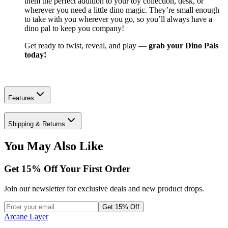
them the perfect addition to your toy collection, desk, or
wherever you need a little dino magic. They’re small enough
to take with you wherever you go, so you’ll always have a
dino pal to keep you company!
Get ready to twist, reveal, and play —
grab your Dino Pals
today!
Features
Shipping & Returns
You May Also Like
Get
15
% Off Your First Order
Join our newsletter for exclusive deals and new product drops.
Get 15% Off
Arcane Layer