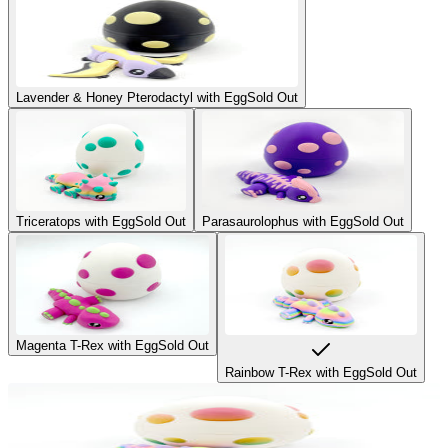
Lavender & Honey Pterodactyl with Egg
Sold Out
Triceratops with Egg
Sold Out
Parasaurolophus with Egg
Sold Out
Magenta T-Rex with Egg
Sold Out
Rainbow T-Rex with Egg
Sold Out