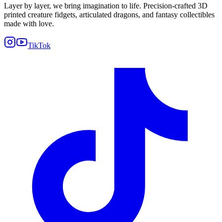
Layer by layer, we bring imagination to life. Precision-crafted 3D
printed creature fidgets, articulated dragons, and fantasy collectibles
made with love.
TikTok