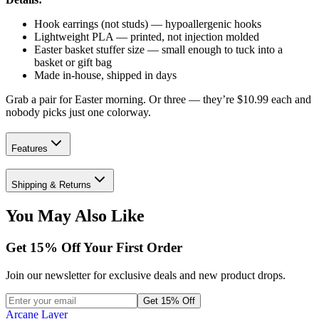
Hook earrings (not studs) — hypoallergenic hooks
Lightweight PLA — printed, not injection molded
Easter basket stuffer size — small enough to tuck into a
basket or gift bag
Made in-house, shipped in days
Grab a pair for Easter morning. Or three — they’re $10.99 each and
nobody picks just one colorway.
Features
Shipping & Returns
You May Also Like
Get
15
% Off Your First Order
Join our newsletter for exclusive deals and new product drops.
Get 15% Off
Arcane Layer