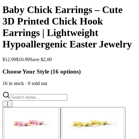
Baby Chick Earrings – Cute
3D Printed Chick Hook
Earrings | Lightweight
Hypoallergenic Easter Jewelry
$
12.99
$
10.99
Save $2.00
Choose Your Style (
16
options)
16
in stock
·
0
sold out