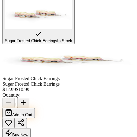
Sugar Frosted Chick Earrings
In Stock
Sugar Frosted Chick Earrings
Sugar Frosted Chick Earrings
$
12.99
$
10.99
Quantity:
1
Add to Cart
Buy Now