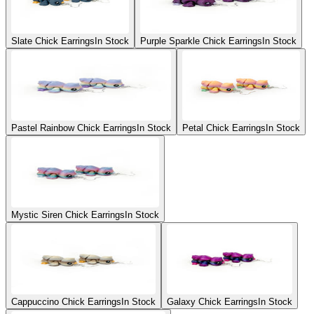
Slate Chick Earrings
In Stock
Purple Sparkle Chick Earrings
In Stock
Pastel Rainbow Chick Earrings
In Stock
Petal Chick Earrings
In Stock
Mystic Siren Chick Earrings
In Stock
Cappuccino Chick Earrings
In Stock
Galaxy Chick Earrings
In Stock