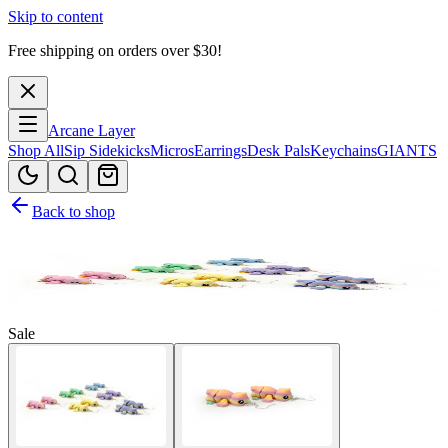
Skip to content
Free shipping on orders over $
30
!
Arcane Layer
Shop All
Sip Sidekicks
Micros
Earrings
Desk Pals
Keychains
GIANTS
Back to shop
Sale