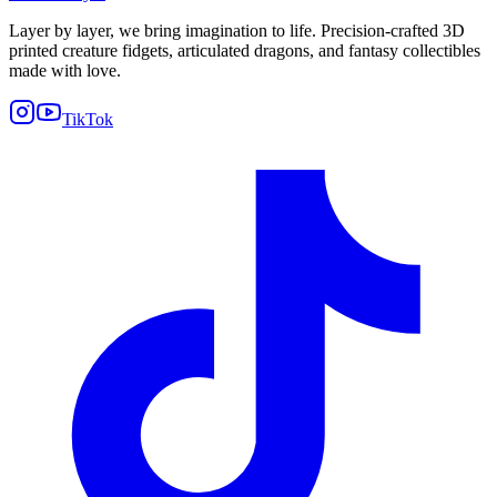
Layer by layer, we bring imagination to life. Precision-crafted 3D
printed creature fidgets, articulated dragons, and fantasy collectibles
made with love.
TikTok