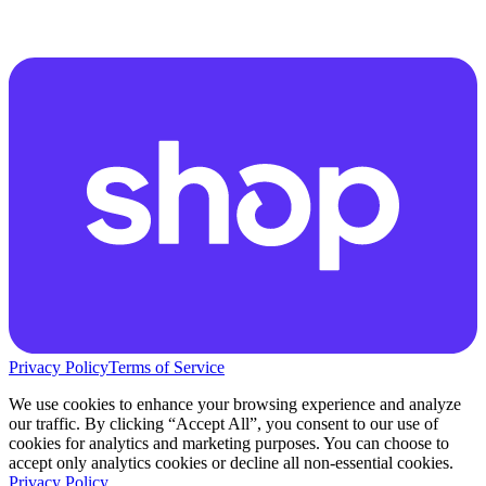
Privacy Policy
Terms of Service
We use cookies to enhance your browsing experience and analyze
our traffic. By clicking “Accept All”, you consent to our use of
cookies for analytics and marketing purposes. You can choose to
accept only analytics cookies or decline all non-essential cookies.
Privacy Policy