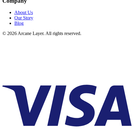
Company
About Us
Our Story
Blog
©
2026
Arcane Layer. All rights reserved.