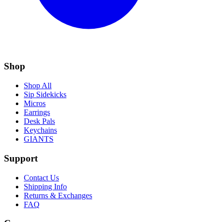
Shop
Shop All
Sip Sidekicks
Micros
Earrings
Desk Pals
Keychains
GIANTS
Support
Contact Us
Shipping Info
Returns & Exchanges
FAQ