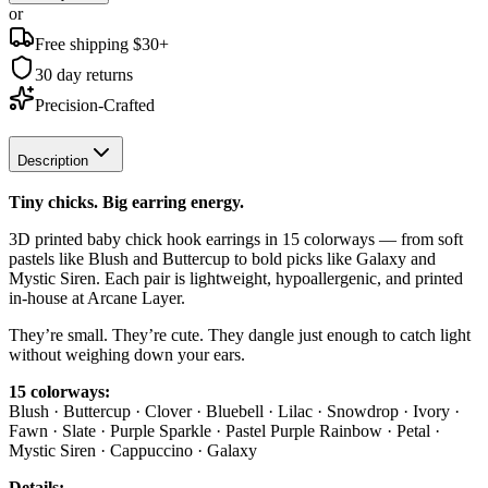
or
Free shipping $
30
+
30 day returns
Precision-Crafted
Description
Tiny chicks. Big earring energy.
3D printed baby chick hook earrings in 15 colorways — from soft
pastels like Blush and Buttercup to bold picks like Galaxy and
Mystic Siren. Each pair is lightweight, hypoallergenic, and printed
in-house at Arcane Layer.
They’re small. They’re cute. They dangle just enough to catch light
without weighing down your ears.
15 colorways:
Blush · Buttercup · Clover · Bluebell · Lilac · Snowdrop · Ivory ·
Fawn · Slate · Purple Sparkle · Pastel Purple Rainbow · Petal ·
Mystic Siren · Cappuccino · Galaxy
Details: