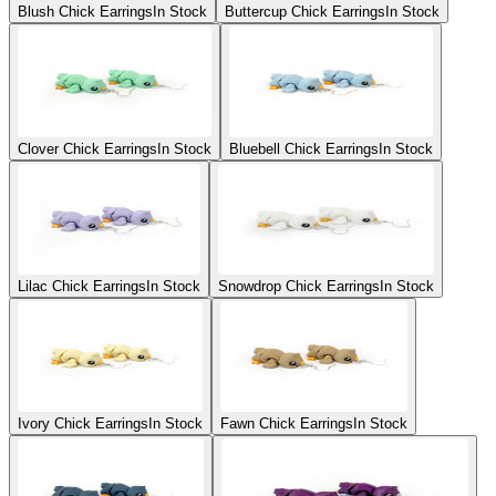
Blush Chick Earrings
In Stock
Buttercup Chick Earrings
In Stock
Clover Chick Earrings
In Stock
Bluebell Chick Earrings
In Stock
Lilac Chick Earrings
In Stock
Snowdrop Chick Earrings
In Stock
Ivory Chick Earrings
In Stock
Fawn Chick Earrings
In Stock