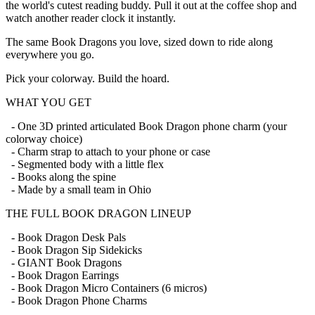
the world's cutest reading buddy. Pull it out at the coffee shop and
watch another reader clock it instantly.
The same Book Dragons you love, sized down to ride along
everywhere you go.
Pick your colorway. Build the hoard.
WHAT YOU GET
- One 3D printed articulated Book Dragon phone charm (your
colorway choice)
- Charm strap to attach to your phone or case
- Segmented body with a little flex
- Books along the spine
- Made by a small team in Ohio
THE FULL BOOK DRAGON LINEUP
- Book Dragon Desk Pals
- Book Dragon Sip Sidekicks
- GIANT Book Dragons
- Book Dragon Earrings
- Book Dragon Micro Containers (6 micros)
- Book Dragon Phone Charms