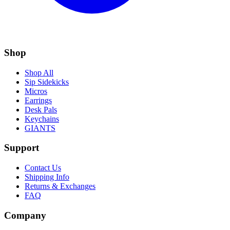
Shop
Shop All
Sip Sidekicks
Micros
Earrings
Desk Pals
Keychains
GIANTS
Support
Contact Us
Shipping Info
Returns & Exchanges
FAQ
Company