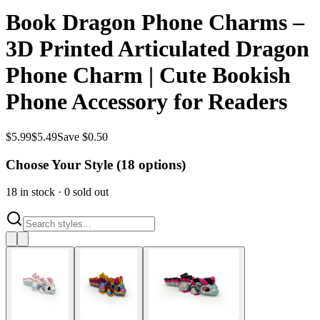
Book Dragon Phone Charms –
3D Printed Articulated Dragon
Phone Charm | Cute Bookish
Phone Accessory for Readers
$
5.99
$
5.49
Save $0.50
Choose Your Style (
18
options)
18
in stock
·
0
sold out