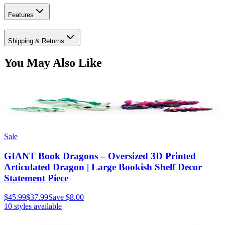
Features
Shipping & Returns
You May Also Like
Sale
GIANT Book Dragons – Oversized 3D Printed
Articulated Dragon | Large Bookish Shelf Decor
Statement Piece
$45.99
$37.99
Save
$8.00
10
styles available