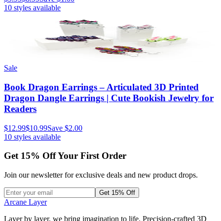
10
styles available
Sale
Book Dragon Earrings – Articulated 3D Printed
Dragon Dangle Earrings | Cute Bookish Jewelry for
Readers
$12.99
$10.99
Save
$2.00
10
styles available
Get
15
% Off Your First Order
Join our newsletter for exclusive deals and new product drops.
Get 15% Off
Arcane Layer
Layer by layer, we bring imagination to life. Precision-crafted 3D