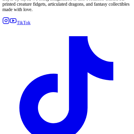
printed creature fidgets, articulated dragons, and fantasy collectibles
made with love.
TikTok