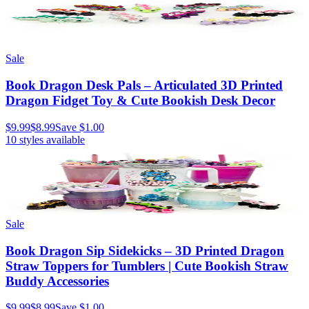
Sale
Book Dragon Desk Pals – Articulated 3D Printed
Dragon Fidget Toy & Cute Bookish Desk Decor
$9.99
$8.99
Save
$1.00
10
styles available
Sale
Book Dragon Sip Sidekicks – 3D Printed Dragon
Straw Toppers for Tumblers | Cute Bookish Straw
Buddy Accessories
$9.99
$8.99
Save
$1.00