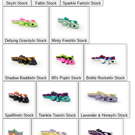
Sky
In Stock
Fab
In Stock
Sparkle Farts
In Stock
Defying Gravity
In Stock
Minty Fresh
In Stock
Shadow Baddie
In Stock
80's Pop
In Stock
Bottle Rocket
In Stock
Spellfire
In Stock
Twinkle Toes
In Stock
Lavender & Honey
In Stock