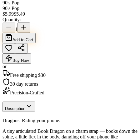
90's Pop
90's Pop
$
5.99
$
5.49
Quantity:
1
Add to Cart
Buy Now
or
Free shipping $
30
+
30 day returns
Precision-Crafted
Description
Dragons. Riding your phone.
A tiny articulated Book Dragon on a charm strap — books down the
spine, a little flex in the body, dangling off your phone like