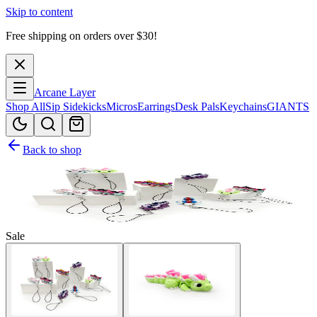
Skip to content
Free shipping on orders over $
30
!
Arcane Layer
Shop All
Sip Sidekicks
Micros
Earrings
Desk Pals
Keychains
GIANTS
Back to shop
Sale