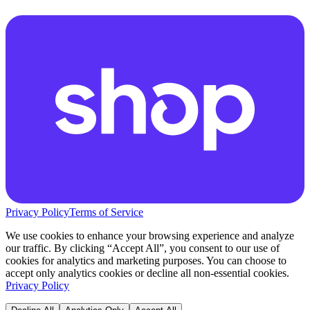
Privacy Policy
Terms of Service
We use cookies to enhance your browsing experience and analyze
our traffic. By clicking “Accept All”, you consent to our use of
cookies for analytics and marketing purposes. You can choose to
accept only analytics cookies or decline all non-essential cookies.
Privacy Policy