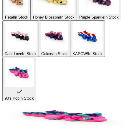
Petal
In Stock
Honey Blossom
In Stock
Purple Sparkle
In Stock
Dark Love
In Stock
Galaxy
In Stock
KAPOW!
In Stock
90's Pop
In Stock