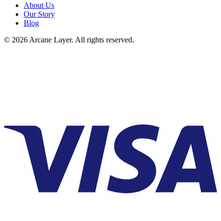
About Us
Our Story
Blog
©
2026
Arcane Layer. All rights reserved.