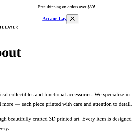
Free shipping on orders over $
30
!
Arcane Layer
NELAYER
out
cal collectibles and functional accessories. We specialize in
d more — each piece printed with care and attention to detail.
ough beautifully crafted 3D printed art. Every item is designed
very.