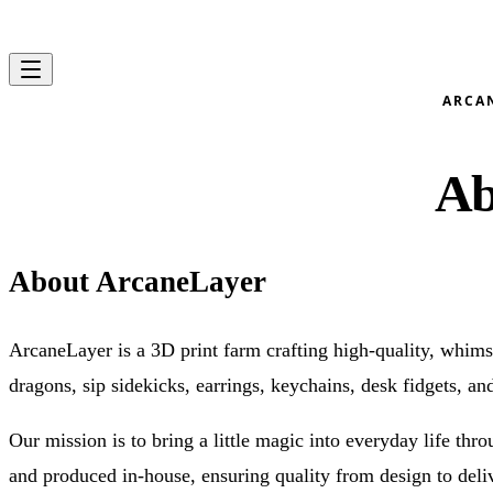
Skip to content
ARCA
Ab
About ArcaneLayer
ArcaneLayer is a 3D print farm crafting high-quality, whimsi
dragons, sip sidekicks, earrings, keychains, desk fidgets, an
Our mission is to bring a little magic into everyday life thr
and produced in-house, ensuring quality from design to deli