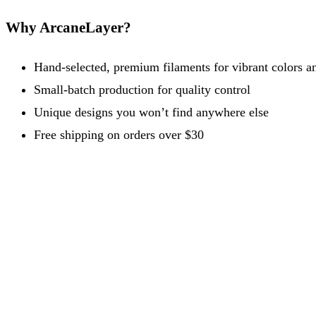
Why ArcaneLayer?
Hand-selected, premium filaments for vibrant colors an
Small-batch production for quality control
Unique designs you won’t find anywhere else
Free shipping on orders over $30