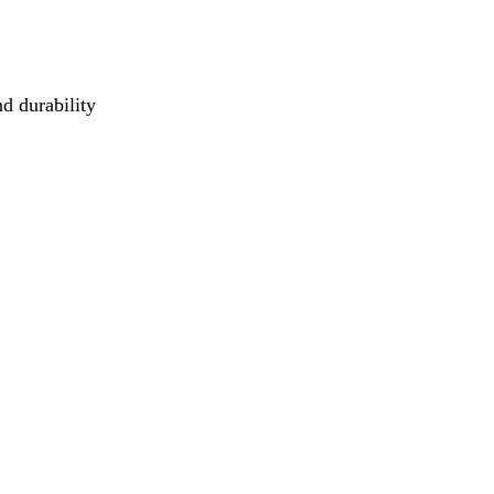
d durability